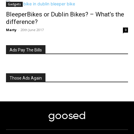
Gadgets
BleeperBikes or Dublin Bikes? – What’s the
difference?
Marty
-
20th June 2017
0
Ads Pay The Bills
Those Ads Again
goosed