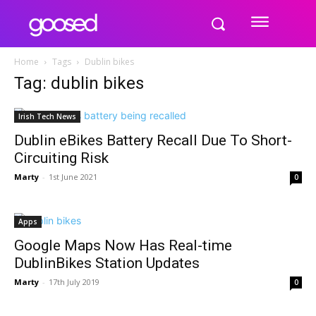
Home
Tags
Dublin bikes
Tag: dublin bikes
Irish Tech News
Dublin eBikes Battery Recall Due To Short-
Circuiting Risk
Marty
-
1st June 2021
0
Apps
Google Maps Now Has Real-time
DublinBikes Station Updates
Marty
-
17th July 2019
0