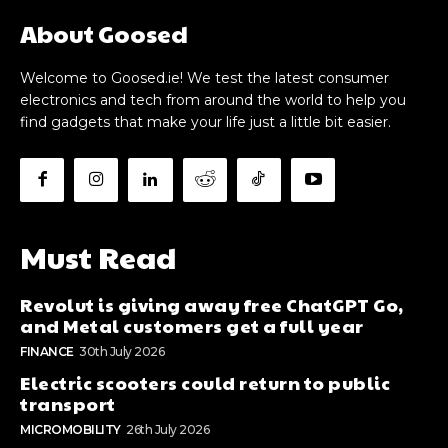
About Goosed
Welcome to Goosed.ie! We test the latest consumer
electronics and tech from around the world to help you
find gadgets that make your life just a little bit easier.
Must Read
Revolut is giving away free ChatGPT Go,
and Metal customers get a full year
FINANCE
30th July 2026
Electric scooters could return to public
transport
MICROMOBILITY
26th July 2026