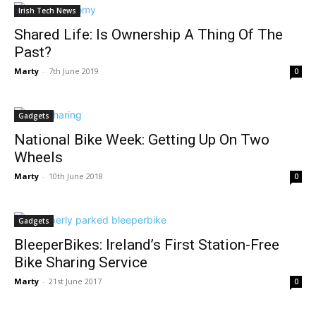
Irish Tech News
Shared Life: Is Ownership A Thing Of The
Past?
Marty
-
7th June 2019
0
Gadgets
National Bike Week: Getting Up On Two
Wheels
Marty
-
10th June 2018
0
Gadgets
BleeperBikes: Ireland’s First Station-Free
Bike Sharing Service
Marty
-
21st June 2017
0