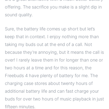
offering. The sacrifice you make is a slight dip in
sound quality.
Sure, the battery life comes up short but let’s
keep that in context. I enjoy nothing more than
taking my buds out at the end of a call. Not
because they’re annoying, but it means the call is
over! I rarely leave them in for longer than one or
two hours at a time and for this reason, the
Freebuds 4 have plenty of battery for me. The
charging case stores about twenty hours of
additional battery life and can fast charge your
buds for over two hours of music playback in just
fifteen minutes.