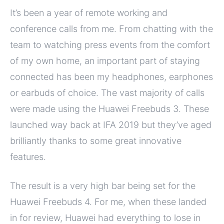
It’s been a year of remote working and
conference calls from me. From chatting with the
team to watching press events from the comfort
of my own home, an important part of staying
connected has been my headphones, earphones
or earbuds of choice. The vast majority of calls
were made using the Huawei Freebuds 3. These
launched way back at IFA 2019 but they’ve aged
brilliantly thanks to some great innovative
features.
The result is a very high bar being set for the
Huawei Freebuds 4. For me, when these landed
in for review, Huawei had everything to lose in