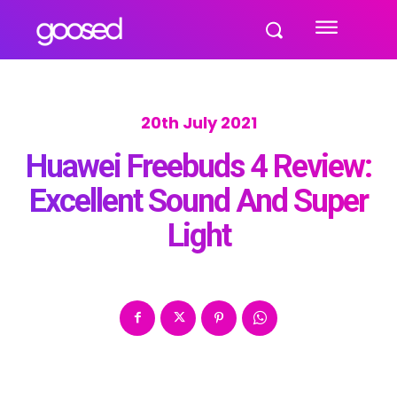
20th July 2021
Huawei Freebuds 4 Review:
Excellent Sound And Super
Light