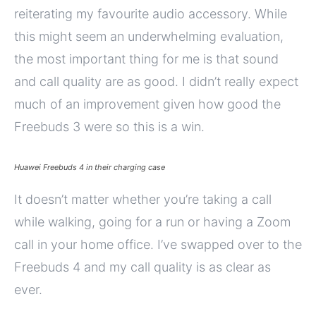
reiterating my favourite audio accessory. While
this might seem an underwhelming evaluation,
the most important thing for me is that sound
and call quality are as good. I didn’t really expect
much of an improvement given how good the
Freebuds 3 were so this is a win.
Huawei Freebuds 4 in their charging case
It doesn’t matter whether you’re taking a call
while walking, going for a run or having a Zoom
call in your home office. I’ve swapped over to the
Freebuds 4 and my call quality is as clear as
ever.