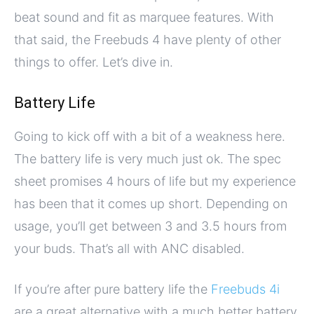
beat sound and fit as marquee features. With
that said, the Freebuds 4 have plenty of other
things to offer. Let’s dive in.
Battery Life
Going to kick off with a bit of a weakness here.
The battery life is very much just ok. The spec
sheet promises 4 hours of life but my experience
has been that it comes up short. Depending on
usage, you’ll get between 3 and 3.5 hours from
your buds. That’s all with ANC disabled.
If you’re after pure battery life the
Freebuds 4i
are a great alternative with a much better battery