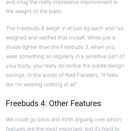
and snug the really impressive improvement is
the weight of the buds.
The Freebuds 4 weigh in at just 4g each and I’ve
weighed and verified that myself. While just a
shade lighter than the Freebuds 3, when you
wear something so regularly in a sensitive part of
your body, you really do notice the subtle design
savings. In the words of Ned Flanders, “it feels
like I’m wearing nothing at all”.
Freebuds 4: Other Features
We could go back and forth arguing over which
features are the most important, but it’s hard to