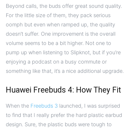
Beyond calls, the buds offer great sound quality.
For the little size of them, they pack serious
oomph but even when ramped up, the quality
doesn’t suffer. One improvement is the overall
volume seems to be a bit higher. Not one to
pump up when listening to Slipknot, but if you’re
enjoying a podcast on a busy commute or
something like that, it’s a nice additional upgrade.
Huawei Freebuds 4: How They Fit
When the
Freebuds 3
launched, I was surprised
to find that I really prefer the hard plastic earbud
design. Sure, the plastic buds were tough to