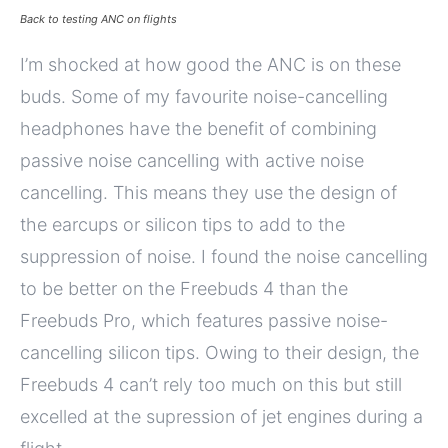
Back to testing ANC on flights
I’m shocked at how good the ANC is on these
buds. Some of my favourite noise-cancelling
headphones have the benefit of combining
passive noise cancelling with active noise
cancelling. This means they use the design of
the earcups or silicon tips to add to the
suppression of noise. I found the noise cancelling
to be better on the Freebuds 4 than the
Freebuds Pro, which features passive noise-
cancelling silicon tips. Owing to their design, the
Freebuds 4 can’t rely too much on this but still
excelled at the supression of jet engines during a