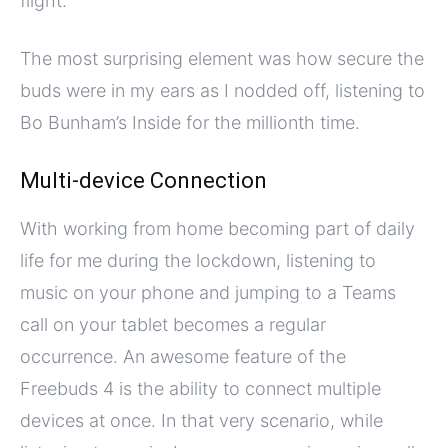
flight.
The most surprising element was how secure the
buds were in my ears as I nodded off, listening to
Bo Bunham’s Inside for the millionth time.
Multi-device Connection
With working from home becoming part of daily
life for me during the lockdown, listening to
music on your phone and jumping to a Teams
call on your tablet becomes a regular
occurrence. An awesome feature of the
Freebuds 4 is the ability to connect multiple
devices at once. In that very scenario, while