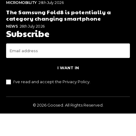
MICROMOBILITY
26th July 2026
The Samsung Fold8 is potentially a
category changing smartphone
NEWS
26th July 2026
Subscribe
I WANT IN
I've read and accept the
Privacy Policy
.
© 2026 Goosed. All Rights Reserved.