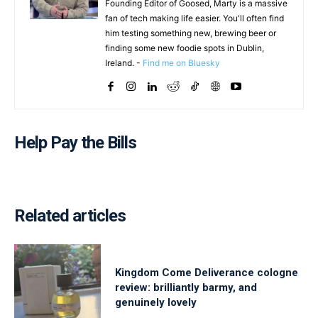
Founding Editor of Goosed, Marty is a massive
fan of tech making life easier. You'll often find
him testing something new, brewing beer or
finding some new foodie spots in Dublin,
Ireland. -
Find me on Bluesky
Help Pay the Bills
Related articles
Kingdom Come Deliverance cologne
review: brilliantly barmy, and
genuinely lovely