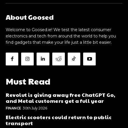
About Goosed
Welcome to Goosed.ie! We test the latest consumer
electronics and tech from around the world to help you
find gadgets that make your life just a little bit easier.
Must Read
Revolut is giving away free ChatGPT Go,
and Metal customers get a full year
FINANCE
30th July 2026
Electric scooters could return to public
transport