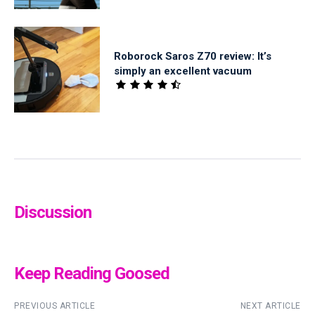
Roborock Saros Z70 review: It’s
simply an excellent vacuum
Discussion
Keep Reading Goosed
PREVIOUS ARTICLE
NEXT ARTICLE