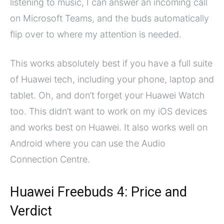
listening to music, I can answer an incoming call
on Microsoft Teams, and the buds automatically
flip over to where my attention is needed.
This works absolutely best if you have a full suite
of Huawei tech, including your phone, laptop and
tablet. Oh, and don’t forget your Huawei Watch
too. This didn’t want to work on my iOS devices
and works best on Huawei. It also works well on
Android where you can use the Audio
Connection Centre.
Huawei Freebuds 4: Price and
Verdict