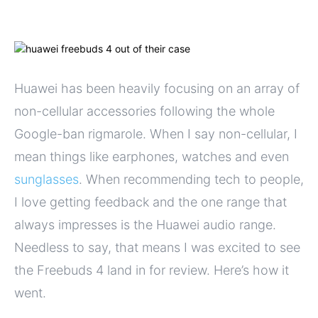
Huawei has been heavily focusing on an array of
non-cellular accessories following the whole
Google-ban rigmarole. When I say non-cellular, I
mean things like earphones, watches and even
sunglasses
. When recommending tech to people,
I love getting feedback and the one range that
always impresses is the Huawei audio range.
Needless to say, that means I was excited to see
the Freebuds 4 land in for review. Here’s how it
went.