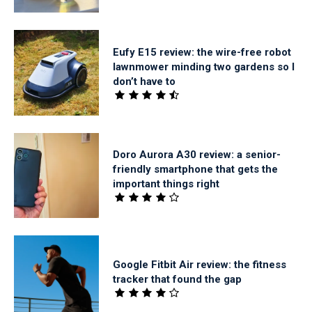
Eufy E15 review: the wire-free robot
lawnmower minding two gardens so I
don’t have to
Doro Aurora A30 review: a senior-
friendly smartphone that gets the
important things right
Google Fitbit Air review: the fitness
tracker that found the gap