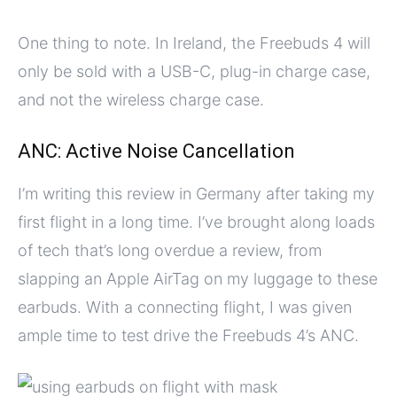
One thing to note. In Ireland, the Freebuds 4 will
only be sold with a USB-C, plug-in charge case,
and not the wireless charge case.
ANC: Active Noise Cancellation
I’m writing this review in Germany after taking my
first flight in a long time. I’ve brought along loads
of tech that’s long overdue a review, from
slapping an Apple AirTag on my luggage to these
earbuds. With a connecting flight, I was given
ample time to test drive the Freebuds 4’s ANC.