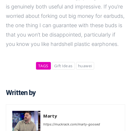
is genuinely both useful and impressive. If you’re
worried about forking out big money for earbuds,
the one thing I can guarantee with these buds is
that you won’t be disappointed, particularly if
you know you like hardshell plastic earphones.
TAGS
Gift Ideas
huawei
Written by
Marty
https://muckrack.com/marty-goosed