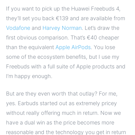
If you want to pick up the Huawei Freebuds 4,
they’ll set you back €139 and are available from
Vodafone
and
Harvey Norman
. Let’s draw the
first obvious comparison. That’s €40 cheaper
than the equivalent
Apple AirPods
. You lose
some of the ecosystem benefits, but I use my
Freebuds with a full suite of Apple products and
I’m happy enough.
But are they even worth that outlay? For me,
yes. Earbuds started out as extremely pricey
without really offering much in return. Now we
have a dual win as the price becomes more
reasonable and the technology you get in return