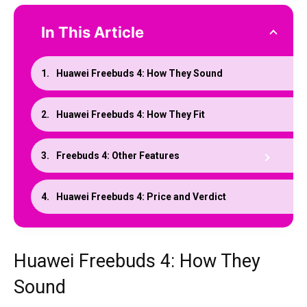
In This Article
Huawei Freebuds 4: How They Sound
Huawei Freebuds 4: How They Fit
Freebuds 4: Other Features
Huawei Freebuds 4: Price and Verdict
Huawei Freebuds 4: How They
Sound