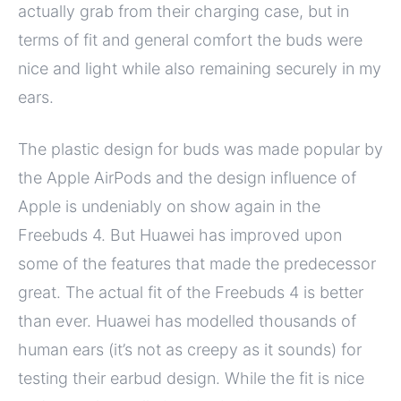
actually grab from their charging case, but in
terms of fit and general comfort the buds were
nice and light while also remaining securely in my
ears.
The plastic design for buds was made popular by
the Apple AirPods and the design influence of
Apple is undeniably on show again in the
Freebuds 4. But Huawei has improved upon
some of the features that made the predecessor
great. The actual fit of the Freebuds 4 is better
than ever. Huawei has modelled thousands of
human ears (it’s not as creepy as it sounds) for
testing their earbud design. While the fit is nice