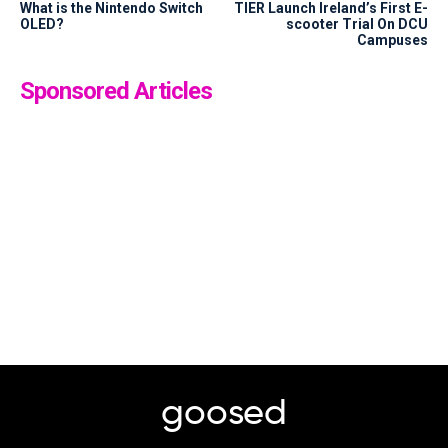
What is the Nintendo Switch
TIER Launch Ireland’s First E-
OLED?
scooter Trial On DCU
Campuses
Sponsored Articles
goosed