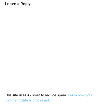
Leave a Reply
This site uses Akismet to reduce spam.
Learn how your
comment data is processed.