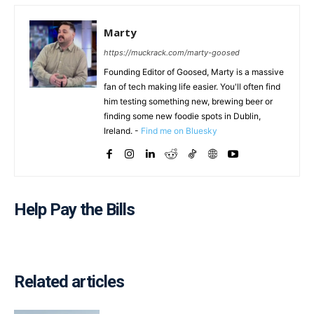
Marty
https://muckrack.com/marty-goosed
Founding Editor of Goosed, Marty is a massive
fan of tech making life easier. You'll often find
him testing something new, brewing beer or
finding some new foodie spots in Dublin,
Ireland. -
Find me on Bluesky
Help Pay the Bills
Related articles