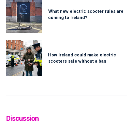
What new electric scooter rules are
coming to Ireland?
How Ireland could make electric
scooters safe without a ban
Discussion