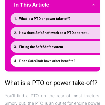
In This Article
What is a PTO or power take-off?
How does SafeShaft work as a PTO alternative
Fitting the SafeShaft system
Does SafeShaft have other benefits?
What is a PTO or power take-off?
You’ll find a PTO on the rear of most tractors.
Simply put, the PTO is an outlet for engine power