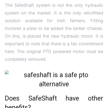
The SafeShaft system is not the only hydraulic
system on the market. It is the only retrofitted
solution available for Irish farmers. Fitting
involves a plate to be added the tanker chassis.
On this, is placed the new hydraulic motor. It is
important to note that there is a fair commitment
here. The original PTO powered motor must be
completely removed.
Does SafeShaft have other
benefits?