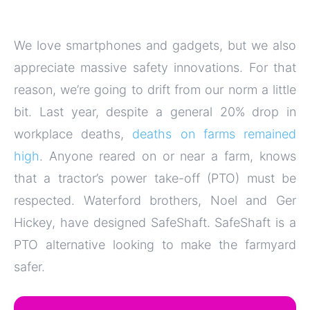
We love smartphones and gadgets, but we also
appreciate massive safety innovations. For that
reason, we’re going to drift from our norm a little
bit. Last year, despite a general 20% drop in
workplace deaths,
deaths on farms remained
high
. Anyone reared on or near a farm, knows
that a tractor’s power take-off (PTO) must be
respected. Waterford brothers, Noel and Ger
Hickey, have designed SafeShaft. SafeShaft is a
PTO alternative looking to make the farmyard
safer.