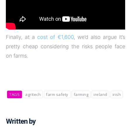
Finally, at a
cost of €1,600
, we’d also argue it’s
pretty cheap considering the risks people face
on farms.
TAGS
agritech
farm safety
farming
ireland
irish
Written by