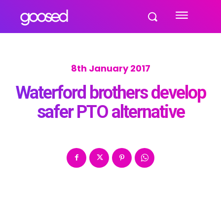
8th January 2017
Waterford brothers develop
safer PTO alternative