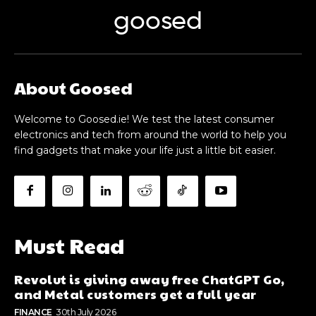
goosed
About Goosed
Welcome to Goosed.ie! We test the latest consumer
electronics and tech from around the world to help you
find gadgets that make your life just a little bit easier.
Must Read
Revolut is giving away free ChatGPT Go,
and Metal customers get a full year
FINANCE
30th July 2026