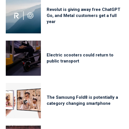
Revolut is giving away free ChatGPT
Go, and Metal customers get a full
year
Electric scooters could return to
public transport
The Samsung Fold8 is potentially a
category changing smartphone