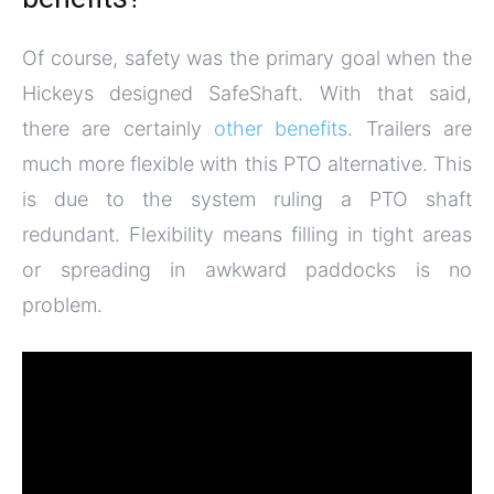
Of course, safety was the primary goal when the
Hickeys designed SafeShaft. With that said,
there are certainly
other benefits
. Trailers are
much more flexible with this PTO alternative. This
is due to the system ruling a PTO shaft
redundant. Flexibility means filling in tight areas
or spreading in awkward paddocks is no
problem.