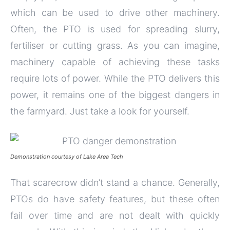
which can be used to drive other machinery.
Often, the PTO is used for spreading slurry,
fertiliser or cutting grass. As you can imagine,
machinery capable of achieving these tasks
require lots of power. While the PTO delivers this
power, it remains one of the biggest dangers in
the farmyard. Just take a look for yourself.
Demonstration courtesy of Lake Area Tech
That scarecrow didn’t stand a chance. Generally,
PTOs do have safety features, but these often
fail over time and are not dealt with quickly