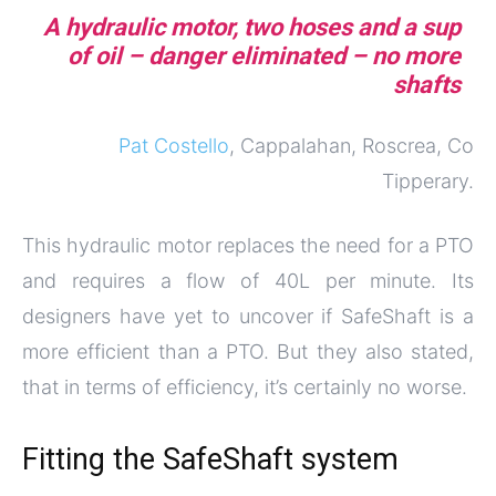
A hydraulic motor, two hoses and a sup
of oil – danger eliminated – no more
shafts
Pat Costello
, Cappalahan, Roscrea, Co
Tipperary.
This hydraulic motor replaces the need for a PTO
and requires a flow of 40L per minute. Its
designers have yet to uncover if SafeShaft is a
more efficient than a PTO. But they also stated,
that in terms of efficiency, it’s certainly no worse.
Fitting the SafeShaft system