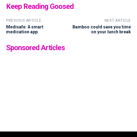
Keep Reading Goosed
PREVIOUS ARTICLE
NEXT ARTICLE
Medisafe: A smart
Bamboo could save you time
medication app
on your lunch break
Sponsored Articles