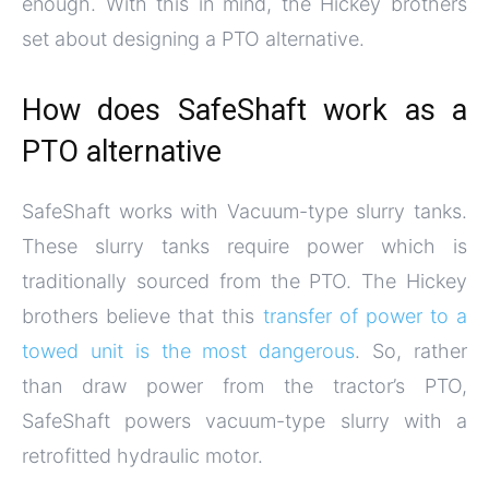
enough. With this in mind, the Hickey brothers
set about designing a PTO alternative.
How does SafeShaft work as a
PTO alternative
SafeShaft works with Vacuum-type slurry tanks.
These slurry tanks require power which is
traditionally sourced from the PTO. The Hickey
brothers believe that this
transfer of power to a
towed unit is the most dangerous
. So, rather
than draw power from the tractor’s PTO,
SafeShaft powers vacuum-type slurry with a
retrofitted hydraulic motor.