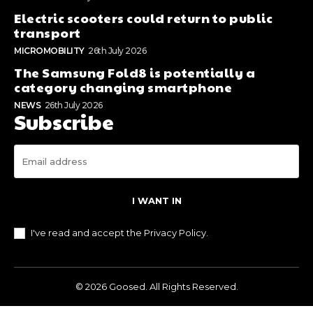
Electric scooters could return to public
transport
MICROMOBILITY
26th July 2026
The Samsung Fold8 is potentially a
category changing smartphone
NEWS
26th July 2026
Subscribe
I WANT IN
I've read and accept the
Privacy Policy
.
© 2026 Goosed. All Rights Reserved.