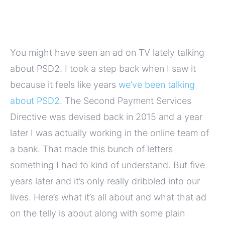
You might have seen an ad on TV lately talking
about PSD2. I took a step back when I saw it
because it feels like years
we’ve been talking
about PSD2
. The Second Payment Services
Directive was devised back in 2015 and a year
later I was actually working in the online team of
a bank. That made this bunch of letters
something I had to kind of understand. But five
years later and it’s only really dribbled into our
lives. Here’s what it’s all about and what that ad
on the telly is about along with some plain