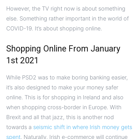
However, the TV right now is about something
else. Something rather important in the world of
COVID-19. It’s about shopping online.
Shopping Online From January
1st 2021
While PSD2 was to make boring banking easier,
it’s also designed to make your money safer
online. This is for shopping in Ireland and also
when shopping cross-border in Europe. With
Brexit and all that jazz, this is another nod
towards a
seismic shift in where Irish money gets
spent
. Naturally, Irish e-commerce will continue