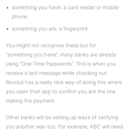
something you have: a card reader or mobile
phone
something you are: a fingerprint
You might not recognise these but for
“something you have”, many banks are already
using “One Time Passwords”. This is when you
receive a text message while checking out.
Revolut has a really nice way of doing this where
you open their app to confirm you are the one
making the payment.
Other banks will be setting up ways of verifying
you another way too. For example, KBC will need