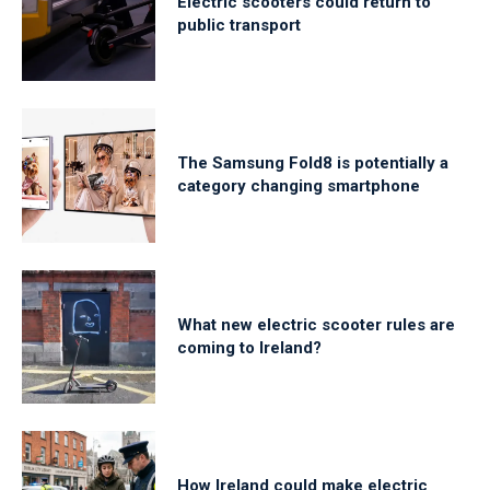
Electric scooters could return to
public transport
The Samsung Fold8 is potentially a
category changing smartphone
What new electric scooter rules are
coming to Ireland?
How Ireland could make electric