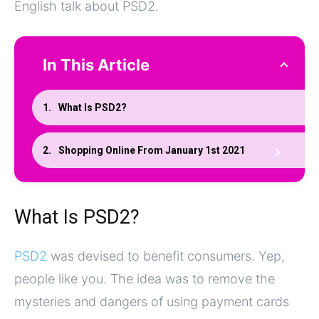
English talk about PSD2.
In This Article
What Is PSD2?
Shopping Online From January 1st 2021
What Is PSD2?
PSD2
was devised to benefit consumers. Yep,
people like you. The idea was to remove the
mysteries and dangers of using payment cards