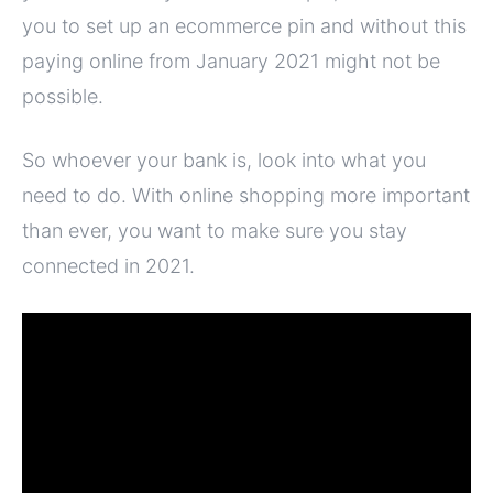
you to set up an ecommerce pin and without this
paying online from January 2021 might not be
possible.
So whoever your bank is, look into what you
need to do. With online shopping more important
than ever, you want to make sure you stay
connected in 2021.