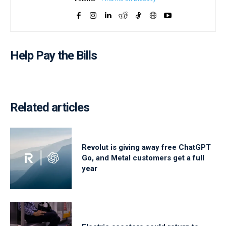
Help Pay the Bills
Related articles
Revolut is giving away free ChatGPT
Go, and Metal customers get a full
year