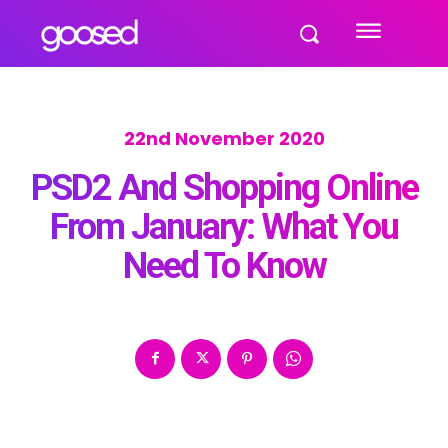
22nd November 2020
PSD2 And Shopping Online
From January: What You
Need To Know