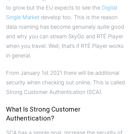
to grow but the EU expects to see the
Digital
Single Market
develop too. This is the reason
data roaming has become genuinely quite good
and why you can stream SkyGo and RTÉ Player
when you travel. Well, that’s if RTÉ Player works
in general.
From January 1st 2021 there will be additional
security when checking out online. This is called
Strong Customer Authentication (SCA).
What Is Strong Customer
Authentication?
SCA has a simple goal. Increase the security of