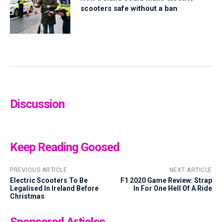
scooters safe without a ban
Discussion
Keep Reading Goosed
PREVIOUS ARTICLE
NEXT ARTICLE
Electric Scooters To Be
F1 2020 Game Review: Strap
Legalised In Ireland Before
In For One Hell Of A Ride
Christmas
Sponsored Articles