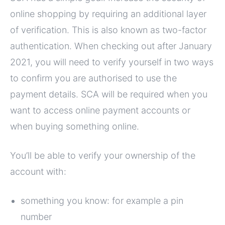
online shopping by requiring an additional layer
of verification. This is also known as two-factor
authentication. When checking out after January
2021, you will need to verify yourself in two ways
to confirm you are authorised to use the
payment details. SCA will be required when you
want to access online payment accounts or
when buying something online.
You’ll be able to verify your ownership of the
account with:
something you know: for example a pin
number