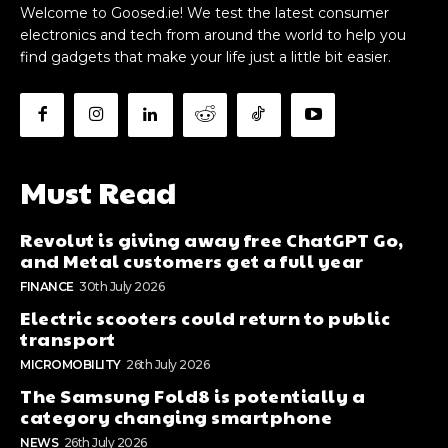
Welcome to Goosed.ie! We test the latest consumer
electronics and tech from around the world to help you
find gadgets that make your life just a little bit easier.
Must Read
Revolut is giving away free ChatGPT Go,
and Metal customers get a full year
FINANCE
30th July 2026
Electric scooters could return to public
transport
MICROMOBILITY
26th July 2026
The Samsung Fold8 is potentially a
category changing smartphone
NEWS
26th July 2026