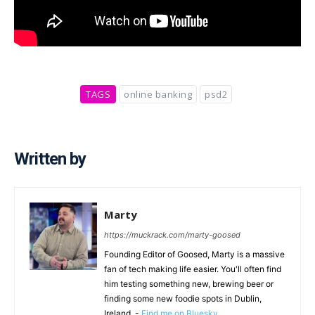
TAGS
online banking
psd2
Written by
Marty
https://muckrack.com/marty-goosed
Founding Editor of Goosed, Marty is a massive
fan of tech making life easier. You'll often find
him testing something new, brewing beer or
finding some new foodie spots in Dublin,
Ireland. -
Find me on Bluesky