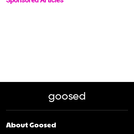
goosed
About Goosed