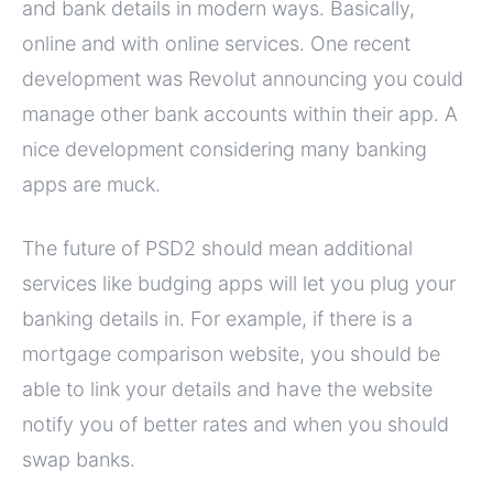
and bank details in modern ways. Basically,
online and with online services. One recent
development was Revolut announcing you could
manage other bank accounts within their app. A
nice development considering many banking
apps are muck.
The future of PSD2 should mean additional
services like budging apps will let you plug your
banking details in. For example, if there is a
mortgage comparison website, you should be
able to link your details and have the website
notify you of better rates and when you should
swap banks.