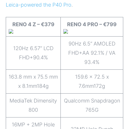
Leica-powered the P40 Pro
.
RENO 4 Z – €379
RENO 4 PRO – €799
90Hz 6.5” AMOLED
120Hz 6.57” LCD
FHD+AA 92.1% / VA
FHD+90.4%
93.4%
163.8 mm x 75.5 mm
159.6 x 72.5 x
x 8.1mm184g
7.6mm172g
MediaTek Dimensity
Qualcomm Snapdragon
800
765G
16MP + 2MP Hole