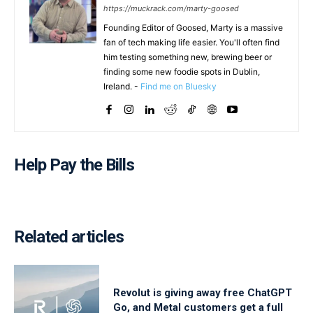
https://muckrack.com/marty-goosed
Founding Editor of Goosed, Marty is a massive
fan of tech making life easier. You'll often find
him testing something new, brewing beer or
finding some new foodie spots in Dublin,
Ireland. -
Find me on Bluesky
Help Pay the Bills
Related articles
Revolut is giving away free ChatGPT
Go, and Metal customers get a full