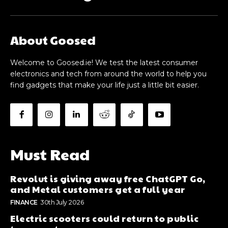
About Goosed
Welcome to Goosed.ie! We test the latest consumer
electronics and tech from around the world to help you
find gadgets that make your life just a little bit easier.
Must Read
Revolut is giving away free ChatGPT Go,
and Metal customers get a full year
FINANCE
30th July 2026
Electric scooters could return to public