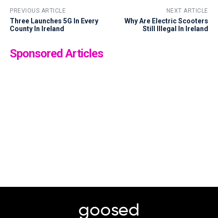
PREVIOUS ARTICLE
NEXT ARTICLE
Three Launches 5G In Every
Why Are Electric Scooters
County In Ireland
Still Illegal In Ireland
Sponsored Articles
goosed