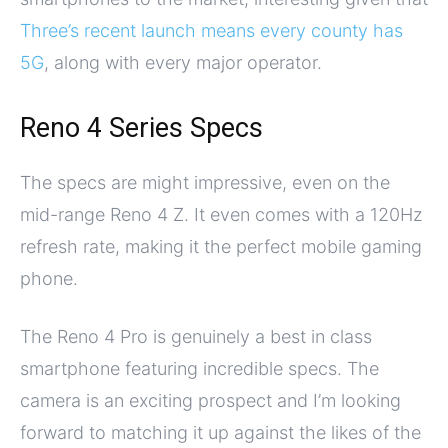
Three’s recent launch means every county has
5G
, along with every major operator.
Reno 4 Series Specs
The specs are might impressive, even on the
mid-range Reno 4 Z. It even comes with a 120Hz
refresh rate, making it the perfect mobile gaming
phone.
The Reno 4 Pro is genuinely a best in class
smartphone featuring incredible specs. The
camera is an exciting prospect and I’m looking
forward to matching it up against the likes of the