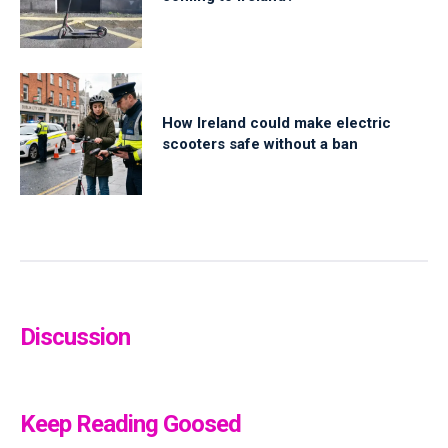
How Ireland could make electric
scooters safe without a ban
Discussion
Keep Reading Goosed