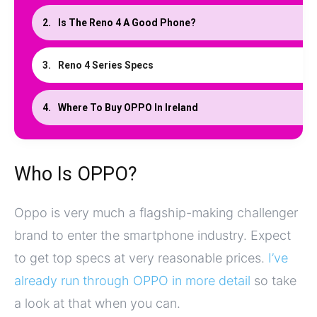
Is The Reno 4 A Good Phone?
Reno 4 Series Specs
Where To Buy OPPO In Ireland
Who Is OPPO?
Oppo is very much a flagship-making challenger
brand to enter the smartphone industry. Expect
to get top specs at very reasonable prices.
I’ve
already run through OPPO in more detail
so take
a look at that when you can.