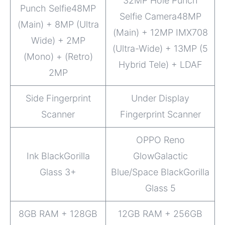
32MP Hole Punch
Punch Selfie48MP
Selfie Camera48MP
(Main) + 8MP (Ultra
(Main) + 12MP IMX708
Wide) + 2MP
(Ultra-Wide) + 13MP (5
(Mono) + (Retro)
Hybrid Tele) + LDAF
2MP
Side Fingerprint
Under Display
Scanner
Fingerprint Scanner
OPPO Reno
Ink BlackGorilla
GlowGalactic
Glass 3+
Blue/Space BlackGorilla
Glass 5
8GB RAM + 128GB
12GB RAM + 256GB