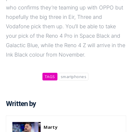
who confirms they’re teaming up with OPPO but
hopefully the big three in Eir, Three and
Vodafone pick them up. You’ll be able to take
your pick of the Reno 4 Pro in Space Black and
Galactic Blue, while the Reno 4 Z will arrive in the
Ink Black colour from November.
TAGS
smartphones
Written by
Marty