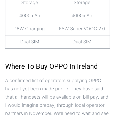
Storage
Storage
4000mAh
4000mAh
18W Charging
65W Super VOOC 2.0
Dual SIM
Dual SIM
Where To Buy OPPO In Ireland
A confirmed list of operators supplying OPPO
has not yet been made public. They have said
that all handsets will be available on bill pay, and
I would imagine prepay, through local operator
partners in November. We’ll need to wait and see