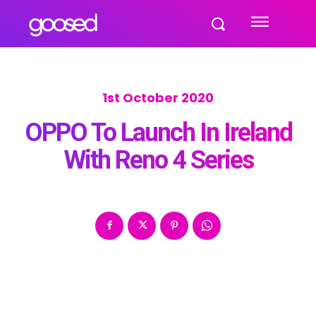
1st October 2020
OPPO To Launch In Ireland
With Reno 4 Series