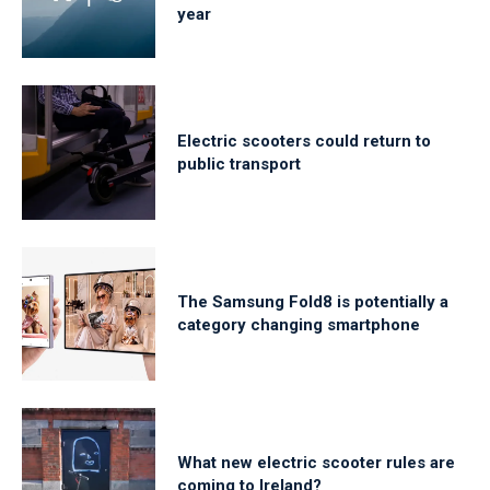
year
Electric scooters could return to
public transport
The Samsung Fold8 is potentially a
category changing smartphone
What new electric scooter rules are
coming to Ireland?