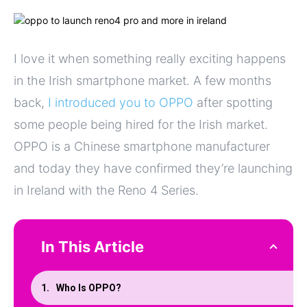
I love it when something really exciting happens
in the Irish smartphone market. A few months
back,
I introduced you to OPPO
after spotting
some people being hired for the Irish market.
OPPO is a Chinese smartphone manufacturer
and today they have confirmed they’re launching
in Ireland with the Reno 4 Series.
In This Article
Who Is OPPO?