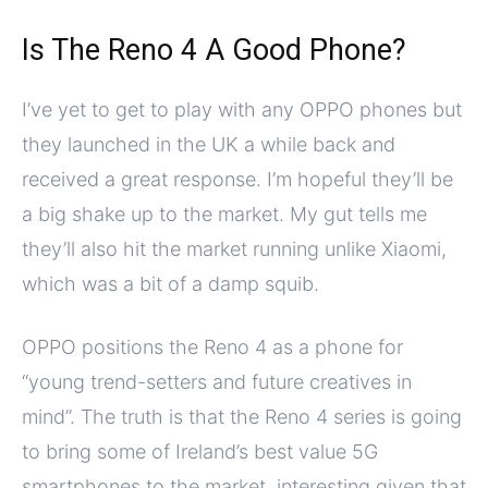
Is The Reno 4 A Good Phone?
I’ve yet to get to play with any OPPO phones but
they launched in the UK a while back and
received a great response. I’m hopeful they’ll be
a big shake up to the market. My gut tells me
they’ll also hit the market running unlike Xiaomi,
which was a bit of a damp squib.
OPPO positions the Reno 4 as a phone for
“young trend-setters and future creatives in
mind”. The truth is that the Reno 4 series is going
to bring some of Ireland’s best value 5G
smartphones to the market, interesting given that