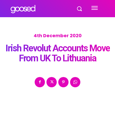
4th December 2020
Irish Revolut Accounts Move
From UK To Lithuania