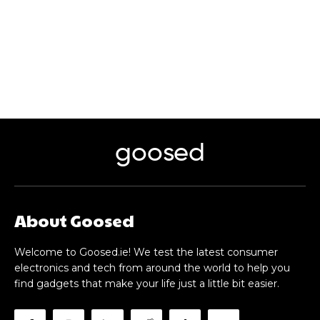
goosed
About Goosed
Welcome to Goosed.ie! We test the latest consumer
electronics and tech from around the world to help you
find gadgets that make your life just a little bit easier.