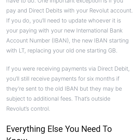
have to do. One important exception is if you
pay and Direct Debits with your Revolut account.
If you do, you’ll need to update whoever it is
your paying with your new International Bank
Account Number (IBAN), the new IBAN starting
with LT, replacing your old one starting GB.
If you were receiving payments via Direct Debit,
you’ll still receive payments for six months if
they’re sent to the old IBAN but they may be
subject to additional fees. That’s outside
Revolut’s control.
Everything Else You Need To