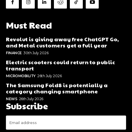
Must Read
Revolut is giving away free ChatGPT Go,
and Metal customers get a full year
FINANCE
30th July 2026
Electric scooters could return to public
transport
MICROMOBILITY
26th July 2026
The Samsung Fold8 is potentially a
category changing smartphone
NEWS
26th July 2026
Subscribe