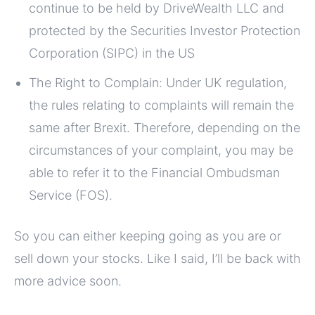
continue to be held by DriveWealth LLC and
protected by the Securities Investor Protection
Corporation (SIPC) in the US
The Right to Complain: Under UK regulation,
the rules relating to complaints will remain the
same after Brexit. Therefore, depending on the
circumstances of your complaint, you may be
able to refer it to the Financial Ombudsman
Service (FOS).
So you can either keeping going as you are or
sell down your stocks. Like I said, I’ll be back with
more advice soon.