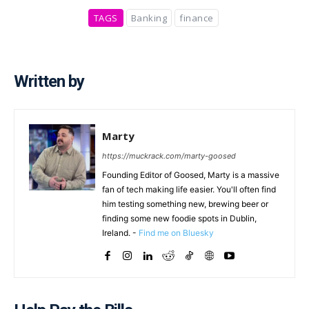
TAGS
Banking
finance
Written by
Marty
https://muckrack.com/marty-goosed
Founding Editor of Goosed, Marty is a massive
fan of tech making life easier. You'll often find
him testing something new, brewing beer or
finding some new foodie spots in Dublin,
Ireland. -
Find me on Bluesky