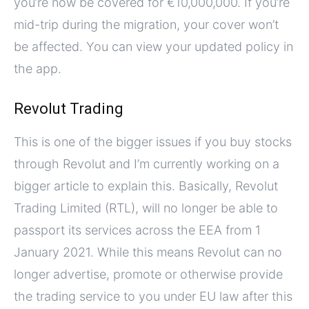
you’re now be covered for €10,000,000. If you’re
mid-trip during the migration, your cover won’t
be affected. You can view your updated policy in
the app.
Revolut Trading
This is one of the bigger issues if you buy stocks
through Revolut and I’m currently working on a
bigger article to explain this. Basically, Revolut
Trading Limited (RTL), will no longer be able to
passport its services across the EEA from 1
January 2021. While this means Revolut can no
longer advertise, promote or otherwise provide
the trading service to you under EU law after this