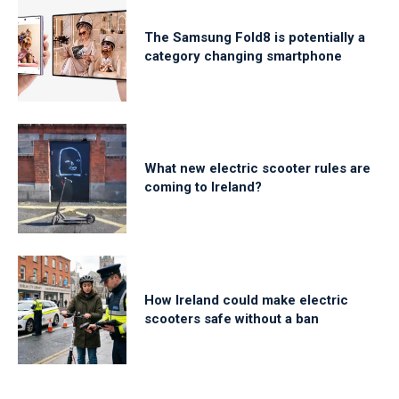
The Samsung Fold8 is potentially a
category changing smartphone
What new electric scooter rules are
coming to Ireland?
How Ireland could make electric
scooters safe without a ban