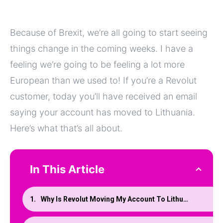
Because of Brexit, we’re all going to start seeing
things change in the coming weeks. I have a
feeling we’re going to be feeling a lot more
European than we used to! If you’re a Revolut
customer, today you’ll have received an email
saying your account has moved to Lithuania.
Here’s what that’s all about.
In This Article
Why Is Revolut Moving My Account To Lithuania?