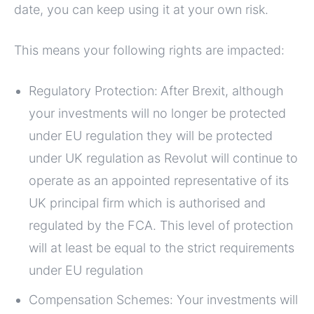
date, you can keep using it at your own risk.
This means your following rights are impacted:
Regulatory Protection:
After Brexit, although
your investments will no longer be protected
under EU regulation they will be protected
under UK regulation as Revolut will continue to
operate as an appointed representative of its
UK principal firm which is authorised and
regulated by the FCA. This level of protection
will at least be equal to the strict requirements
under EU regulation
Compensation Schemes: Your investments will