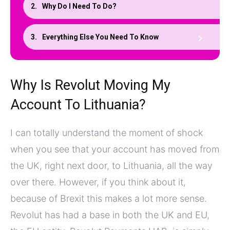
Why Do I Need To Do?
Everything Else You Need To Know
Why Is Revolut Moving My
Account To Lithuania?
I can totally understand the moment of shock
when you see that your account has moved from
the UK, right next door, to Lithuania, all the way
over there. However, if you think about it,
because of Brexit this makes a lot more sense.
Revolut has had a base in both the UK and EU,