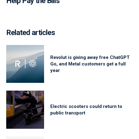
Help Pay the Bills
Related articles
Revolut is giving away free ChatGPT
Go, and Metal customers get a full
year
Electric scooters could return to
public transport