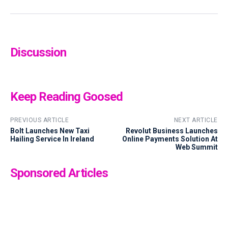
Discussion
Keep Reading Goosed
PREVIOUS ARTICLE
NEXT ARTICLE
Bolt Launches New Taxi
Revolut Business Launches
Hailing Service In Ireland
Online Payments Solution At
Web Summit
Sponsored Articles