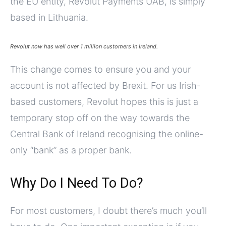
the EU entity, Revolut Payments UAB, is simply
based in Lithuania.
Revolut now has well over 1 million customers in Ireland.
This change comes to ensure you and your
account is not affected by Brexit. For us Irish-
based customers, Revolut hopes this is just a
temporary stop off on the way towards the
Central Bank of Ireland recognising the online-
only “bank” as a proper bank.
Why Do I Need To Do?
For most customers, I doubt there’s much you’ll