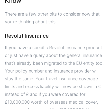
Know
There are a few other bits to consider now that
you’re thinking about this.
Revolut Insurance
If you have a specific Revolut Insurance product
or just have a query about the general insurance
that’s already been migrated to the EU entity too.
Your policy number and insurance provider will
stay the same. Your travel insurance coverage
limits and excess liability will now be shown in €
instead of £ and if you were covered for
£10,000,000 worth of overseas medical cover,