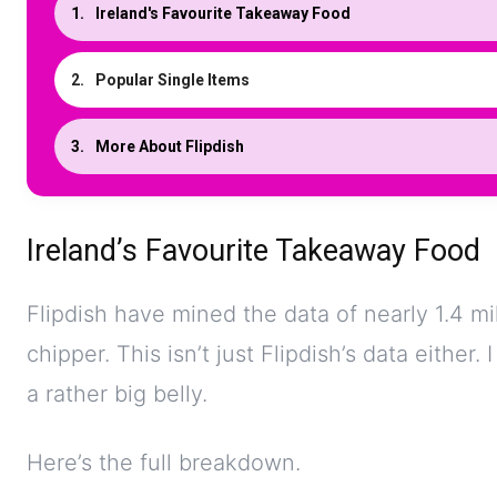
Ireland's Favourite Takeaway Food
Popular Single Items
More About Flipdish
Ireland’s Favourite Takeaway Food
Flipdish have mined the data of nearly 1.4 mil
chipper. This isn’t just Flipdish’s data either.
a rather big belly.
Here’s the full breakdown.