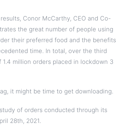
y results, Conor McCarthy, CEO and Co-
strates the great number of people using
rder their preferred food and the benefits
cedented time. In total, over the third
 1.4 million orders placed in lockdown 3
bag, it might be time to get downloading.
study of orders conducted through its
ril 28th, 2021.