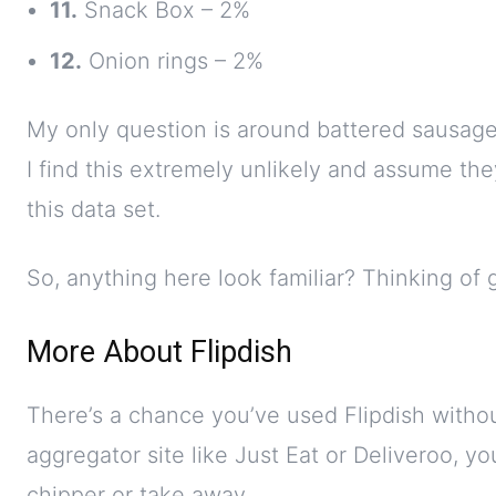
11.
Snack Box – 2%
12.
Onion rings – 2%
My only question is around battered sausag
I find this extremely unlikely and assume the
this data set.
So, anything here look familiar? Thinking of 
More About Flipdish
There’s a chance you’ve used Flipdish witho
aggregator site like Just Eat or Deliveroo, y
chipper or take away.