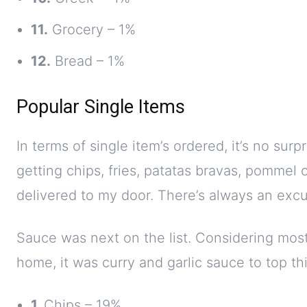
11.
Grocery – 1%
12.
Bread – 1%
Popular Single Items
In terms of single item’s ordered, it’s no surp
getting chips, fries, patatas bravas, pommel 
delivered to my door. There’s always an exc
Sauce was next on the list. Considering most
home, it was curry and garlic sauce to top this
1.
Chips – 19%