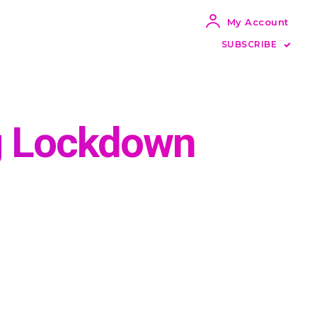
My Account
SUBSCRIBE
ng Lockdown