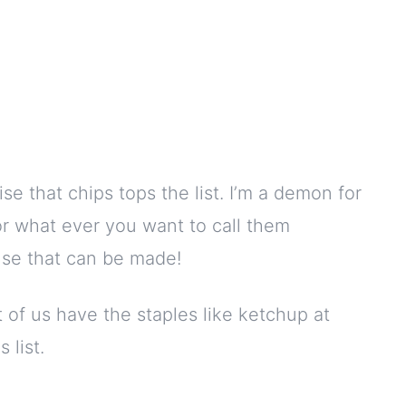
rise that chips tops the list. I’m a demon for
or what ever you want to call them
use that can be made!
 of us have the staples like ketchup at
 list.