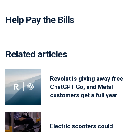
Help Pay the Bills
Related articles
Revolut is giving away free
ChatGPT Go, and Metal
customers get a full year
Electric scooters could