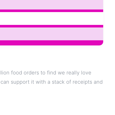
lion food orders to find we really love
 I can support it with a stack of receipts and