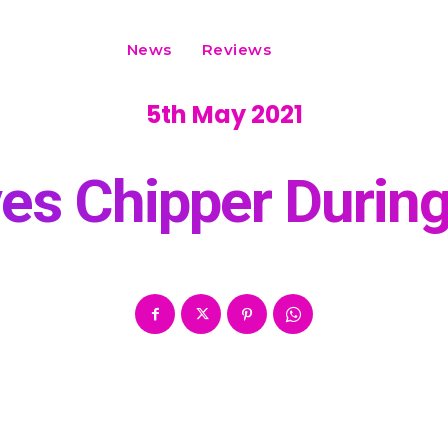
News
Reviews
5th May 2021
ves Chipper Duri