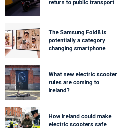
return to public transport
The Samsung Fold8 is
potentially a category
changing smartphone
What new electric scooter
rules are coming to
Ireland?
How Ireland could make
electric scooters safe