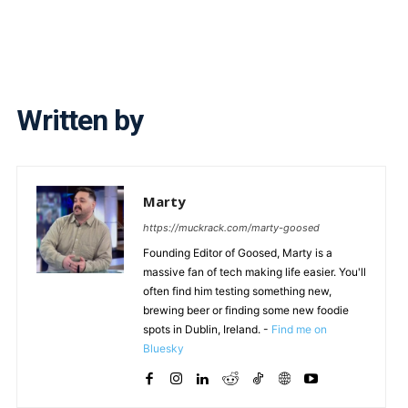
Written by
Marty
https://muckrack.com/marty-goosed
Founding Editor of Goosed, Marty is a
massive fan of tech making life easier. You'll
often find him testing something new,
brewing beer or finding some new foodie
spots in Dublin, Ireland. -
Find me on
Bluesky