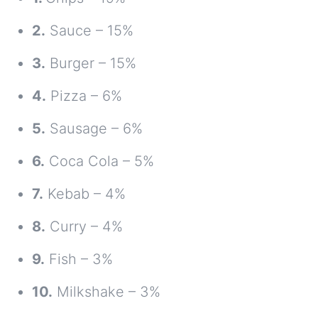
2.
Sauce – 15%
3.
Burger – 15%
4.
Pizza – 6%
5.
Sausage – 6%
6.
Coca Cola – 5%
7.
Kebab – 4%
8.
Curry – 4%
9.
Fish – 3%
10.
Milkshake – 3%