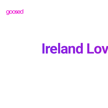
Ireland Lo