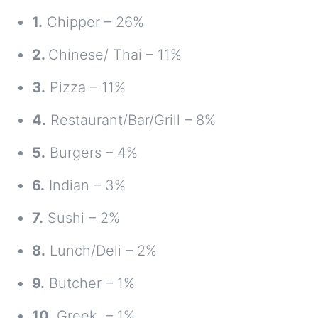
1.
Chipper – 26%
2.
Chinese/ Thai – 11%
3.
Pizza – 11%
4.
Restaurant/Bar/Grill – 8%
5.
Burgers – 4%
6.
Indian – 3%
7.
Sushi – 2%
8.
Lunch/Deli – 2%
9.
Butcher – 1%
10.
Greek – 1%