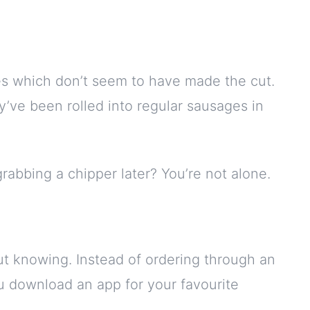
es which don’t seem to have made the cut.
y’ve been rolled into regular sausages in
grabbing a chipper later? You’re not alone.
ut knowing. Instead of ordering through an
ou download an app for your favourite