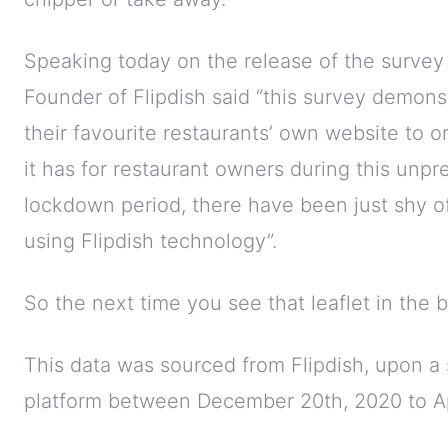
Speaking today on the release of the surve
Founder of Flipdish said “this survey demon
their favourite restaurants’ own website to o
it has for restaurant owners during this unpre
lockdown period, there have been just shy of
using Flipdish technology”.
So the next time you see that leaflet in the 
This data was sourced from Flipdish, upon a 
platform between December 20th, 2020 to Ap