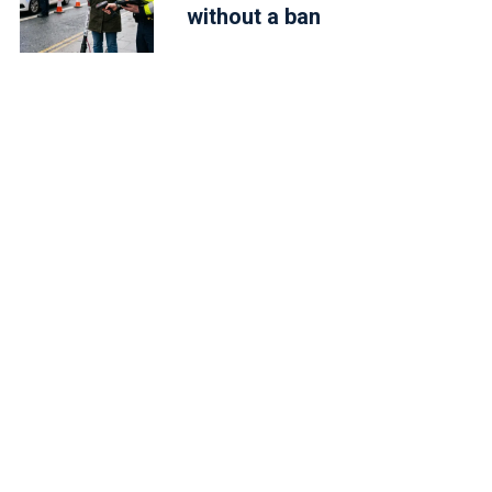
without a ban