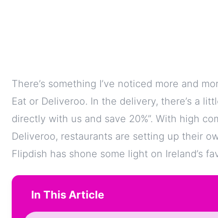
There’s something I’ve noticed more and mor
Eat or Deliveroo. In the delivery, there’s a lit
directly with us and save 20%”. With high com
Deliveroo, restaurants are setting up their 
Flipdish has shone some light on Ireland’s f
In This Article