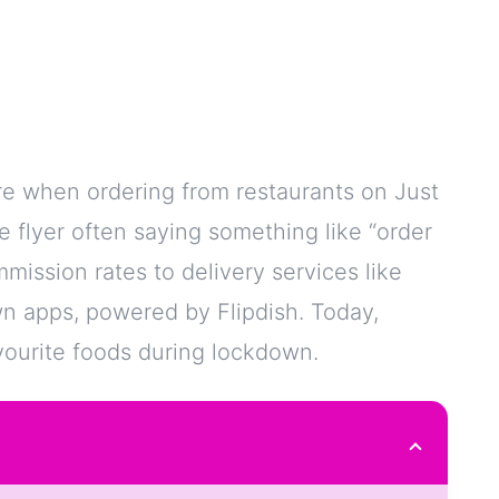
e when ordering from restaurants on Just
tle flyer often saying something like “order
mission rates to delivery services like
own apps, powered by Flipdish. Today,
avourite foods during lockdown.