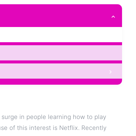
n surge in people learning how to play
e of this interest is Netflix. Recently