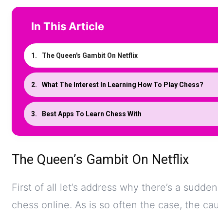
In This Article
The Queen's Gambit On Netflix
What The Interest In Learning How To Play Chess?
Best Apps To Learn Chess With
The Queen’s Gambit On Netflix
First of all let’s address why there’s a sudde
chess online. As is so often the case, the caus