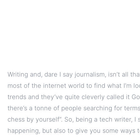
Writing and, dare I say journalism, isn’t all t
most of the internet world to find what I’m l
trends and they’ve quite cleverly called it Go
there’s a tonne of people searching for terms 
chess by yourself”. So, being a tech writer, I 
happening, but also to give you some ways t