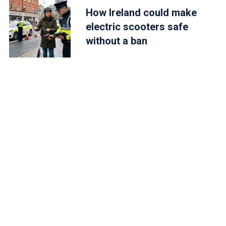
How Ireland could make
electric scooters safe
without a ban