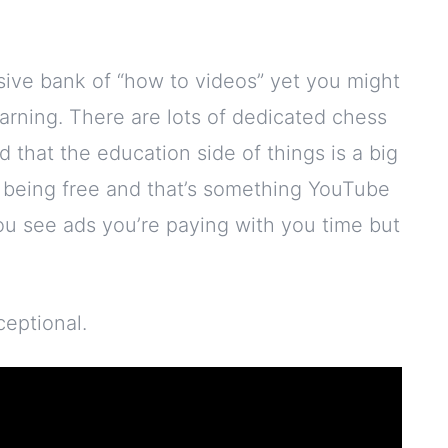
sive bank of “how to videos” yet you might
earning. There are lots of dedicated chess
 that the education side of things is a big
n being free and that’s something YouTube
 you see ads you’re paying with you time but
ceptional.