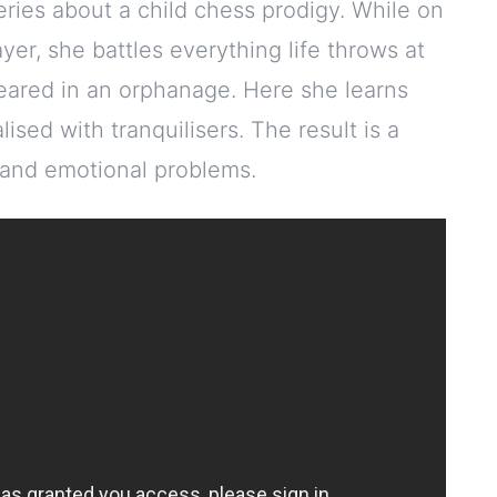
eries about a child chess prodigy. While on
er, she battles everything life throws at
 reared in an orphanage. Here she learns
ised with tranquilisers. The result is a
 and emotional problems.