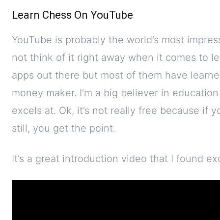
Learn Chess On YouTube
YouTube is probably the world’s most impres
not think of it right away when it comes to l
apps out there but most of them have learned
money maker. I’m a big believer in educatio
excels at. Ok, it’s not really free because if
still, you get the point.
It’s a great introduction video that I found ex