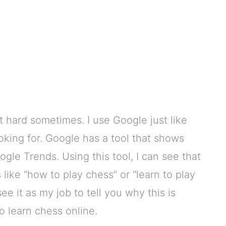
hat hard sometimes. I use Google just like
ooking for. Google has a tool that shows
ogle Trends. Using this tool, I can see that
like “how to play chess” or “learn to play
see it as my job to tell you why this is
o learn chess online.