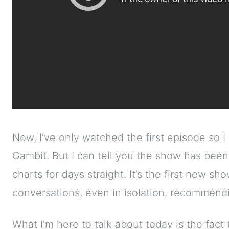
Now, I’ve only watched the first episode so I
Gambit. But I can tell you the show has been t
charts for days straight. It’s the first new sh
conversations, even in isolation, recommendi
What I’m here to talk about today is the fact 