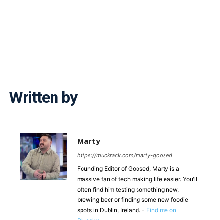
Written by
Marty
https://muckrack.com/marty-goosed
Founding Editor of Goosed, Marty is a
massive fan of tech making life easier. You'll
often find him testing something new,
brewing beer or finding some new foodie
spots in Dublin, Ireland. -
Find me on