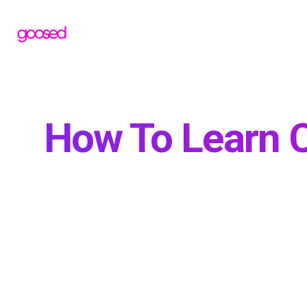
How To Learn C