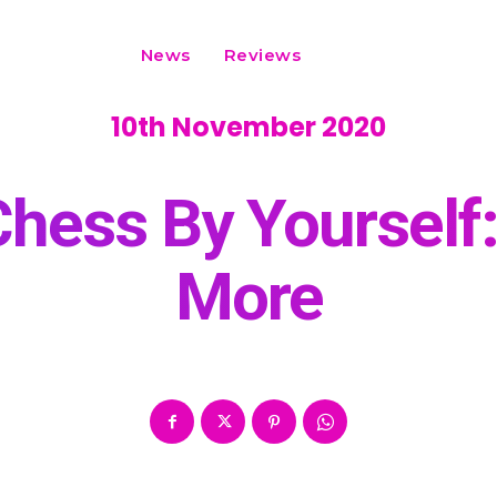
News
Reviews
10th November 2020
hess By Yourself
More