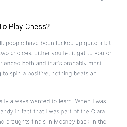
 To Play Chess?
all, people have been locked up quite a bit
wo choices. Either you let it get to you or
perienced both and that’s probably most
 to spin a positive, nothing beats an
nally always wanted to learn. When I was
ndy in fact that I was part of the Clara
nd draughts finals in Mosney back in the