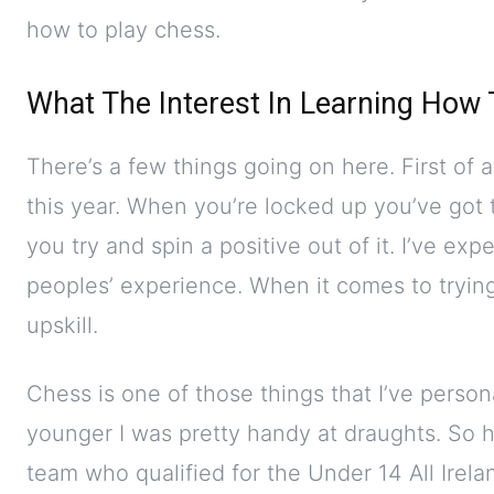
how to play chess.
What The Interest In Learning How
There’s a few things going on here. First of 
this year. When you’re locked up you’ve got t
you try and spin a positive out of it. I’ve ex
peoples’ experience. When it comes to trying
upskill.
Chess is one of those things that I’ve perso
younger I was pretty handy at draughts. So ha
team who qualified for the Under 14 All Irela