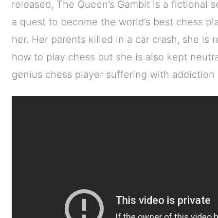
released, The Queen’s Gambit is a fictional s
a quest to become the world’s best chess play
her. Her parents killed in a car crash, she is
how to play chess but she is also kept neutral
genius chess player suffering with addiction