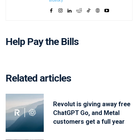
Bluesky
Help Pay the Bills
Related articles
Revolut is giving away free
ChatGPT Go, and Metal
customers get a full year