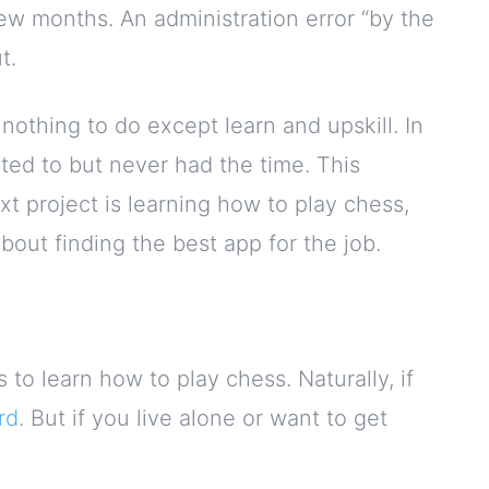
few months. An administration error “by the
t.
nothing to do except learn and upskill. In
nted to but never had the time. This
t project is learning how to play chess,
bout finding the best app for the job.
 to learn how to play chess. Naturally, if
rd
. But if you live alone or want to get