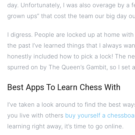
day. Unfortunately, I was also overage by a 
grown ups” that cost the team our big day ou
I digress. People are locked up at home with 
the past I’ve learned things that I always wa
honestly included how to pick a lock! The nex
spurred on by The Queen’s Gambit, so I set a
Best Apps To Learn Chess With
I’ve taken a look around to find the best ways
you live with others
buy yourself a chessboa
learning right away, it’s time to go online.