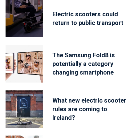
Electric scooters could
return to public transport
The Samsung Fold8 is
potentially a category
changing smartphone
What new electric scooter
rules are coming to
Ireland?