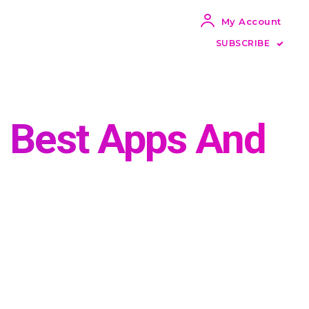
My Account
SUBSCRIBE
: Best Apps And