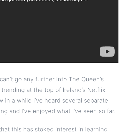
 can’t go any further into The Queen’s
rending at the top of Ireland’s Netflix
ow in a while I’ve heard several separate
ng and I’ve enjoyed what I’ve seen so far.
that this has stoked interest in learning