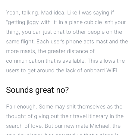
Yeah, talking. Mad idea. Like I was saying if
“getting jiggy with it” in a plane cubicle isn’t your
thing, you can just chat to other people on the
same flight. Each user’s phone acts mast and the
more masts, the greater distance of
communication that is available. This allows the
users to get around the lack of onboard WiFi.
Sounds great no?
Fair enough. Some may shit themselves as the
thought of giving out their travel itinerary in the
search of love. But our new mate Michael, the