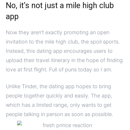
No, it’s not just a mile high club
app
Now they aren’t exactly promoting an open
invitation to the mile high club, the spoil sports.
Instead, this dating app encourages users to
upload their travel itinerary in the hope of finding
love at first flight. Full of puns today so I am.
Unlike Tinder, the dating app hopes to bring
people together quickly and easily. The app,
which has a limited range, only wants to get
people talking in person as soon as possible.