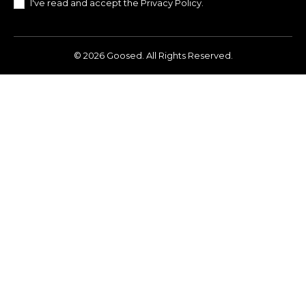
I've read and accept the
Privacy Policy
.
© 2026 Goosed. All Rights Reserved.