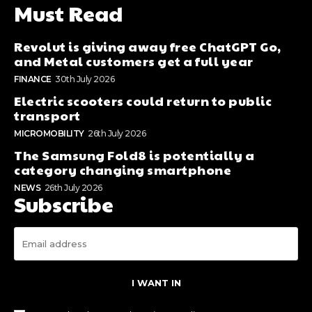
Must Read
Revolut is giving away free ChatGPT Go,
and Metal customers get a full year
FINANCE
30th July 2026
Electric scooters could return to public
transport
MICROMOBILITY
26th July 2026
The Samsung Fold8 is potentially a
category changing smartphone
NEWS
26th July 2026
Subscribe
I WANT IN