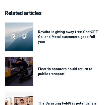
Related articles
Revolut is giving away free ChatGPT
Go, and Metal customers get a full
year
Electric scooters could return to
public transport
The Samsung Fold8 is potentially a