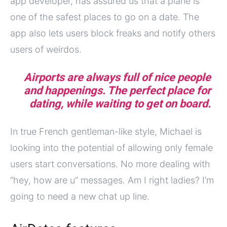
app developer, has assured us that a plane is
one of the safest places to go on a date. The
app also lets users block freaks and notify others
users of weirdos.
Airports are always full of nice people
and happenings. The perfect place for
dating, while waiting to get on board.
In true French gentleman-like style, Michael is
looking into the potential of allowing only female
users start conversations. No more dealing with
“hey, how are u” messages. Am I right ladies? I’m
going to need a new chat up line.