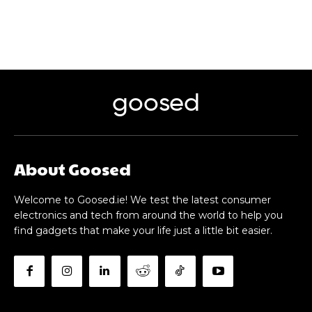
goosed
About Goosed
Welcome to Goosed.ie! We test the latest consumer
electronics and tech from around the world to help you
find gadgets that make your life just a little bit easier.