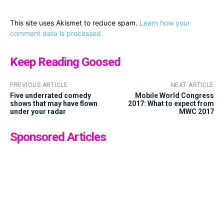
This site uses Akismet to reduce spam.
Learn how your
comment data is processed.
Keep Reading Goosed
PREVIOUS ARTICLE
NEXT ARTICLE
Five underrated comedy
Mobile World Congress
shows that may have flown
2017: What to expect from
under your radar
MWC 2017
Sponsored Articles