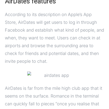
AirDates features
According to its description on Apple’s App
Store, AirDates will get users to log in through
Facebook and establish what kind of people, and
when, they want to meet. Users can check in at
airports and browse the surrounding area to
check for friends and potential dates, and then
invite people to chat.
AirDates is far from the mile high club app that it
seems on the surface. Romance in the terminal
can quickly fall to pieces “once you realise that