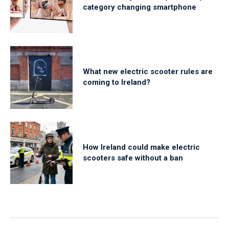
category changing smartphone
What new electric scooter rules are
coming to Ireland?
How Ireland could make electric
scooters safe without a ban