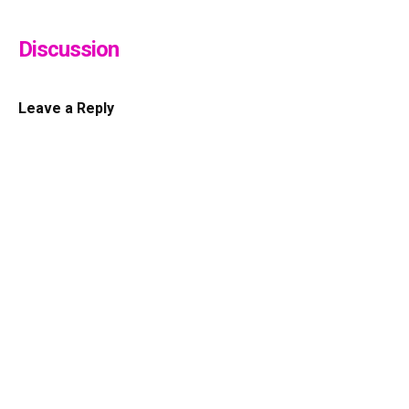
Discussion
Leave a Reply