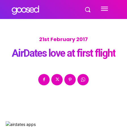
21st February 2017
AirDates love at first flight