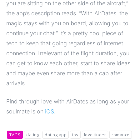
you are sitting on the other side of the aircraft,”
the app’s description reads. “With AirDates the
magic stays with you on board, allowing you to
continue your chat.” It’s a pretty cool piece of
tech to keep that going regardless of internet
connection. Irrelevant of the flight duration, you
can get to know each other, start to share ideas
and maybe even share more than a cab after
arrivals.
Find through love with AirDates as long as your
soulmate is on
iOS
.
TAGS
dating
dating app
ios
love tinder
romance