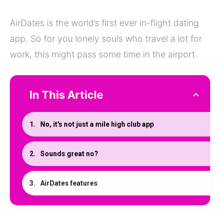
AirDates is the world’s first ever in-flight dating
app. So for you lonely souls who travel a lot for
work, this might pass some time in the airport.
In This Article
No, it's not just a mile high club app
Sounds great no?
AirDates features