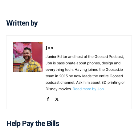
Written by
Jon
Junior Editor and host of the Goosed Podcast,
Jon is passionate about phones, design and
everything tech. Having joined the Goosed.ie
team in 2015 he now leads the entire Goosed
podcast channel. Ask him about 3D printing or
Disney movies.
Read more by Jon.
Help Pay the Bills