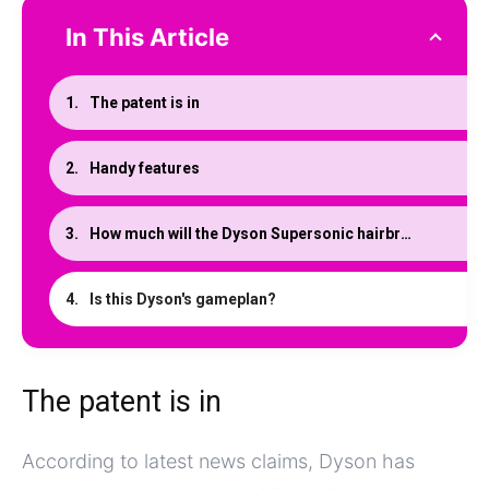
In This Article
The patent is in
Handy features
How much will the Dyson Supersonic hairbrush cost?
Is this Dyson's gameplan?
The patent is in
According to latest news claims, Dyson has