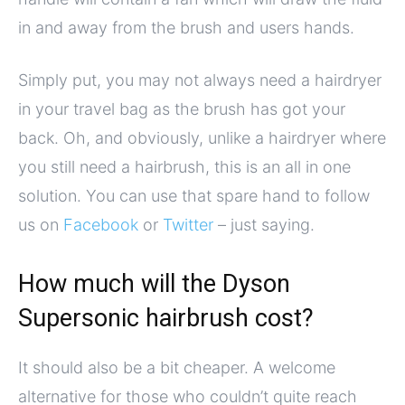
in and away from the brush and users hands.
Simply put, you may not always need a hairdryer
in your travel bag as the brush has got your
back. Oh, and obviously, unlike a hairdryer where
you still need a hairbrush, this is an all in one
solution. You can use that spare hand to follow
us on
Facebook
or
Twitter
– just saying.
How much will the Dyson
Supersonic hairbrush cost?
It should also be a bit cheaper. A welcome
alternative for those who couldn’t quite reach