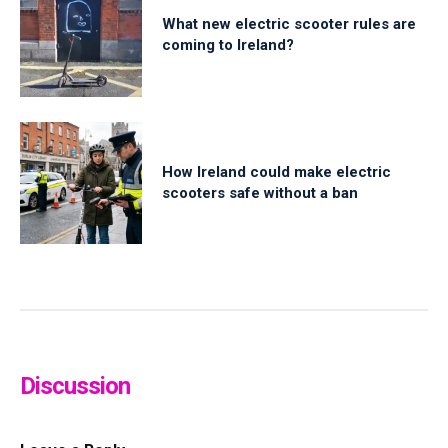
What new electric scooter rules are
coming to Ireland?
How Ireland could make electric
scooters safe without a ban
Discussion