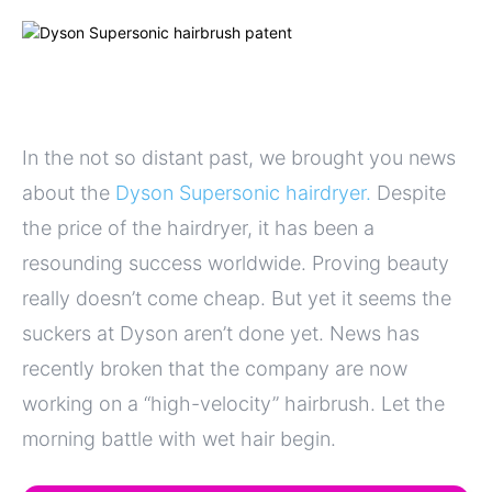
In the not so distant past, we brought you news
about the
Dyson Supersonic hairdryer.
Despite
the price of the hairdryer, it has been a
resounding success worldwide. Proving beauty
really doesn’t come cheap. But yet it seems the
suckers at Dyson aren’t done yet. News has
recently broken that the company are now
working on a “high-velocity” hairbrush. Let the
morning battle with wet hair begin.