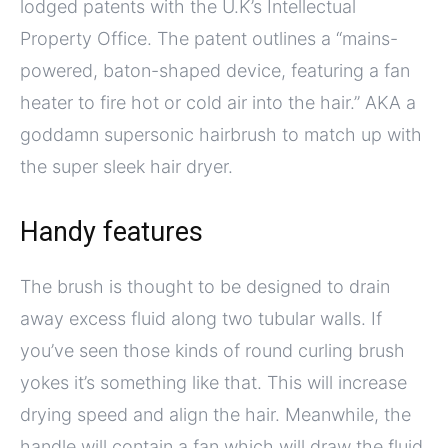
lodged patents with the U.K’s Intellectual
Property Office. The patent outlines a “mains-
powered, baton-shaped device, featuring a fan
heater to fire hot or cold air into the hair.” AKA a
goddamn supersonic hairbrush to match up with
the super sleek hair dryer.
Handy features
The brush is thought to be designed to drain
away excess fluid along two tubular walls. If
you’ve seen those kinds of round curling brush
yokes it’s something like that. This will increase
drying speed and align the hair. Meanwhile, the
handle will contain a fan which will draw the fluid