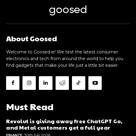
goosed
About Goosed
Welcome to Goosed.ie! We test the latest consumer
electronics and tech from around the world to help you
find gadgets that make your life just a little bit easier.
Must Read
Revolut is giving away free ChatGPT Go,
and Metal customers get a full year
FINANCE
30th July 2026