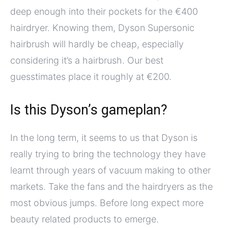
deep enough into their pockets for the €400
hairdryer. Knowing them, Dyson Supersonic
hairbrush will hardly be cheap, especially
considering it’s a hairbrush. Our best
guesstimates place it roughly at €200.
Is this Dyson’s gameplan?
In the long term, it seems to us that Dyson is
really trying to bring the technology they have
learnt through years of vacuum making to other
markets. Take the fans and the hairdryers as the
most obvious jumps. Before long expect more
beauty related products to emerge.