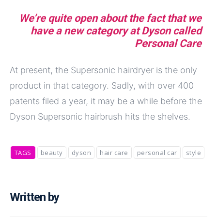
We’re quite open about the fact that we
have a new category at Dyson called
Personal Care
At present, the Supersonic hairdryer is the only
product in that category. Sadly, with over 400
patents filed a year, it may be a while before the
Dyson Supersonic hairbrush hits the shelves.
TAGS
beauty
dyson
hair care
personal car
style
Written by