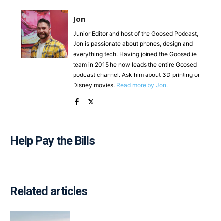
Jon
Junior Editor and host of the Goosed Podcast,
Jon is passionate about phones, design and
everything tech. Having joined the Goosed.ie
team in 2015 he now leads the entire Goosed
podcast channel. Ask him about 3D printing or
Disney movies.
Read more by Jon.
Help Pay the Bills
Related articles