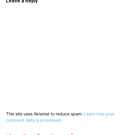
Leave a Reply
This site uses Akismet to reduce spam.
Learn how your
comment data is processed.