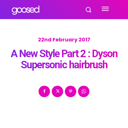
22nd February 2017
A New Style Part 2 : Dyson
Supersonic hairbrush