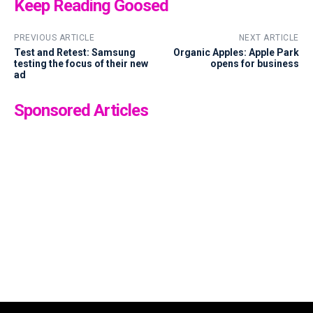
Keep Reading Goosed
PREVIOUS ARTICLE
NEXT ARTICLE
Test and Retest: Samsung
Organic Apples: Apple Park
testing the focus of their new
opens for business
ad
Sponsored Articles