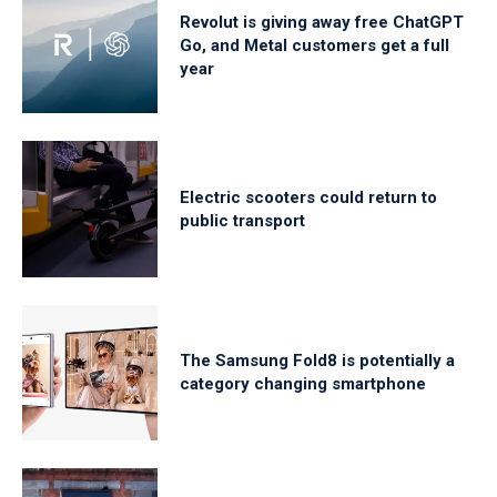
Revolut is giving away free ChatGPT
Go, and Metal customers get a full
year
Electric scooters could return to
public transport
The Samsung Fold8 is potentially a
category changing smartphone