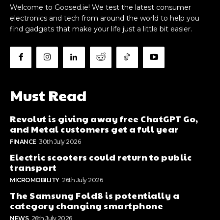
Welcome to Goosed.ie! We test the latest consumer
electronics and tech from around the world to help you
find gadgets that make your life just a little bit easier.
Must Read
Revolut is giving away free ChatGPT Go,
and Metal customers get a full year
FINANCE
30th July 2026
Electric scooters could return to public
transport
MICROMOBILITY
26th July 2026
The Samsung Fold8 is potentially a
category changing smartphone
NEWS
26th July 2026