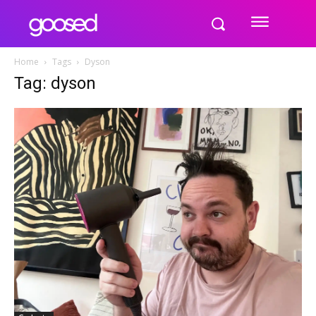
Home
Tags
Dyson
Tag: dyson