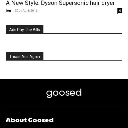
A New Style: Dyson Supersonic hair dryer
Jon
-
30th April 2016
0
Ads Pay The Bills
Those Ads Again
goosed
About Goosed