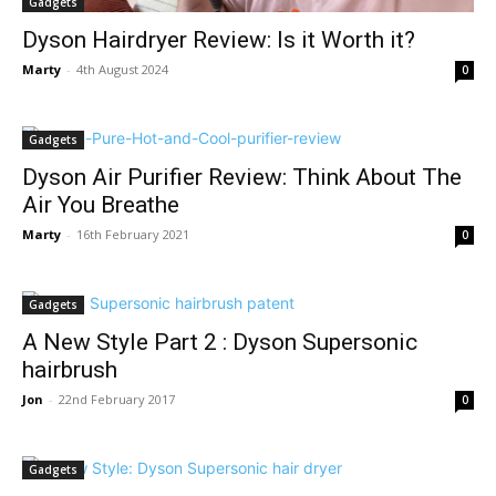
Gadgets
Dyson Hairdryer Review: Is it Worth it?
Marty
-
4th August 2024
0
Gadgets
Dyson Air Purifier Review: Think About The
Air You Breathe
Marty
-
16th February 2021
0
Gadgets
A New Style Part 2 : Dyson Supersonic
hairbrush
Jon
-
22nd February 2017
0
Gadgets