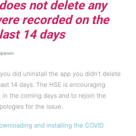
 does not delete any
were recorded on the
last 14 days
sperson
 you did uninstall the app you didn’t delete
 past 14 days. The HSE is encouraging
t in the coming days and to rejoin the
ologies for the issue.
ownloading and installing the COVID