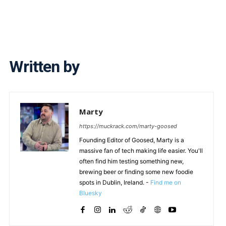
Written by
Marty
https://muckrack.com/marty-goosed
Founding Editor of Goosed, Marty is a
massive fan of tech making life easier. You'll
often find him testing something new,
brewing beer or finding some new foodie
spots in Dublin, Ireland. -
Find me on
Bluesky