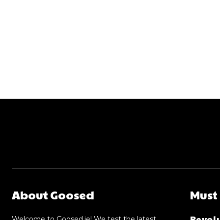
About Goosed
Must
Revolu
Welcome to Goosed.ie! We test the latest