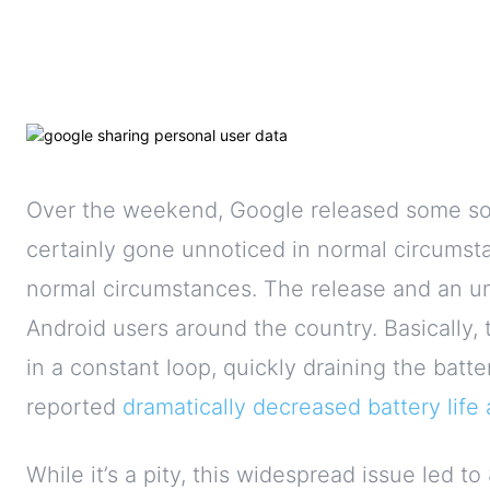
Over the weekend, Google released some sor
certainly gone unnoticed in normal circumsta
normal circumstances. The release and an un
Android users around the country. Basically
in a constant loop, quickly draining the bat
reported
dramatically decreased
battery lif
While it’s a pity, this widespread issue led to