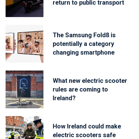
return to public transport
The Samsung Fold8 is
potentially a category
changing smartphone
What new electric scooter
rules are coming to
Ireland?
How Ireland could make
electric scooters safe