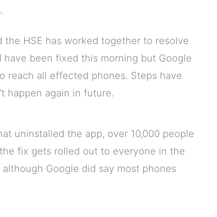
.
 the HSE has worked together to resolve
uld have been fixed this morning but Google
 to reach all effected phones. Steps have
t happen again in future.
hat uninstalled the app, over 10,000 people
the fix gets rolled out to everyone in the
, although Google did say most phones