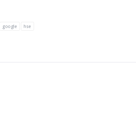
google
hse