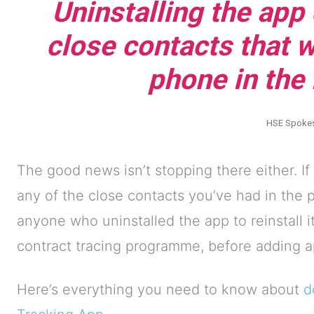
Uninstalling the app
close contacts that 
phone in the 
HSE Spoke
The good news isn’t stopping there either. If
any of the close contacts you’ve had in the
anyone who uninstalled the app to reinstall i
contract tracing programme, before adding ap
Here’s everything you need to know about
d