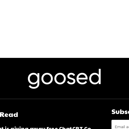
goosed
Subs
 Read
t is giving away free ChatGPT Go,