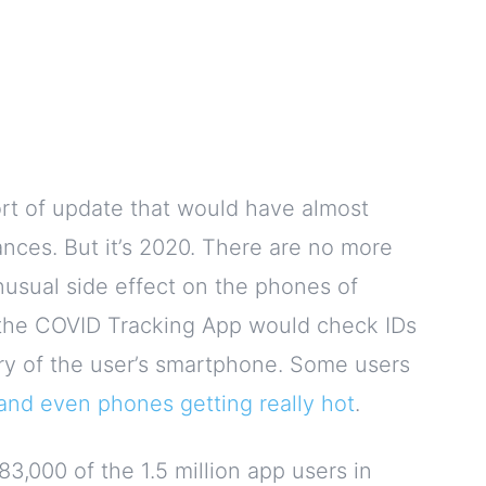
t of update that would have almost
nces. But it’s 2020. There are no more
usual side effect on the phones of
, the COVID Tracking App would check IDs
tery of the user’s smartphone. Some users
e and even phones getting really hot
.
 83,000 of the 1.5 million app users in