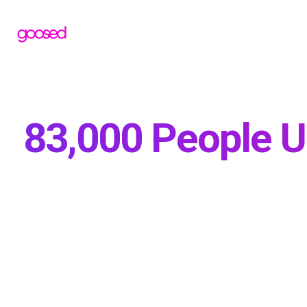
83,000 People U