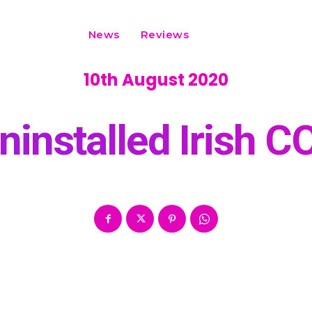
News
Reviews
10th August 2020
ninstalled Irish C