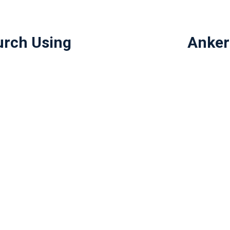
urch Using
Anker