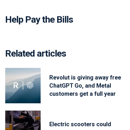
Help Pay the Bills
Related articles
Revolut is giving away free
ChatGPT Go, and Metal
customers get a full year
Electric scooters could