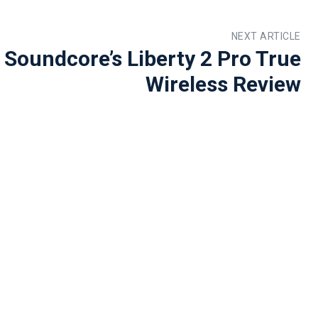
NEXT ARTICLE
 Soundcore’s Liberty 2 Pro True
Wireless Review