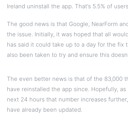
Ireland uninstall the app. That’s 5.5% of users
The good news is that Google, NearForm and
the issue. Initially, it was hoped that all wo
has said it could take up to a day for the fix
also been taken to try and ensure this doesn’
The even better news is that of the 83,000 t
have reinstalled the app since. Hopefully, as 
next 24 hours that number increases further
have already been updated.