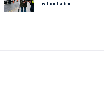
without a ban