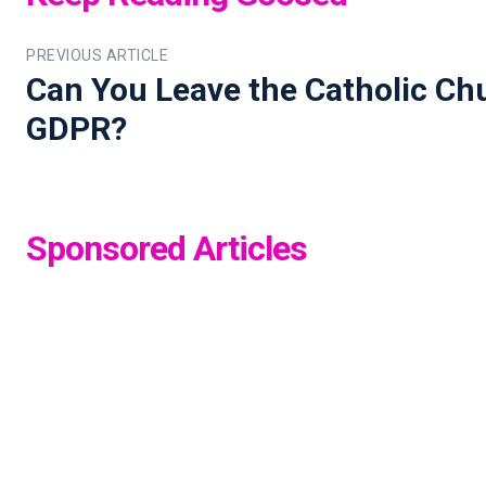
PREVIOUS ARTICLE
Can You Leave the Catholic Ch
GDPR?
Sponsored Articles