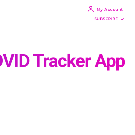
My Account
SUBSCRIBE
OVID Tracker App