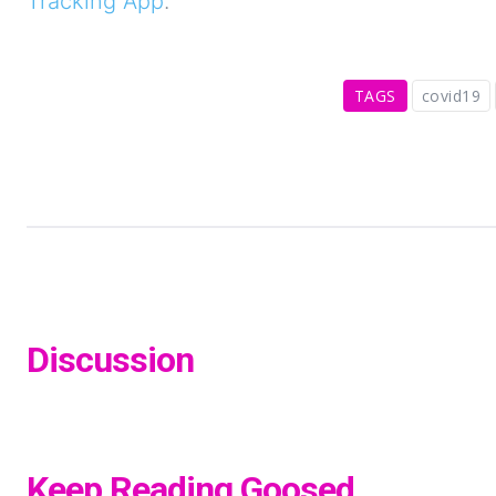
Tracking App
.
TAGS
covid19
Discussion
Keep Reading Goosed