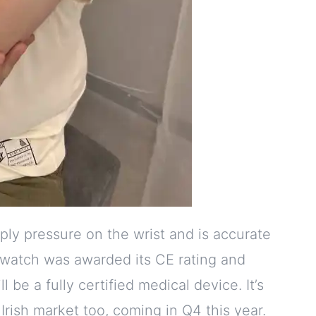
y pressure on the wrist and is accurate
e watch was awarded its CE rating and
l be a fully certified medical device. It’s
Irish market too, coming in Q4 this year.