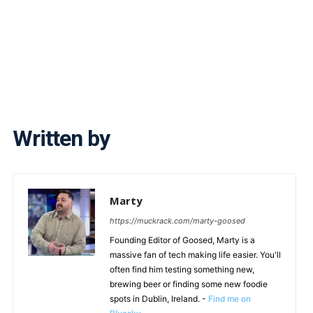
Written by
Marty
https://muckrack.com/marty-goosed
Founding Editor of Goosed, Marty is a
massive fan of tech making life easier. You'll
often find him testing something new,
brewing beer or finding some new foodie
spots in Dublin, Ireland. -
Find me on