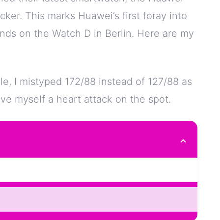
acker. This marks Huawei’s first foray into
nds on the Watch D in Berlin. Here are my
le, I mistyped 172/88 instead of 127/88 as
ve myself a heart attack on the spot.