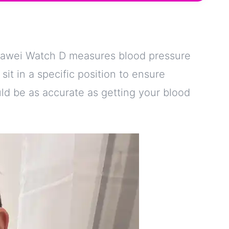
uawei Watch D measures blood pressure
 sit in a specific position to ensure
ould be as accurate as getting your blood