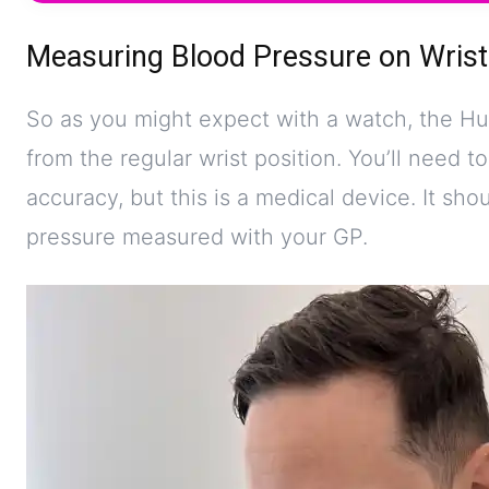
Measuring Blood Pressure on Wrist
So as you might expect with a watch, the H
from the regular wrist position. You’ll need to
accuracy, but this is a medical device. It sh
pressure measured with your GP.