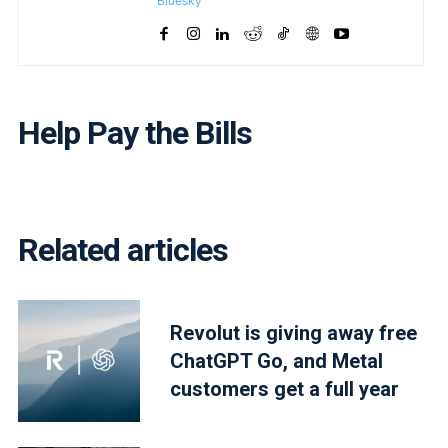
Bluesky
Help Pay the Bills
Related articles
Revolut is giving away free
ChatGPT Go, and Metal
customers get a full year