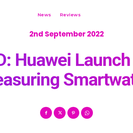
News
Reviews
2nd September 2022
D: Huawei Launch 
asuring Smartwa