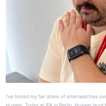
I’ve tested my fair share of smartwatches ov
Huawei. Today at IFA in Berlin, Huawei launc