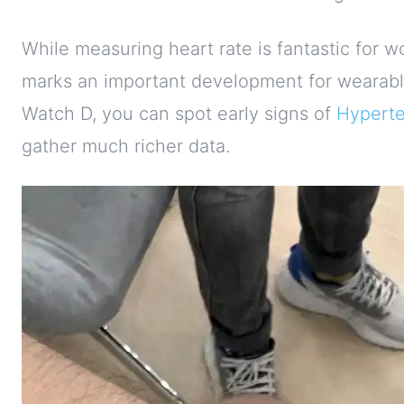
While measuring heart rate is fantastic for 
marks an important development for wearabl
Watch D, you can spot early signs of
Hyperte
gather much richer data.