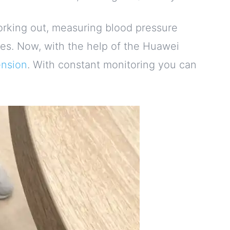
working out, measuring blood pressure
es. Now, with the help of the Huawei
nsion
. With constant monitoring you can