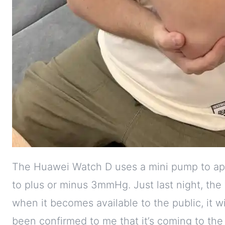
The Huawei Watch D uses a mini pump to appl
to plus or minus 3mmHg. Just last night, th
when it becomes available to the public, it wil
been confirmed to me that it’s coming to the 