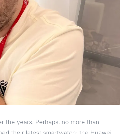
er the years. Perhaps, no more than
hed their latest smartwatch; the Huawei