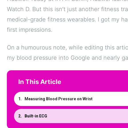
Watch D. But this isn’t just another fitness tr
medical-grade fitness wearables. I got my ha
first impressions.
On a humourous note, while editing this artic
my blood pressure into Google and nearly ga
In This Article
Measuring Blood Pressure on Wrist
Built-in ECG