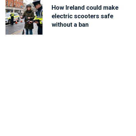
How Ireland could make
electric scooters safe
without a ban