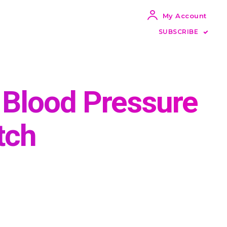
My Account
SUBSCRIBE
Blood Pressure
tch