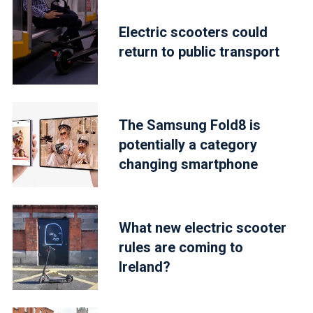
Electric scooters could
return to public transport
The Samsung Fold8 is
potentially a category
changing smartphone
What new electric scooter
rules are coming to
Ireland?