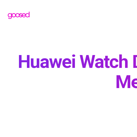
Huawei Watch 
Me