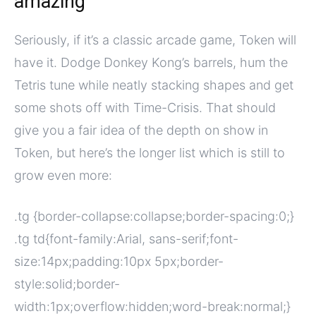
amazing
Seriously, if it’s a classic arcade game, Token will
have it. Dodge Donkey Kong’s barrels, hum the
Tetris tune while neatly stacking shapes and get
some shots off with Time-Crisis. That should
give you a fair idea of the depth on show in
Token, but here’s the longer list which is still to
grow even more:
.tg {border-collapse:collapse;border-spacing:0;}
.tg td{font-family:Arial, sans-serif;font-
size:14px;padding:10px 5px;border-
style:solid;border-
width:1px;overflow:hidden;word-break:normal;}