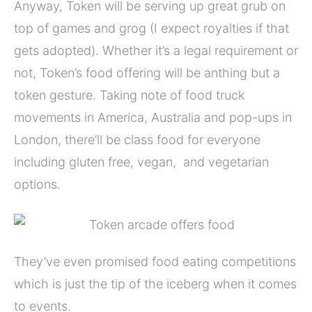
Anyway, Token will be serving up great grub on
top of games and grog (I expect royalties if that
gets adopted). Whether it’s a legal requirement or
not, Token’s food offering will be anthing but a
token gesture. Taking note of food truck
movements in America, Australia and pop-ups in
London, there’ll be class food for everyone
including gluten free, vegan, and vegetarian
options.
They’ve even promised food eating competitions
which is just the tip of the iceberg when it comes
to events.