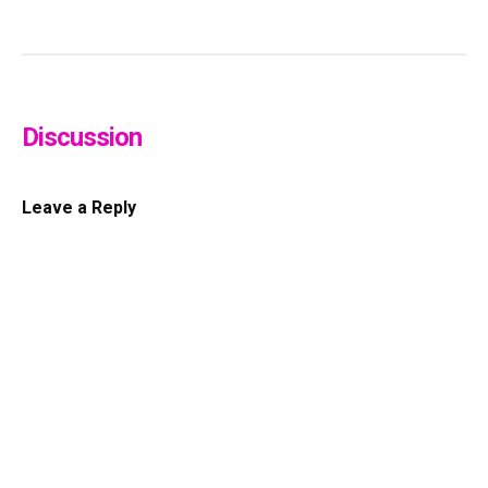
Discussion
Leave a Reply