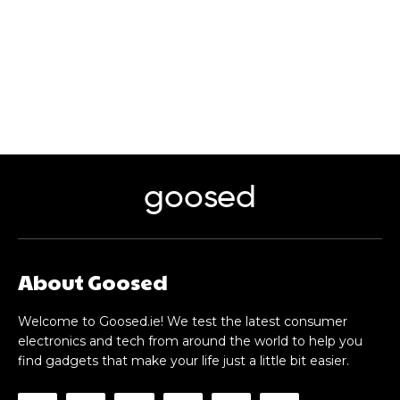
goosed
About Goosed
Welcome to Goosed.ie! We test the latest consumer
electronics and tech from around the world to help you
find gadgets that make your life just a little bit easier.