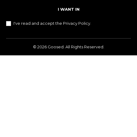
I WANT IN
I've read and accept the
Privacy Policy
.
© 2026 Goosed. All Rights Reserved.