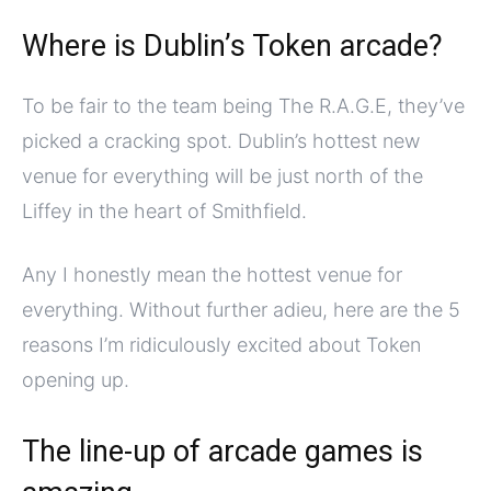
Where is Dublin’s Token arcade?
To be fair to the team being The R.A.G.E, they’ve
picked a cracking spot. Dublin’s hottest new
venue for everything will be just north of the
Liffey in the heart of Smithfield.
Any I honestly mean the hottest venue for
everything. Without further adieu, here are the 5
reasons I’m ridiculously excited about Token
opening up.
The line-up of arcade games is