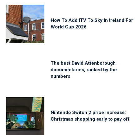
How To Add ITV To Sky In Ireland For
World Cup 2026
The best David Attenborough
documentaries, ranked by the
numbers
Nintendo Switch 2 price increase:
Christmas shopping early to pay off