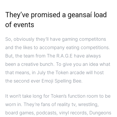
They’ve promised a geansaí load
of events
So, obviously they’ll have gaming competitons
and the likes to accompany eating competitions.
But, the team from The R.A.G.E have always
been a creative bunch. To give you an idea what
that means, in July the Token arcade will host
the second ever Emoji Spelling Bee.
It won’t take long for Token’s function room to be
worn in. They’re fans of reality tv, wrestling,
board games, podcasts, vinyl records, Dungeons