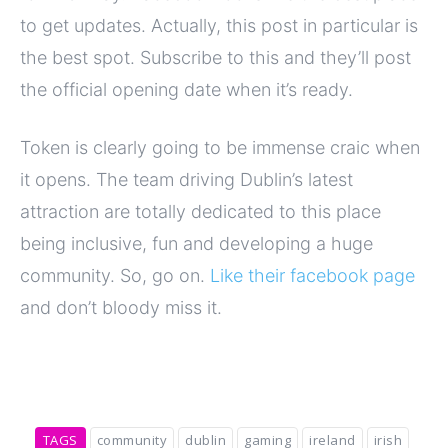
to get updates. Actually, this post in particular is
the best spot. Subscribe to this and they’ll post
the official opening date when it’s ready.
Token is clearly going to be immense craic when
it opens. The team driving Dublin’s latest
attraction are totally dedicated to this place
being inclusive, fun and developing a huge
community. So, go on.
Like their facebook page
and don’t bloody miss it.
TAGS
community
dublin
gaming
ireland
irish