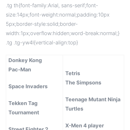
.tg th{font-family:Arial, sans-serif;font-
size:14px;font-weight:normal;padding:10px
5px;border-style:solid;border-
width:1px;overflow:hidden;word-break:normal;}
.tg .tg-yw4l{vertical-align:top}
Donkey Kong
Pac-Man
Tetris
The Simpsons
Space Invaders
Teenage Mutant Ninja
Tekken Tag
Turtles
Tournament
X-Men 4 player
Street Fighter 2