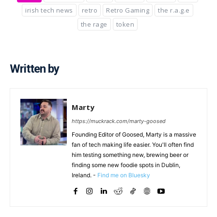
irish tech news
retro
Retro Gaming
the r.a.g.e
the rage
token
Written by
Marty
https://muckrack.com/marty-goosed
Founding Editor of Goosed, Marty is a massive
fan of tech making life easier. You'll often find
him testing something new, brewing beer or
finding some new foodie spots in Dublin,
Ireland. -
Find me on Bluesky