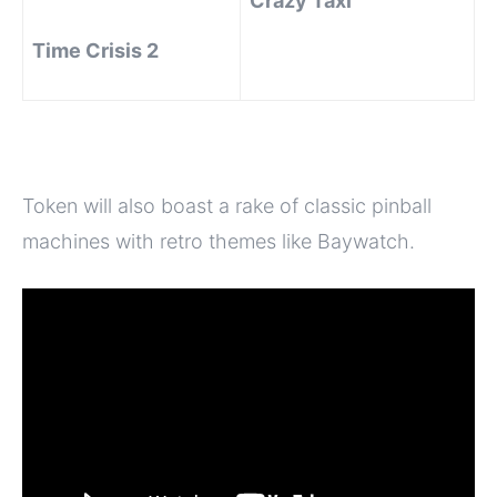
Crazy Taxi
Time Crisis 2
Token will also boast a rake of classic pinball
machines with retro themes like Baywatch.