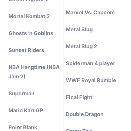
Marvel Vs. Capcom
Mortal Kombat 2
Metal Slug
Ghosts ‘n Goblins
Metal Slug 2
Sunset Riders
Spiderman 4 player
NBA Hangtime (NBA
Jam 2)
WWF Royal Rumble
Superman
Final Fight
Mario Kart GP
Double Dragon
Point Blank