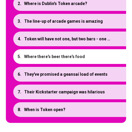
Where is Dublin's Token arcade?
The line-up of arcade games is amazing
Token will have not one, but two bars - one with a twist
Where there's beer there's food
They've promised a geansaí load of events
Their Kickstarter campaign was hilarious
When is Token open?