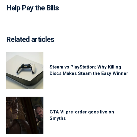
Help Pay the Bills
Related articles
Steam vs PlayStation: Why Killing
Discs Makes Steam the Easy Winner
GTA VI pre-order goes live on
Smyths