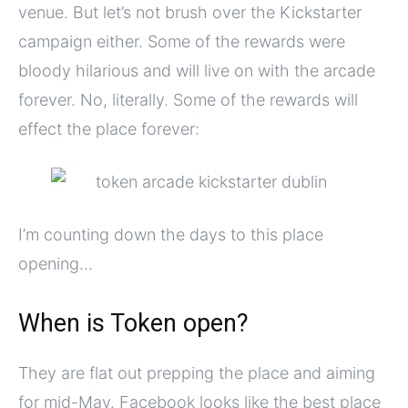
venue. But let’s not brush over the Kickstarter
campaign either. Some of the rewards were
bloody hilarious and will live on with the arcade
forever. No, literally. Some of the rewards will
effect the place forever:
I’m counting down the days to this place
opening…
When is Token open?
They are flat out prepping the place and aiming
for mid-May. Facebook looks like the best place