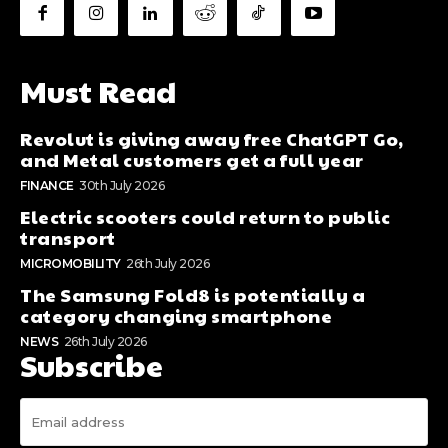
Must Read
Revolut is giving away free ChatGPT Go,
and Metal customers get a full year
FINANCE
30th July 2026
Electric scooters could return to public
transport
MICROMOBILITY
26th July 2026
The Samsung Fold8 is potentially a
category changing smartphone
NEWS
26th July 2026
Subscribe