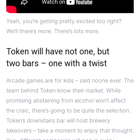
Yeah, you’re getting pretty excited too right?
We’ll there’s more. There’s lots more.
Token will have not one, but
two bars – one with a twist
Arcade games are for kids – said noone ever. The
team behind Token know their market. While
promising abstaining from alcohol won’t affect
the craic, there’s going to be quite the selection.
Token’s downstairs bar will host brewery
takeovers – take a moment to enjoy that thought.