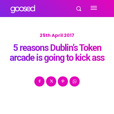
25th April 2017
5 reasons Dublin’s Token
arcade is going to kick ass