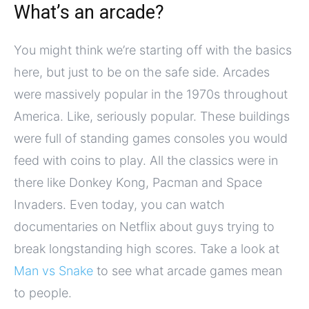
What’s an arcade?
You might think we’re starting off with the basics
here, but just to be on the safe side. Arcades
were massively popular in the 1970s throughout
America. Like, seriously popular. These buildings
were full of standing games consoles you would
feed with coins to play. All the classics were in
there like Donkey Kong, Pacman and Space
Invaders. Even today, you can watch
documentaries on Netflix about guys trying to
break longstanding high scores. Take a look at
Man vs Snake
to see what arcade games mean
to people.