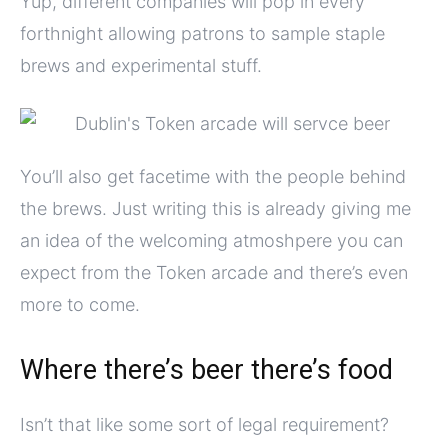
Yup, different companies will pop in every
forthnight allowing patrons to sample staple
brews and experimental stuff.
You’ll also get facetime with the people behind
the brews. Just writing this is already giving me
an idea of the welcoming atmoshpere you can
expect from the Token arcade and there’s even
more to come.
Where there’s beer there’s food
Isn’t that like some sort of legal requirement?