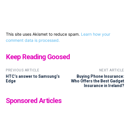
This site uses Akismet to reduce spam.
Learn how your
comment data is processed.
Keep Reading Goosed
PREVIOUS ARTICLE
NEXT ARTICLE
HTC’s answer to Samsung’s
Buying Phone Insurance:
Edge
Who Offers the Best Gadget
Insurance in Ireland?
Sponsored Articles