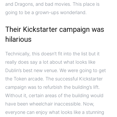
and Dragons, and bad movies. This place is
going to be a grown-ups wonderland.
Their Kickstarter campaign was
hilarious
Technically, this doesn’t fit into the list but it
really does say a lot about what looks like
Dublin’s best new venue. We were going to get
the Token arcade. The successful Kickstarter
campaign was to refurbish the building’s lift.
Without it, certain areas of the building would
have been wheelchair inaccessible. Now,
everyone can enjoy what looks like a stunning