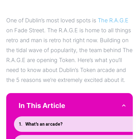
One of Dublin’s most loved spots is
The R.A.G.E
on Fade Street. The R.A.G.E is home to all things
retro and man is retro hot right now. Building on
the tidal wave of popularity, the team behind The
R.A.G.E are opening Token. Here’s what you’ll
need to know about Dublin’s Token arcade and
the 5 reasons we’re extremely excited about it.
In This Article
What's an arcade?