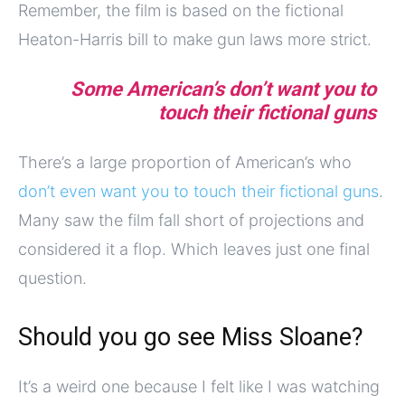
Remember, the film is based on the fictional
Heaton-Harris bill to make gun laws more strict.
Some American’s don’t want you to
touch their fictional guns
There’s a large proportion of American’s who
don’t even want you to touch their fictional guns
.
Many saw the film fall short of projections and
considered it a flop. Which leaves just one final
question.
Should you go see Miss Sloane?
It’s a weird one because I felt like I was watching