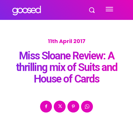
11th April 2017
Miss Sloane Review: A
thrilling mix of Suits and
House of Cards