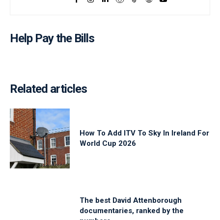
Help Pay the Bills
Related articles
How To Add ITV To Sky In Ireland For
World Cup 2026
The best David Attenborough
documentaries, ranked by the