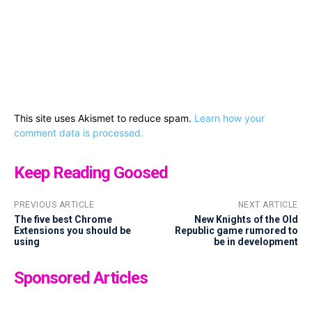
This site uses Akismet to reduce spam.
Learn how your
comment data is processed.
Keep Reading Goosed
PREVIOUS ARTICLE
NEXT ARTICLE
The five best Chrome
New Knights of the Old
Extensions you should be
Republic game rumored to
using
be in development
Sponsored Articles