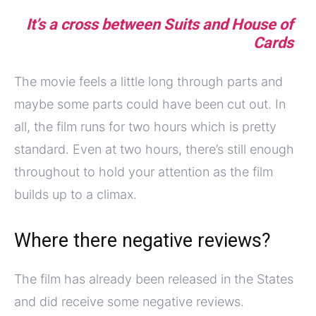
It’s a cross between Suits and House of
Cards
The movie feels a little long through parts and
maybe some parts could have been cut out. In
all, the film runs for two hours which is pretty
standard. Even at two hours, there’s still enough
throughout to hold your attention as the film
builds up to a climax.
Where there negative reviews?
The film has already been released in the States
and did receive some negative reviews.