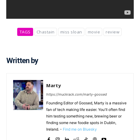
TAGS
Chastain
miss sloan
movie
review
Written by
Marty
https://muckrack.com/marty-goosed
Founding Editor of Goosed, Marty is a massive
fan of tech making life easier. You'll often find
him testing something new, brewing beer or
finding some new foodie spots in Dublin,
Ireland. -
Find me on Bluesky