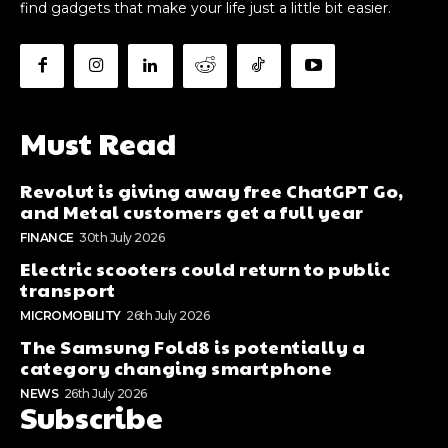
find gadgets that make your life just a little bit easier.
Must Read
Revolut is giving away free ChatGPT Go,
and Metal customers get a full year
FINANCE
30th July 2026
Electric scooters could return to public
transport
MICROMOBILITY
26th July 2026
The Samsung Fold8 is potentially a
category changing smartphone
NEWS
26th July 2026
Subscribe