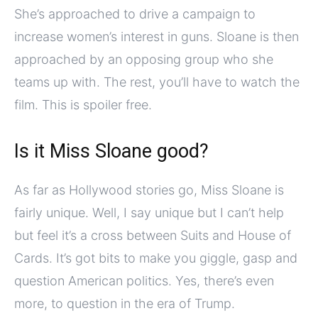
She’s approached to drive a campaign to
increase women’s interest in guns. Sloane is then
approached by an opposing group who she
teams up with. The rest, you’ll have to watch the
film. This is spoiler free.
Is it Miss Sloane good?
As far as Hollywood stories go, Miss Sloane is
fairly unique. Well, I say unique but I can’t help
but feel it’s a cross between Suits and House of
Cards. It’s got bits to make you giggle, gasp and
question American politics. Yes, there’s even
more, to question in the era of Trump.