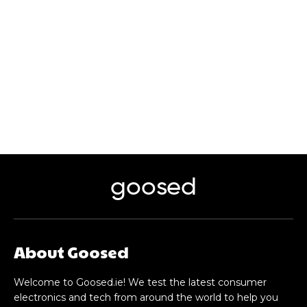
goosed
About Goosed
Welcome to Goosed.ie! We test the latest consumer
electronics and tech from around the world to help you