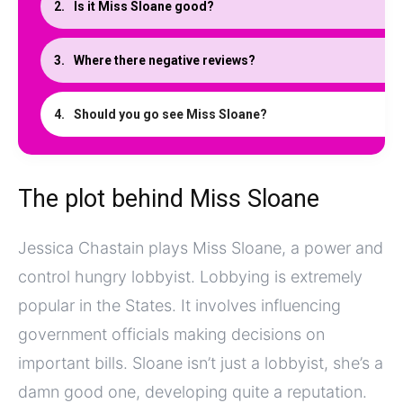
Is it Miss Sloane good?
Where there negative reviews?
Should you go see Miss Sloane?
The plot behind Miss Sloane
Jessica Chastain plays Miss Sloane, a power and
control hungry lobbyist. Lobbying is extremely
popular in the States. It involves influencing
government officials making decisions on
important bills. Sloane isn’t just a lobbyist, she’s a
damn good one, developing quite a reputation.