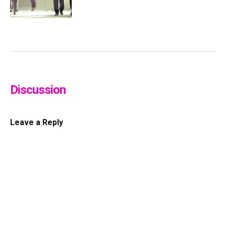
Discussion
Leave a Reply