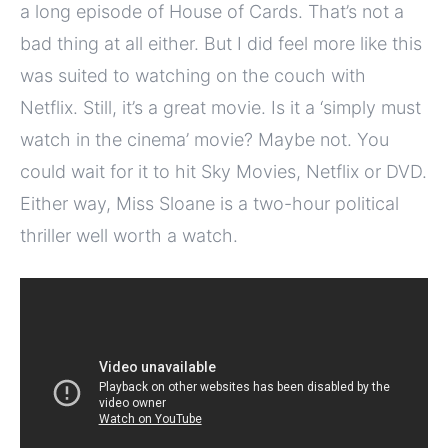
a long episode of House of Cards. That’s not a
bad thing at all either. But I did feel more like this
was suited to watching on the couch with
Netflix. Still, it’s a great movie. Is it a ‘simply must
watch in the cinema’ movie? Maybe not. You
could wait for it to hit Sky Movies, Netflix or DVD.
Either way, Miss Sloane is a two-hour political
thriller well worth a watch.