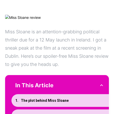
Miss Sloane is an attention-grabbing political
thriller due for a 12 May launch in Ireland. I got a
sneak peak at the film at a recent screening in
Dublin. Here’s our spoiler-free Miss Sloane review
to give you the heads up.
In This Article
The plot behind Miss Sloane