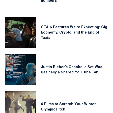
numbers
GTA 6 Features We’re Expecting: Gig
Economy, Crypto, and the End of
Taxis
Justin Bieber’s Coachella Set Was
Basically a Shared YouTube Tab
6 Films to Scratch Your Winter
Olympics Itch