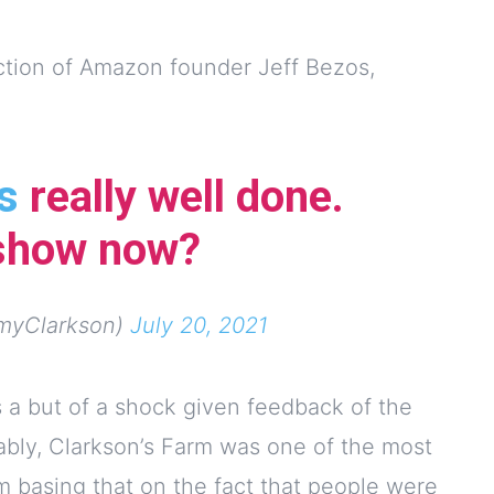
ection of Amazon founder Jeff Bezos,
s
really well done.
 show now?
myClarkson)
July 20, 2021
 a but of a shock given feedback of the
ably, Clarkson’s Farm was one of the most
m basing that on the fact that people were