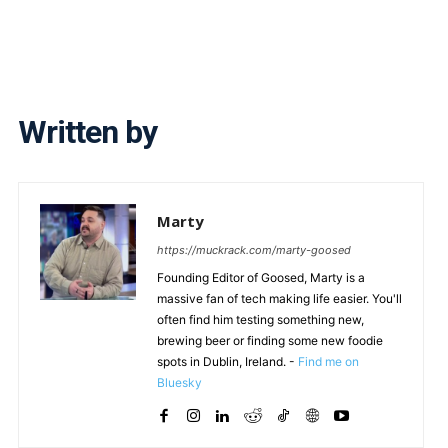
Written by
Marty
https://muckrack.com/marty-goosed
Founding Editor of Goosed, Marty is a
massive fan of tech making life easier. You'll
often find him testing something new,
brewing beer or finding some new foodie
spots in Dublin, Ireland. -
Find me on
Bluesky