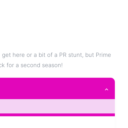
 get here or a bit of a PR stunt, but Prime
ack for a second season!