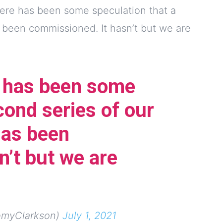
here has been some speculation that a
 been commissioned. It hasn’t but we are
e has been some
cond series of our
as been
n’t but we are
emyClarkson)
July 1, 2021