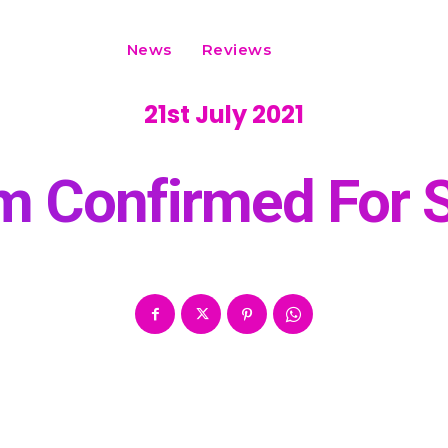
News
Reviews
21st July 2021
rm Confirmed For