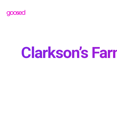
Clarkson’s Fa