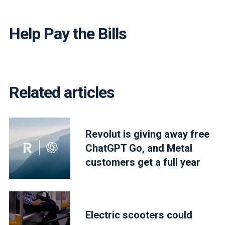
Help Pay the Bills
Related articles
Revolut is giving away free
ChatGPT Go, and Metal
customers get a full year
Electric scooters could