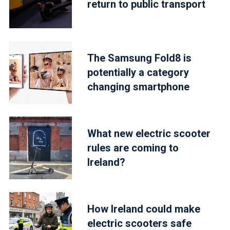
return to public transport
The Samsung Fold8 is
potentially a category
changing smartphone
What new electric scooter
rules are coming to
Ireland?
How Ireland could make
electric scooters safe