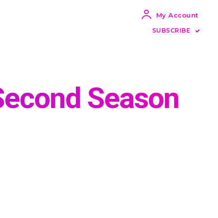
My Account
SUBSCRIBE
 Second Season