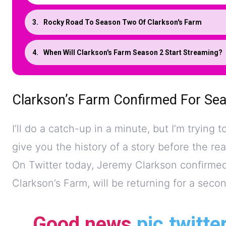
Rocky Road To Season Two Of Clarkson's Farm
When Will Clarkson's Farm Season 2 Start Streaming?
Clarkson’s Farm Confirmed For Se
I’ll do a catch-up in a minute, but I’m trying t
give you the history of a story before the rea
On Twitter today, Jeremy Clarkson confirmed 
Clarkson’s Farm, will be returning for a secon
Good news
pic.twitt