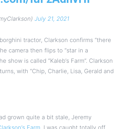
myClarkson)
July 21, 2021
borghini tractor, Clarkson confirms “there
he camera then flips to “star in a
he show is called “Kaleb’s Farm”. Clarkson
turns, with “Chip, Charlie, Lisa, Gerald and
ad grown quite a bit stale, Jeremy
Clarkson’s Farm
. I was caught totally off