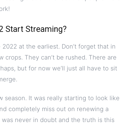
ork!
2 Start Streaming?
be 2022 at the earliest. Don’t forget that in
ow crops. They can’t be rushed. There are
aps, but for now we’ll just all have to sit
emerge.
 season. It was really starting to look like
nd completely miss out on renewing a
 was never in doubt and the truth is this