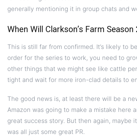
generally mentioning it in group chats and w
When Will Clarkson’s Farm Season 
This is still far from confirmed. It’s likely to 
order for the series to work, you need to gr
other things that we might see like cattle perh
tight and wait for more iron-clad details to 
The good news is, at least there will be a new
Amazon was going to make a mistake here a
great success story. But then again, maybe it
was all just some great PR.