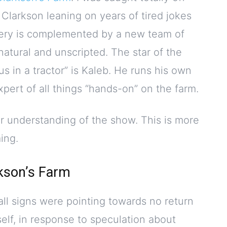
 Clarkson leaning on years of tired jokes
nery is complemented by a new team of
atural and unscripted. The star of the
us in a tractor” is Kaleb. He runs his own
xpert of all things “hands-on” on the farm.
er understanding of the show. This is more
ing.
kson’s Farm
ll signs were pointing towards no return
elf, in response to speculation about