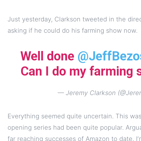
Just yesterday, Clarkson tweeted in the dir
asking if he could do his farming show now.
Well done
@JeffBezo
Can I do my farming
— Jeremy Clarkson (@Jere
Everything seemed quite uncertain. This was
opening series had been quite popular. Argu
far reaching successes of Amazon to date. I’