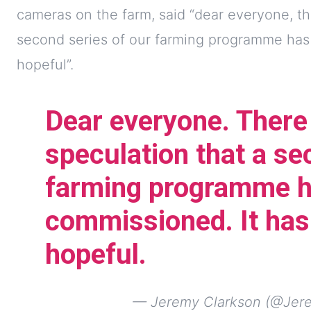
cameras on the farm, said “dear everyone, t
second series of our farming programme has
hopeful”.
Dear everyone. Ther
speculation that a se
farming programme h
commissioned. It has
hopeful.
— Jeremy Clarkson (@Jer