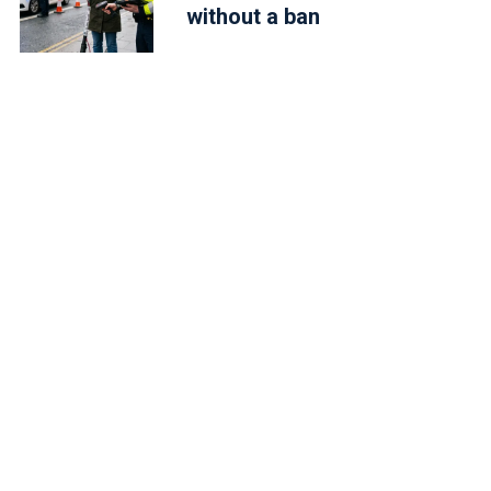
without a ban