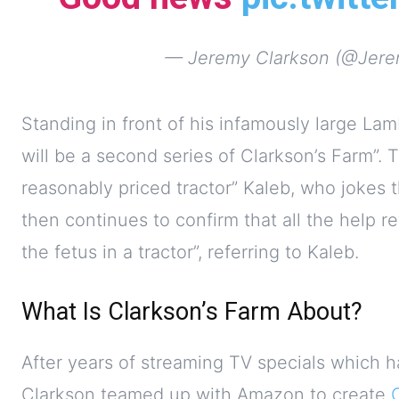
— Jeremy Clarkson (@Jere
Standing in front of his infamously large Lam
will be a second series of Clarkson’s Farm”. T
reasonably priced tractor” Kaleb, who jokes t
then continues to confirm that all the help re
the fetus in a tractor”, referring to Kaleb.
What Is Clarkson’s Farm About?
After years of streaming TV specials which h
Clarkson teamed up with Amazon to create