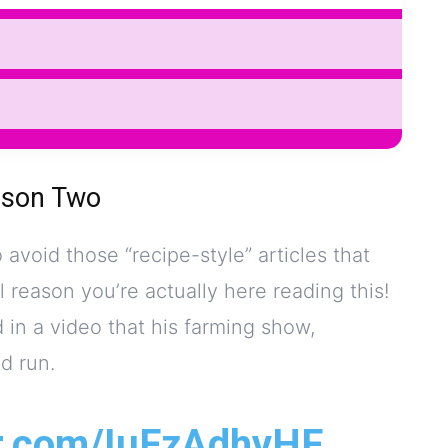
ason Two
o avoid those “recipe-style” articles that
l reason you’re actually here reading this!
in a video that his farming show,
d run.
er.com/IuFzAdhvHF