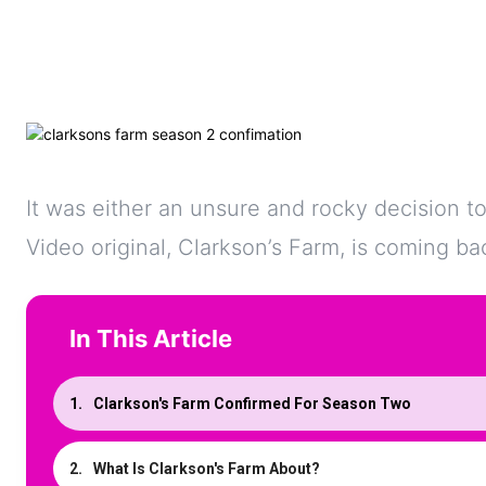
It was either an unsure and rocky decision to
Video original, Clarkson’s Farm, is coming b
In This Article
Clarkson's Farm Confirmed For Season Two
What Is Clarkson's Farm About?