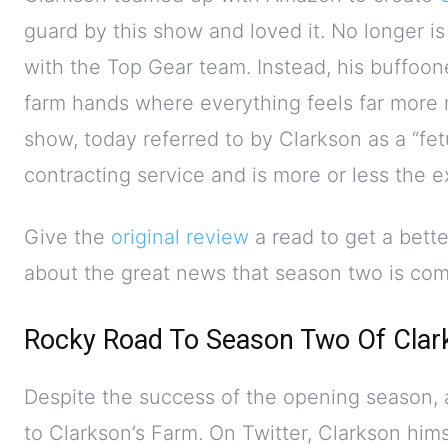
guard by this show and loved it. No longer is
with the Top Gear team. Instead, his buffoo
farm hands where everything feels far more n
show, today referred to by Clarkson as a “fet
contracting service and is more or less the e
Give the
original review
a read to get a bett
about the great news that season two is com
Rocky Road To Season Two Of Clar
Despite the success of the opening season, a
to Clarkson’s Farm. On Twitter, Clarkson hims