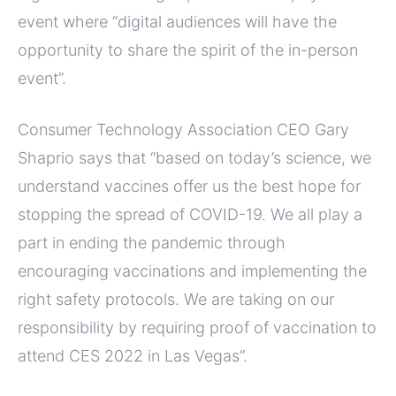
event where “digital audiences will have the
opportunity to share the spirit of the in-person
event”.
Consumer Technology Association CEO Gary
Shaprio says that “based on today’s science, we
understand vaccines offer us the best hope for
stopping the spread of COVID-19. We all play a
part in ending the pandemic through
encouraging vaccinations and implementing the
right safety protocols. We are taking on our
responsibility by requiring proof of vaccination to
attend CES 2022 in Las Vegas”.