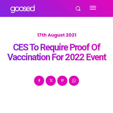
17th August 2021
CES To Require Proof Of
Vaccination For 2022 Event