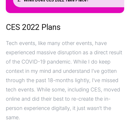
When Does CES 2022 Take Place?
CES 2022 Plans
Tech events, like many other events, have
experienced massive disruption as a direct result
of the COVID-19 pandemic. While I do keep
context in my mind and understand I’ve gotten
through the past 18-months lightly, I’ve missed
tech events. While some, including CES, moved
online and did their best to re-create the in-
person experience digitally, it just wasn’t the
same.