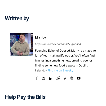
Written by
Marty
https://muckrack.com/marty-goosed
Founding Editor of Goosed, Marty is a massive
fan of tech making life easier. You'll often find
him testing something new, brewing beer or
finding some new foodie spots in Dublin,
Ireland. -
Find me on Bluesky
Help Pay the Bills