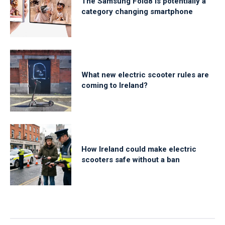
The Samsung Fold8 is potentially a
category changing smartphone
What new electric scooter rules are
coming to Ireland?
How Ireland could make electric
scooters safe without a ban