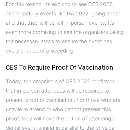
For this reason, it’s exciting to see CES 2022,
and hopefully events like IFA 2022, going ahead
and that they will be full in-person events. It’s
even more promising to see the organisers taking
the necessary steps to ensure the event has
every chance of proceeding.
CES To Require Proof Of Vaccination
Today, the organisers of CES 2022 confirmed
that in-person attendees will be required to
present proof of vaccination. For those who are
unable to attend or who cannot present this
proof, they will have the option of attending a
digital event running in parallel to the physical