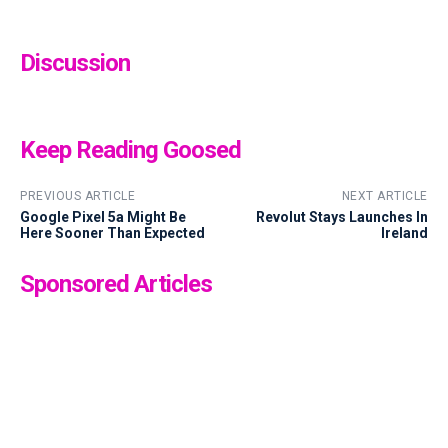
Discussion
Keep Reading Goosed
PREVIOUS ARTICLE
NEXT ARTICLE
Google Pixel 5a Might Be
Revolut Stays Launches In
Here Sooner Than Expected
Ireland
Sponsored Articles