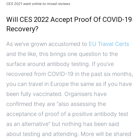
CES 2021 went online to mixed reviews
Will CES 2022 Accept Proof Of COVID-19
Recovery?
As we’ve grown accustomed to
EU Travel Certs
and the like, this brings one question to the
surface around antibody testing. If you’ve
recovered from COVID-19 in the past six months,
you can travel in Europe the same as if you have
been fully vaccinated. Organisers have
confirmed they are “also assessing the
acceptance of proof of a positive antibody test
as an alternative” but nothing has been said
about testing and attending. More will be shared