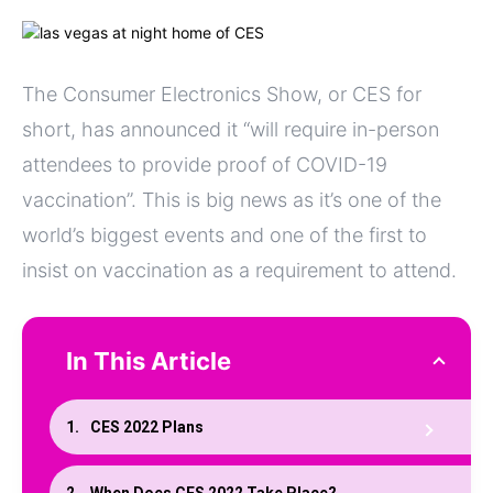
The Consumer Electronics Show, or CES for
short, has announced it “will require in-person
attendees to provide proof of COVID-19
vaccination”. This is big news as it’s one of the
world’s biggest events and one of the first to
insist on vaccination as a requirement to attend.
In This Article
CES 2022 Plans