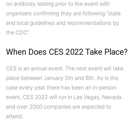
on antibody testing prior to the event with
organisers confirming they are following “state
and local guidelines and recommendations by
the CDC”.
When Does CES 2022 Take Place?
CES is an annual event. The next event will take
place between January 5th and 8th. As is the
case every year there has been an in-person
event, CES 2022 will run in Las Vegas, Nevada
and over 2000 companies are expected to
attend.