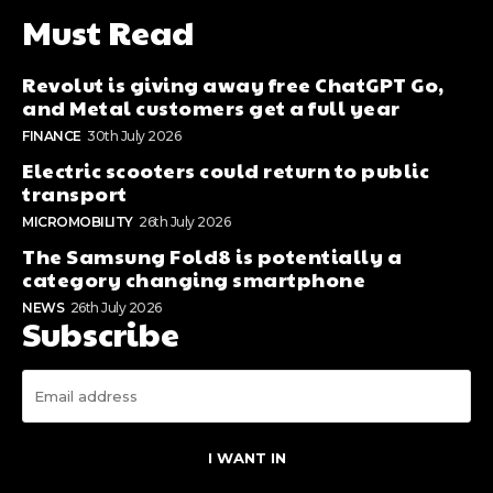
Must Read
Revolut is giving away free ChatGPT Go,
and Metal customers get a full year
FINANCE
30th July 2026
Electric scooters could return to public
transport
MICROMOBILITY
26th July 2026
The Samsung Fold8 is potentially a
category changing smartphone
NEWS
26th July 2026
Subscribe
I WANT IN