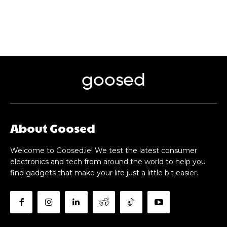
goosed
About Goosed
Welcome to Goosed.ie! We test the latest consumer
electronics and tech from around the world to help you
find gadgets that make your life just a little bit easier.