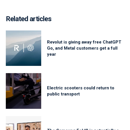
Related articles
Revolut is giving away free ChatGPT
Go, and Metal customers get a full
year
Electric scooters could return to
public transport