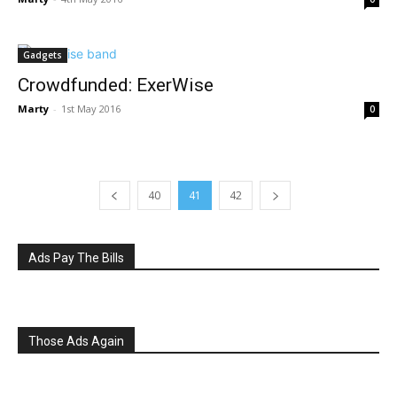
Gadgets
Crowdfunded: ExerWise
Marty
-
1st May 2016
0
40
41
42
Ads Pay The Bills
Those Ads Again