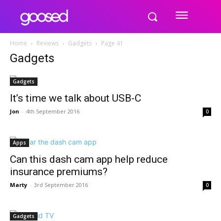
Home
Reviews
Gadgets
Page 41
Gadgets
Gadgets
It’s time we talk about USB-C
Jon
-
4th September 2016
0
Apps
Can this dash cam app help reduce
insurance premiums?
Marty
-
3rd September 2016
0
Gadgets