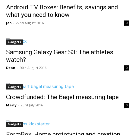
Android TV Boxes: Benefits, savings and
what you need to know
Jon
-
22nd August 2016
0
Gadgets
Samsung Galaxy Gear S3: The athletes
watch?
Dean
-
20th August 2016
0
Gadgets
Crowdfunded: The Bagel measuring tape
Marty
-
23rd July 2016
0
Gadgets
FormBox: Home prototyping and creation