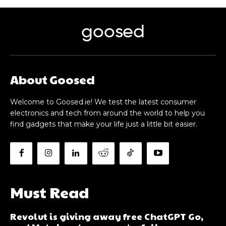
goosed
About Goosed
Welcome to Goosed.ie! We test the latest consumer
electronics and tech from around the world to help you
find gadgets that make your life just a little bit easier.
Must Read
Revolut is giving away free ChatGPT Go,