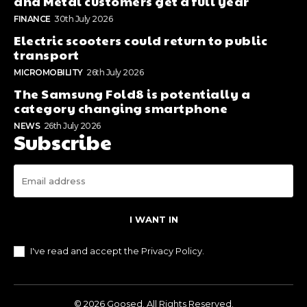
and Metal customers get a full year
FINANCE
30th July 2026
Electric scooters could return to public
transport
MICROMOBILITY
26th July 2026
The Samsung Fold8 is potentially a
category changing smartphone
NEWS
26th July 2026
Subscribe
I WANT IN
I've read and accept the
Privacy Policy
.
© 2026 Goosed. All Rights Reserved.