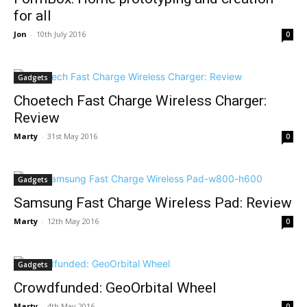
for all
Jon
-
10th July 2016
0
Gadgets
Choetech Fast Charge Wireless Charger:
Review
Marty
-
31st May 2016
0
Gadgets
Samsung Fast Charge Wireless Pad: Review
Marty
-
12th May 2016
0
Gadgets
Crowdfunded: GeoOrbital Wheel
Marty
-
4th May 2016
0