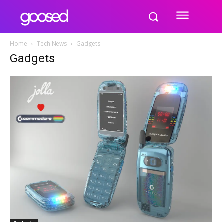
Home
Tech News
Gadgets
Gadgets