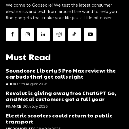
Welcome to Goosed.ie! We test the latest consumer
electronics and tech from around the world to help you
find gadgets that make your life just a little bit easier.
Must Read
Soundcore Liberty 5 Pro Max review: the
earbuds that get calls right
AUDIO
9th August 2026
Revolut is giving away free ChatGPT Go,
and Metal customers get a full year
FINANCE
30th July 2026
Electric scooters could return to public
transport
MICROMOBILITY
26th July 2026