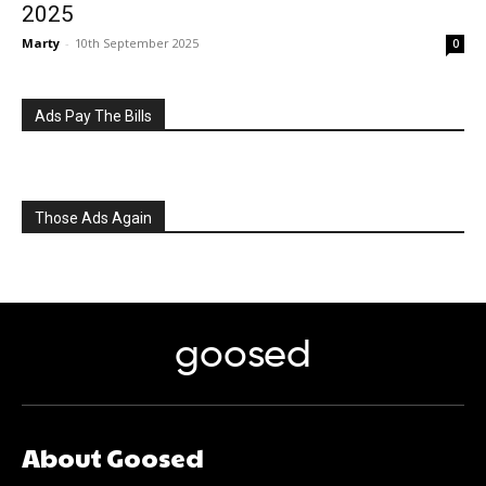
2025
Marty
-
10th September 2025
0
Ads Pay The Bills
Those Ads Again
goosed
About Goosed