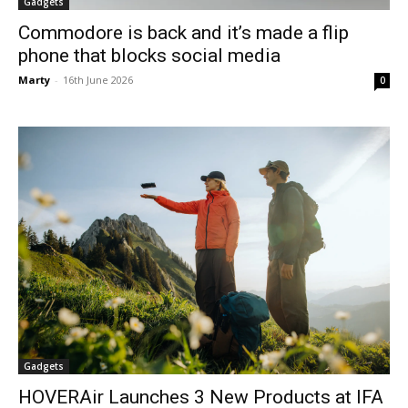
Gadgets
Commodore is back and it’s made a flip
phone that blocks social media
Marty
-
16th June 2026
0
Gadgets
HOVERAir Launches 3 New Products at IFA