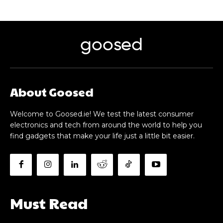
goosed
About Goosed
Welcome to Goosed.ie! We test the latest consumer
electronics and tech from around the world to help you
find gadgets that make your life just a little bit easier.
Must Read