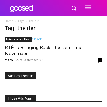
Home
Tags
The den
Tag: the den
Entertainment News
RTÉ Is Bringing Back The Den This
November
Marty
-
22nd September 2020
0
Ads Pay The Bills
Those Ads Again