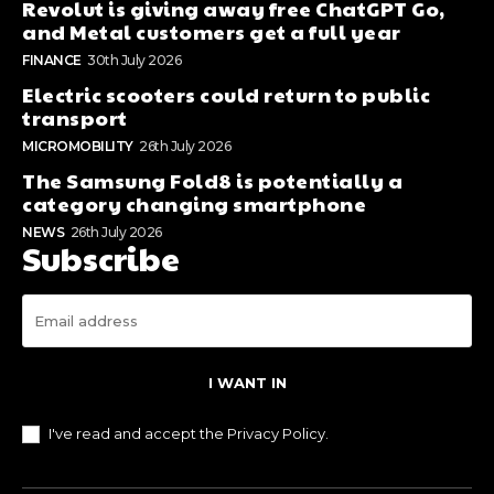
Revolut is giving away free ChatGPT Go,
and Metal customers get a full year
FINANCE
30th July 2026
Electric scooters could return to public
transport
MICROMOBILITY
26th July 2026
The Samsung Fold8 is potentially a
category changing smartphone
NEWS
26th July 2026
Subscribe
I WANT IN
I've read and accept the
Privacy Policy
.