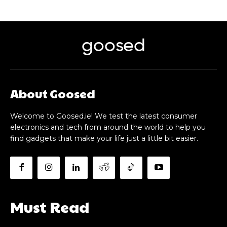
goosed
About Goosed
Welcome to Goosed.ie! We test the latest consumer
electronics and tech from around the world to help you
find gadgets that make your life just a little bit easier.
Must Read