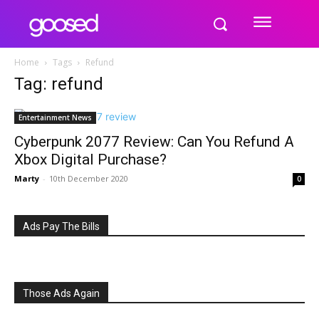
Home
Tags
Refund
Tag: refund
Entertainment News
Cyberpunk 2077 Review: Can You Refund A
Xbox Digital Purchase?
Marty
-
10th December 2020
0
Ads Pay The Bills
Those Ads Again