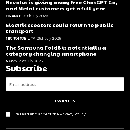
Revolut is giving away free ChatGPT Go,
and Metal customers get a full year
FINANCE
30th July 2026
Electric scooters could return to public
transport
MICROMOBILITY
26th July 2026
The Samsung Fold8 is potentially a
category changing smartphone
NEWS
26th July 2026
Subscribe
I WANT IN
I've read and accept the
Privacy Policy
.