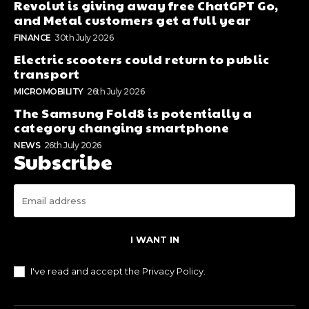
Revolut is giving away free ChatGPT Go,
and Metal customers get a full year
FINANCE
30th July 2026
Electric scooters could return to public
transport
MICROMOBILITY
26th July 2026
The Samsung Fold8 is potentially a
category changing smartphone
NEWS
26th July 2026
Subscribe
I WANT IN
I've read and accept the
Privacy Policy
.