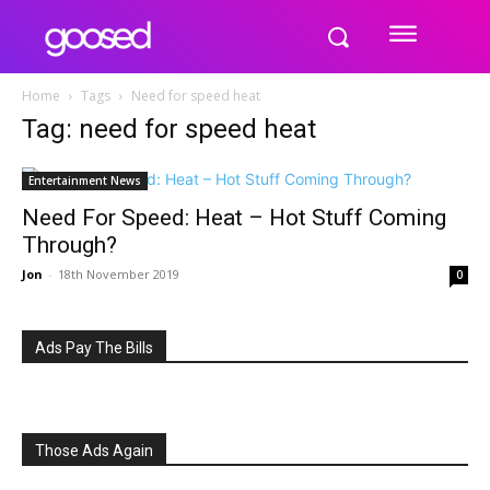
Home
Tags
Need for speed heat
Tag: need for speed heat
Entertainment News
Need For Speed: Heat – Hot Stuff Coming
Through?
Jon
-
18th November 2019
0
Ads Pay The Bills
Those Ads Again