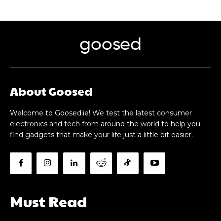
goosed
About Goosed
Welcome to Goosed.ie! We test the latest consumer
electronics and tech from around the world to help you
find gadgets that make your life just a little bit easier.
Must Read