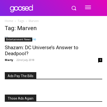
Home
Tags
Marven
Tag: Marven
Entertainment News
Shazam: DC Universe’s Answer to
Deadpool?
Marty
-
22nd July 2018
0
Ads Pay The Bills
Those Ads Again