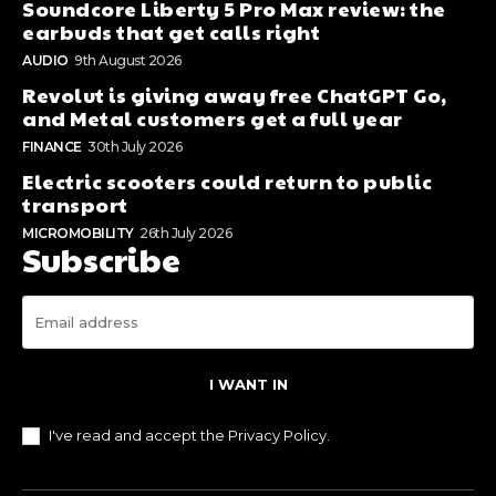
Soundcore Liberty 5 Pro Max review: the
earbuds that get calls right
AUDIO
9th August 2026
Revolut is giving away free ChatGPT Go,
and Metal customers get a full year
FINANCE
30th July 2026
Electric scooters could return to public
transport
MICROMOBILITY
26th July 2026
Subscribe
I WANT IN
I've read and accept the
Privacy Policy
.