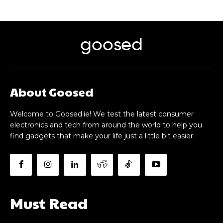
goosed
About Goosed
Welcome to Goosed.ie! We test the latest consumer
electronics and tech from around the world to help you
find gadgets that make your life just a little bit easier.
Must Read