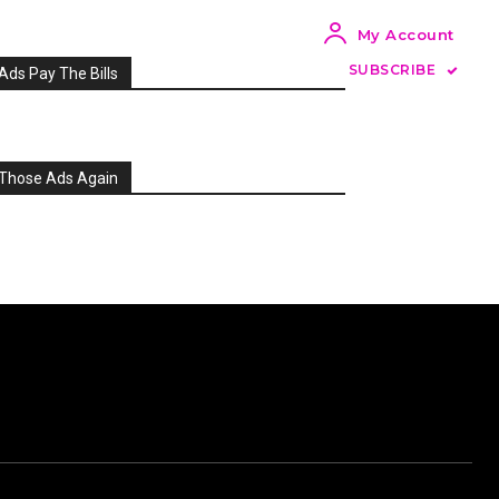
My Account
SUBSCRIBE
Ads Pay The Bills
Those Ads Again