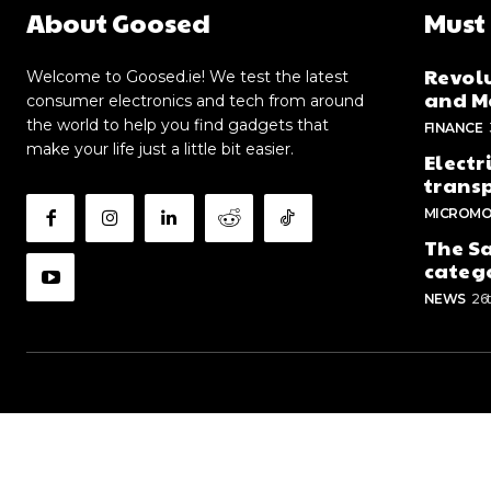
About Goosed
Must
Revolu
Welcome to Goosed.ie! We test the latest
and Me
consumer electronics and tech from around
the world to help you find gadgets that
FINANCE
make your life just a little bit easier.
Electr
trans
MICROMO
The Sa
categ
NEWS
26