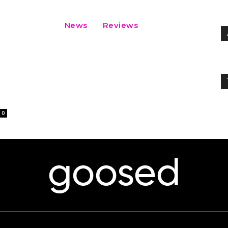
News
Reviews
0
goosed