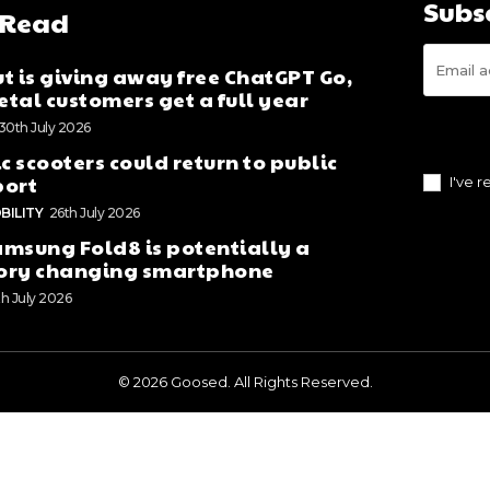
Subs
 Read
t is giving away free ChatGPT Go,
tal customers get a full year
30th July 2026
ic scooters could return to public
port
I've 
BILITY
26th July 2026
msung Fold8 is potentially a
ory changing smartphone
th July 2026
© 2026 Goosed. All Rights Reserved.