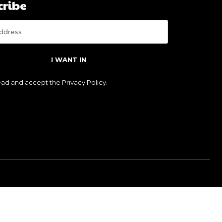
cribe
I WANT IN
read and accept the
Privacy Policy
.