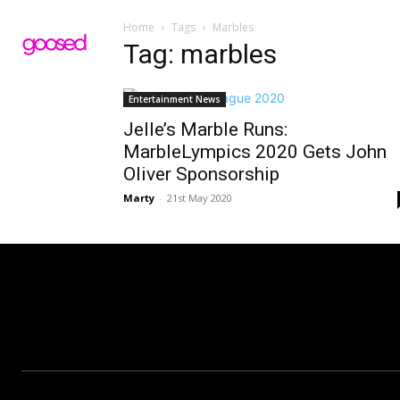
Home
Tags
Marbles
Tag: marbles
Entertainment News
Jelle’s Marble Runs:
MarbleLympics 2020 Gets John
Oliver Sponsorship
Marty
-
21st May 2020