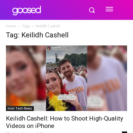
Home
Tags
Keilidh Cashell
Tag: Keilidh Cashell
Irish Tech News
Keilidh Cashell: How to Shoot High-Quality
Videos on iPhone