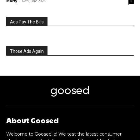
Marty
-
14th June 2023
0
Ads Pay The Bills
Those Ads Again
goosed
About Goosed
Welcome to Goosed.ie! We test the latest consumer