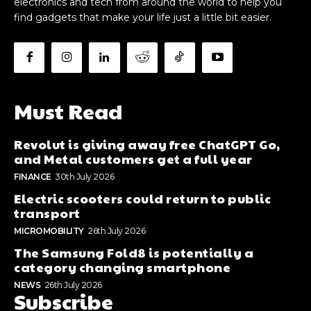
electronics and tech from around the world to help you
find gadgets that make your life just a little bit easier.
Must Read
Revolut is giving away free ChatGPT Go,
and Metal customers get a full year
FINANCE
30th July 2026
Electric scooters could return to public
transport
MICROMOBILITY
26th July 2026
The Samsung Fold8 is potentially a
category changing smartphone
NEWS
26th July 2026
Subscribe