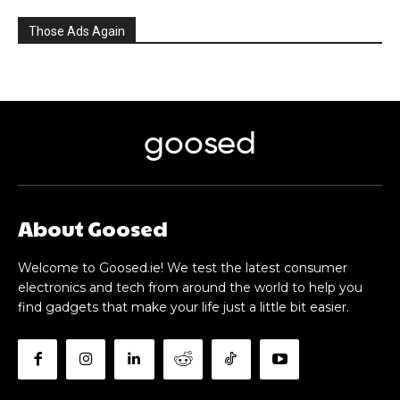
Those Ads Again
goosed
About Goosed
Welcome to Goosed.ie! We test the latest consumer
electronics and tech from around the world to help you
find gadgets that make your life just a little bit easier.