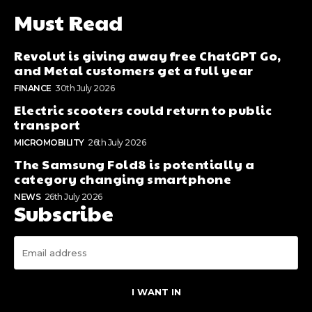
Must Read
Revolut is giving away free ChatGPT Go,
and Metal customers get a full year
FINANCE
30th July 2026
Electric scooters could return to public
transport
MICROMOBILITY
26th July 2026
The Samsung Fold8 is potentially a
category changing smartphone
NEWS
26th July 2026
Subscribe
I WANT IN