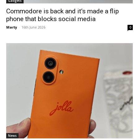
Gadgets
Commodore is back and it’s made a flip
phone that blocks social media
Marty
-
16th June 2026
0
News