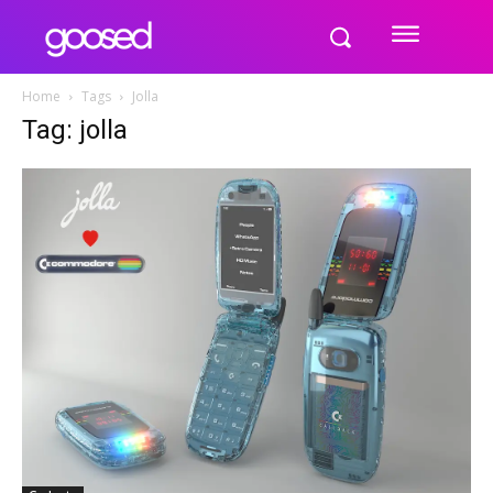
Home
Tags
Jolla
Tag: jolla