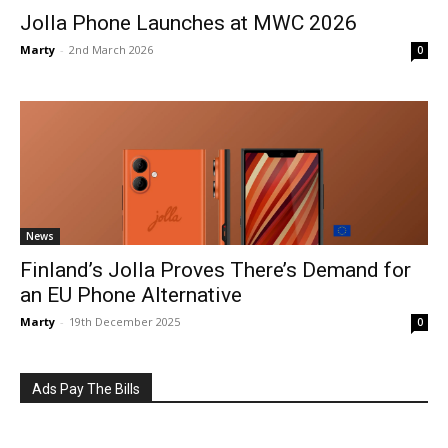
Jolla Phone Launches at MWC 2026
Marty
-
2nd March 2026
0
News
Finland’s Jolla Proves There’s Demand for
an EU Phone Alternative
Marty
-
19th December 2025
0
Ads Pay The Bills