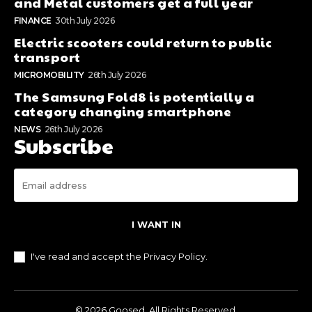
and Metal customers get a full year
FINANCE
30th July 2026
Electric scooters could return to public
transport
MICROMOBILITY
26th July 2026
The Samsung Fold8 is potentially a
category changing smartphone
NEWS
26th July 2026
Subscribe
I WANT IN
I've read and accept the
Privacy Policy
.
© 2026 Goosed. All Rights Reserved.