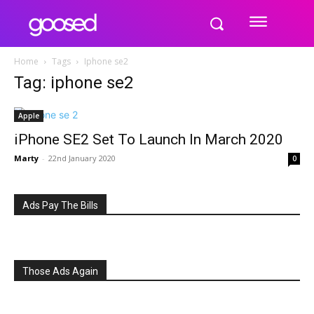
Home
Tags
Iphone se2
Tag: iphone se2
Apple
iPhone SE2 Set To Launch In March 2020
Marty
-
22nd January 2020
0
Ads Pay The Bills
Those Ads Again