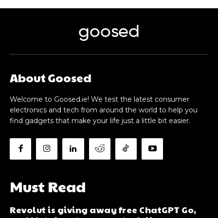
goosed
About Goosed
Welcome to Goosed.ie! We test the latest consumer
electronics and tech from around the world to help you
find gadgets that make your life just a little bit easier.
Must Read
Revolut is giving away free ChatGPT Go,