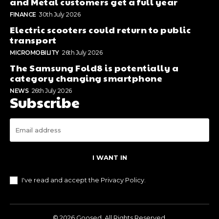
and Metal customers get a full year
FINANCE
30th July 2026
Electric scooters could return to public
transport
MICROMOBILITY
26th July 2026
The Samsung Fold8 is potentially a
category changing smartphone
NEWS
26th July 2026
Subscribe
I WANT IN
I've read and accept the
Privacy Policy
.
© 2026 Goosed. All Rights Reserved.