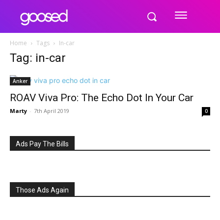
Home
Tags
In-car
Tag: in-car
Anker
ROAV Viva Pro: The Echo Dot In Your Car
Marty
-
7th April 2019
0
Ads Pay The Bills
Those Ads Again