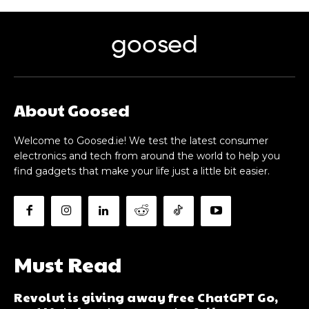
goosed
About Goosed
Welcome to Goosed.ie! We test the latest consumer
electronics and tech from around the world to help you
find gadgets that make your life just a little bit easier.
Must Read
Revolut is giving away free ChatGPT Go,