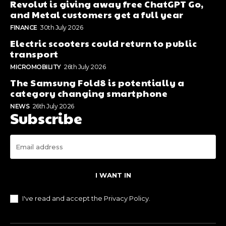
Revolut is giving away free ChatGPT Go,
and Metal customers get a full year
FINANCE
30th July 2026
Electric scooters could return to public
transport
MICROMOBILITY
26th July 2026
The Samsung Fold8 is potentially a
category changing smartphone
NEWS
26th July 2026
Subscribe
I WANT IN
I've read and accept the
Privacy Policy
.