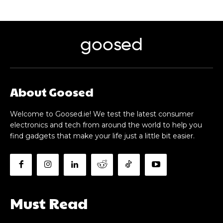
goosed
About Goosed
Welcome to Goosed.ie! We test the latest consumer
electronics and tech from around the world to help you
find gadgets that make your life just a little bit easier.
Must Read