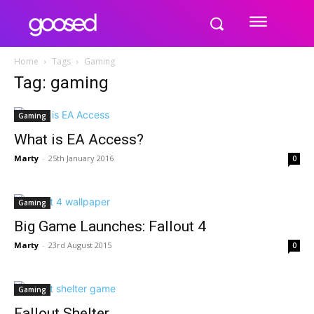
Home
Tags
Gaming
Tag: gaming
Gaming
What is EA Access?
Marty
-
25th January 2016
0
Gaming
Big Game Launches: Fallout 4
Marty
-
23rd August 2015
0
Gaming
Fallout Shelter