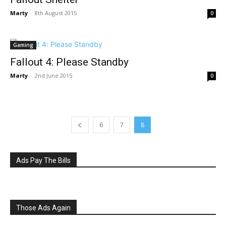
Marty
-
8th August 2015
0
Gaming
Fallout 4: Please Standby
Marty
-
2nd June 2015
0
6
7
8
Ads Pay The Bills
Those Ads Again