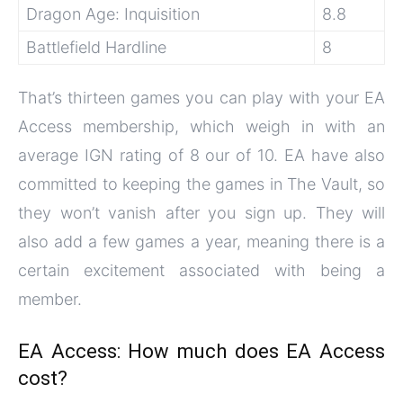
Dragon Age: Inquisition
8.8
Battlefield Hardline
8
That’s thirteen games you can play with your EA
Access membership, which weigh in with an
average IGN rating of 8 our of 10. EA have also
committed to keeping the games in The Vault, so
they won’t vanish after you sign up. They will
also add a few games a year, meaning there is a
certain excitement associated with being a
member.
EA Access: How much does EA Access
cost?