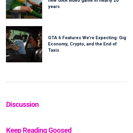
new GAA video game in nearly 20
years
GTA 6 Features We’re Expecting: Gig
Economy, Crypto, and the End of
Taxis
Discussion
Keep Reading Goosed