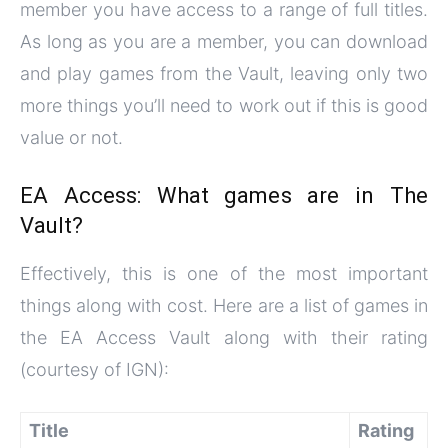
member you have access to a range of full titles.
As long as you are a member, you can download
and play games from the Vault, leaving only two
more things you’ll need to work out if this is good
value or not.
EA Access: What games are in The
Vault?
Effectively, this is one of the most important
things along with cost. Here are a list of games in
the EA Access Vault along with their rating
(courtesy of IGN):
Title
Rating