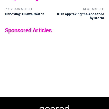
PREVIOUS ARTICLE
NEXT ARTICLE
Unboxing: Huawei Watch
Irish app taking the App Store
by storm
Sponsored Articles