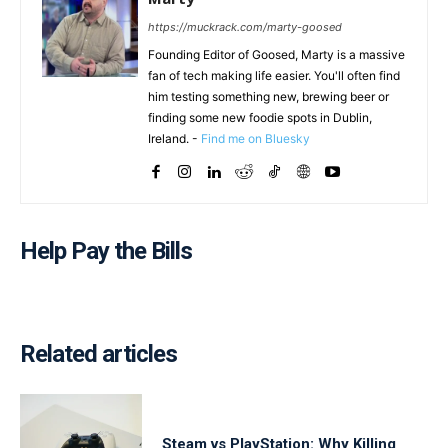
https://muckrack.com/marty-goosed
Founding Editor of Goosed, Marty is a massive
fan of tech making life easier. You'll often find
him testing something new, brewing beer or
finding some new foodie spots in Dublin,
Ireland. -
Find me on Bluesky
Help Pay the Bills
Related articles
Steam vs PlayStation: Why Killing