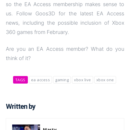
so the EA Access membership makes sense to
us. Follow Goos3D for the latest EA Access
news, including the possible inclusion of Xbox
360 games from February.
Are you an EA Access member? What do you
think of it?
TAGS
ea access
gaming
xbox live
xbox one
Written by
Marty