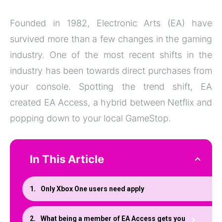
Founded in 1982, Electronic Arts (EA) have
survived more than a few changes in the gaming
industry. One of the most recent shifts in the
industry has been towards direct purchases from
your console. Spotting the trend shift, EA
created EA Access, a hybrid between Netflix and
popping down to your local GameStop.
In This Article
Only Xbox One users need apply
What being a member of EA Access gets you