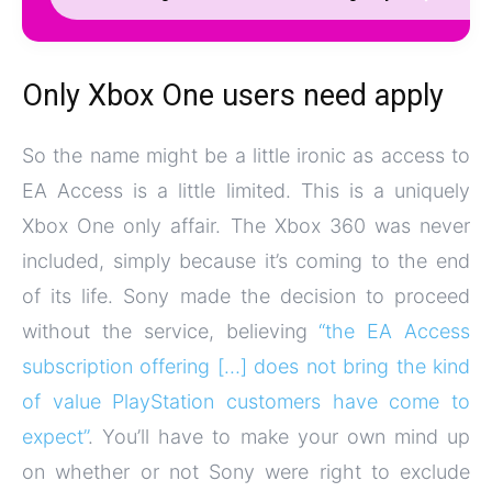
Only Xbox One users need apply
So the name might be a little ironic as access to
EA Access is a little limited. This is a uniquely
Xbox One only affair. The Xbox 360 was never
included, simply because it’s coming to the end
of its life. Sony made the decision to proceed
without the service, believing
“the EA Access
subscription offering […] does not bring the kind
of value PlayStation customers have come to
expect”
. You’ll have to make your own mind up
on whether or not Sony were right to exclude