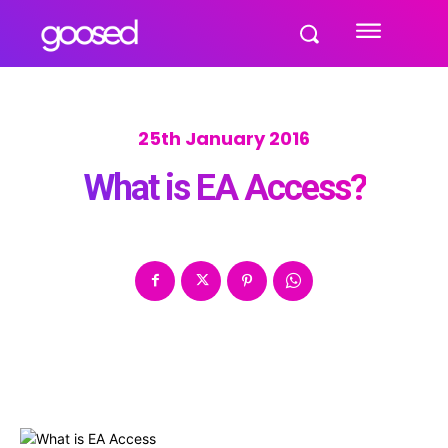
25th January 2016
What is EA Access?