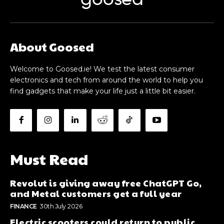
goosed
About Goosed
Welcome to Goosed.ie! We test the latest consumer
electronics and tech from around the world to help you
find gadgets that make your life just a little bit easier.
Must Read
Revolut is giving away free ChatGPT Go,
and Metal customers get a full year
FINANCE
30th July 2026
Electric scooters could return to public