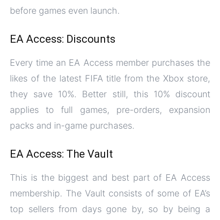
before games even launch.
EA Access: Discounts
Every time an EA Access member purchases the
likes of the latest FIFA title from the Xbox store,
they save 10%. Better still, this 10% discount
applies to full games, pre-orders, expansion
packs and in-game purchases.
EA Access: The Vault
This is the biggest and best part of EA Access
membership. The Vault consists of some of EA’s
top sellers from days gone by, so by being a