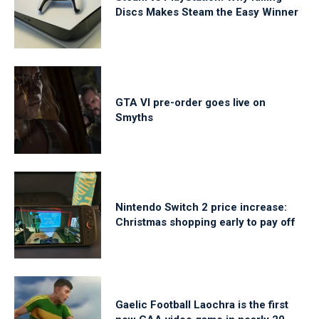
Discs Makes Steam the Easy Winner
GTA VI pre-order goes live on
Smyths
Nintendo Switch 2 price increase:
Christmas shopping early to pay off
Gaelic Football Laochra is the first