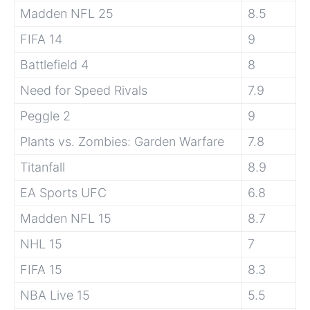
Madden NFL 25
8.5
FIFA 14
9
Battlefield 4
8
Need for Speed Rivals
7.9
Peggle 2
9
Plants vs. Zombies: Garden Warfare
7.8
Titanfall
8.9
EA Sports UFC
6.8
Madden NFL 15
8.7
NHL 15
7
FIFA 15
8.3
NBA Live 15
5.5