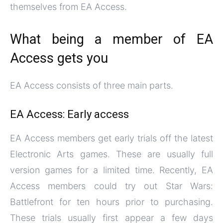
themselves from EA Access.
What being a member of EA
Access gets you
EA Access consists of three main parts.
EA Access: Early access
EA Access members get early trials off the latest
Electronic Arts games. These are usually full
version games for a limited time. Recently, EA
Access members could try out Star Wars:
Battlefront for ten hours prior to purchasing.
These trials usually first appear a few days