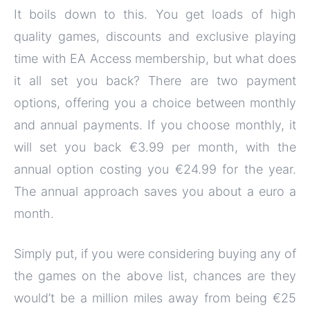
It boils down to this. You get loads of high
quality games, discounts and exclusive playing
time with EA Access membership, but what does
it all set you back? There are two payment
options, offering you a choice between monthly
and annual payments. If you choose monthly, it
will set you back €3.99 per month, with the
annual option costing you €24.99 for the year.
The annual approach saves you about a euro a
month.
Simply put, if you were considering buying any of
the games on the above list, chances are they
would’t be a million miles away from being €25