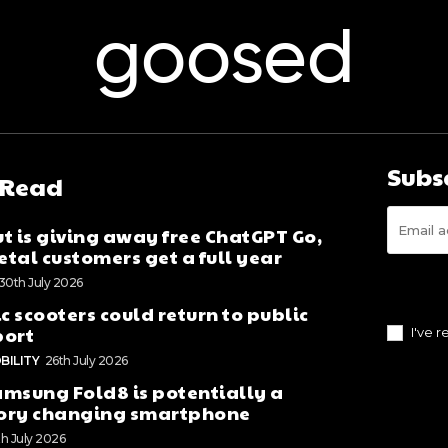
goosed
Subs
 Read
t is giving away free ChatGPT Go,
tal customers get a full year
30th July 2026
ic scooters could return to public
port
I've 
BILITY
26th July 2026
msung Fold8 is potentially a
ory changing smartphone
th July 2026