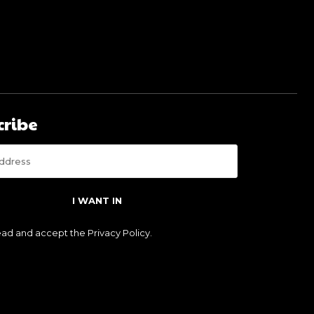
cribe
I WANT IN
read and accept the
Privacy Policy
.