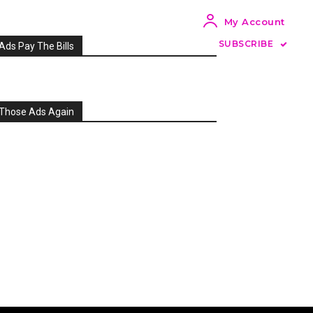
My Account
SUBSCRIBE
Ads Pay The Bills
Those Ads Again