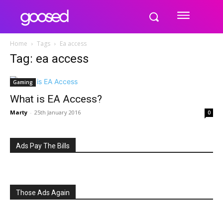
Home
Tags
Ea access
Tag: ea access
Gaming
What is EA Access?
Marty
-
25th January 2016
0
Ads Pay The Bills
Those Ads Again