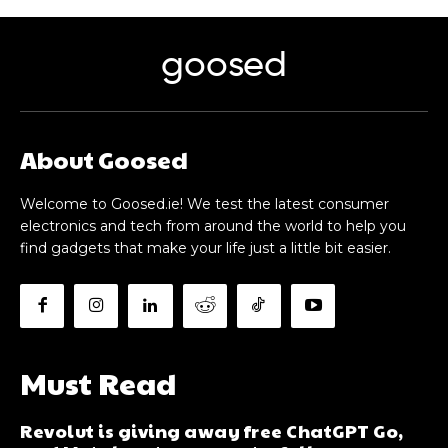
goosed
About Goosed
Welcome to Goosed.ie! We test the latest consumer
electronics and tech from around the world to help you
find gadgets that make your life just a little bit easier.
Must Read
Revolut is giving away free ChatGPT Go,