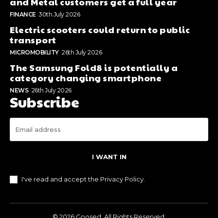
and Metal customers get a full year
FINANCE
30th July 2026
Electric scooters could return to public
transport
MICROMOBILITY
26th July 2026
The Samsung Fold8 is potentially a
category changing smartphone
NEWS
26th July 2026
Subscribe
I WANT IN
I've read and accept the
Privacy Policy
.
© 2026 Goosed. All Rights Reserved.