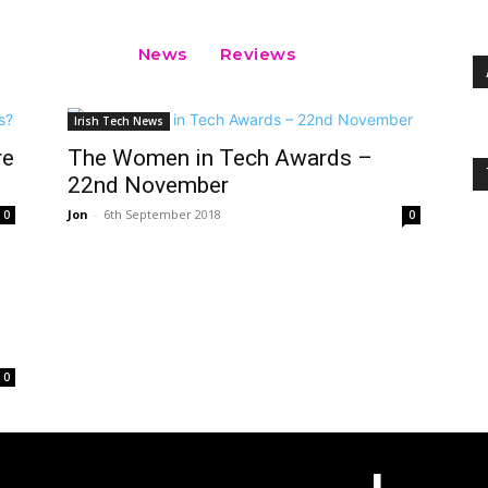
News
Reviews
Irish Tech News
re
The Women in Tech Awards –
22nd November
Jon
-
6th September 2018
0
0
0