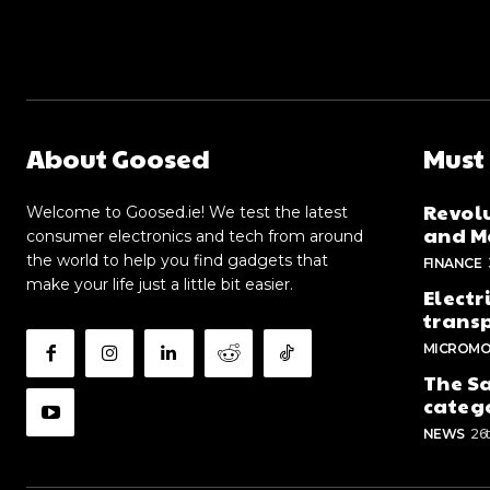
About Goosed
Must
Revolu
Welcome to Goosed.ie! We test the latest
and Me
consumer electronics and tech from around
the world to help you find gadgets that
FINANCE
make your life just a little bit easier.
Electr
trans
MICROMO
The Sa
categ
NEWS
26