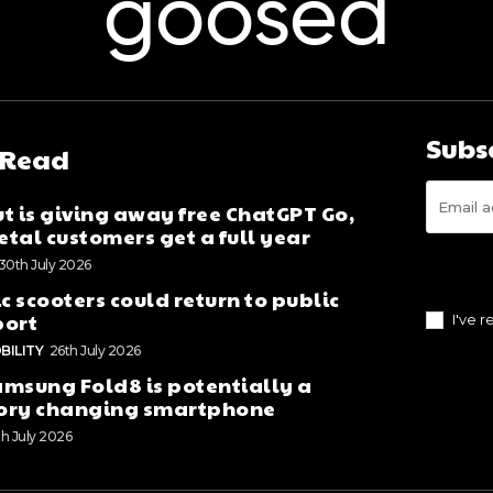
goosed
Subs
 Read
t is giving away free ChatGPT Go,
tal customers get a full year
30th July 2026
ic scooters could return to public
port
I've 
BILITY
26th July 2026
msung Fold8 is potentially a
ory changing smartphone
th July 2026