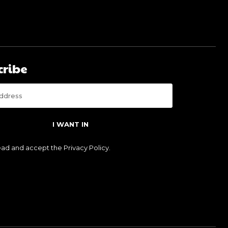
cribe
I WANT IN
read and accept the
Privacy Policy
.