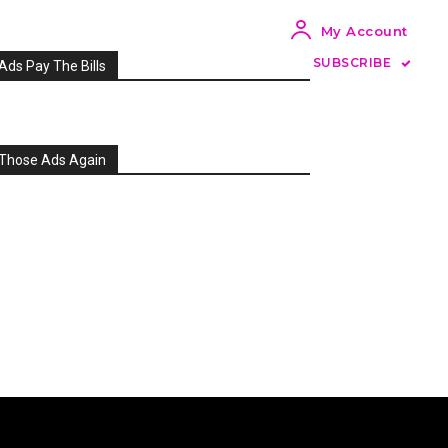
My Account
SUBSCRIBE
Ads Pay The Bills
Those Ads Again