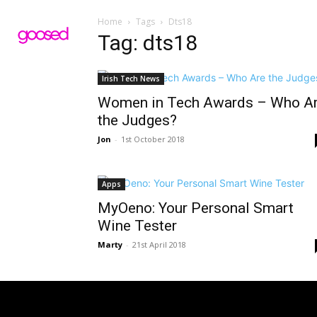
Home
Tags
Dts18
Tag: dts18
Irish Tech News
Women in Tech Awards – Who A
the Judges?
Jon
-
1st October 2018
Apps
MyOeno: Your Personal Smart
Wine Tester
Marty
-
21st April 2018