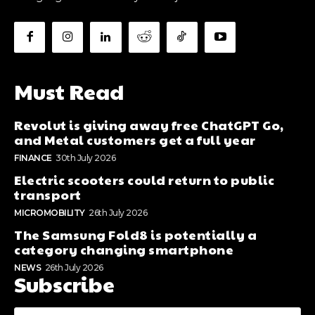
Must Read
Revolut is giving away free ChatGPT Go,
and Metal customers get a full year
FINANCE
30th July 2026
Electric scooters could return to public
transport
MICROMOBILITY
26th July 2026
The Samsung Fold8 is potentially a
category changing smartphone
NEWS
26th July 2026
Subscribe