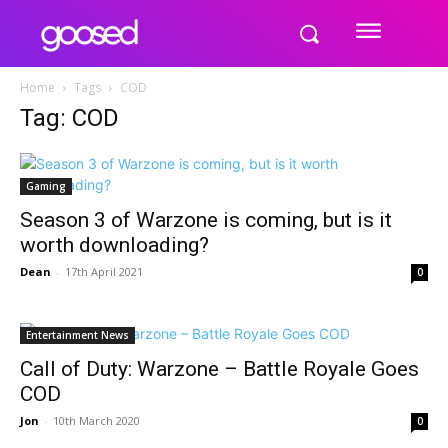
Home
Tags
COD
Tag: COD
Gaming
Season 3 of Warzone is coming, but is it
worth downloading?
Dean
-
17th April 2021
0
Entertainment News
Call of Duty: Warzone – Battle Royale Goes
COD
Jon
-
10th March 2020
0