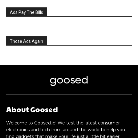
Ads Pay The Bills
Those Ads Again
goosed
About Goosed
Welcome to Goosed.ie! We test the latest consumer
electronics and tech from around the world to help you
find gadgets that make your life just a little bit easier.