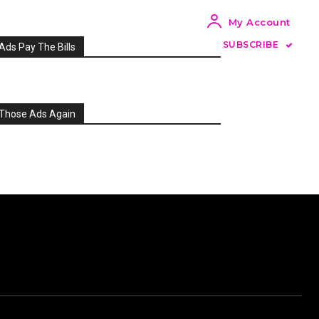
My Account
SUBSCRIBE
Ads Pay The Bills
Those Ads Again