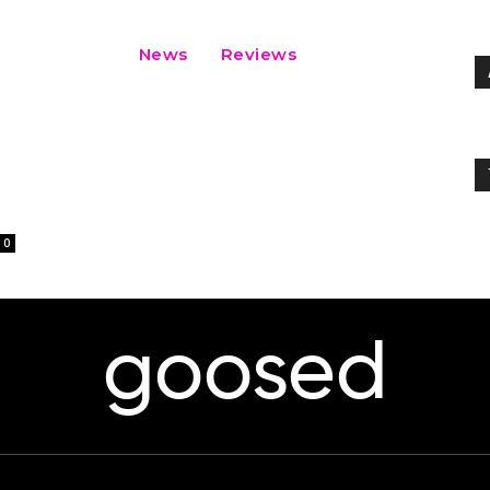
News
Reviews
0
goosed