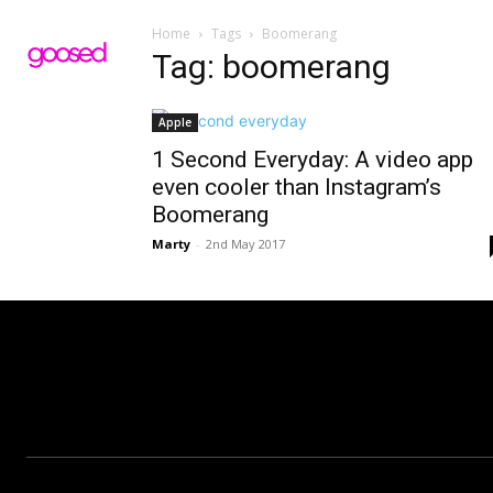
Home
Tags
Boomerang
Tag: boomerang
Apple
1 Second Everyday: A video app
even cooler than Instagram’s
Boomerang
Marty
-
2nd May 2017