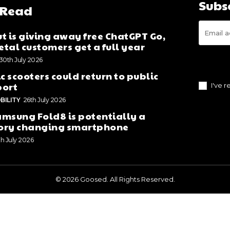
Subs
 Read
t is giving away free ChatGPT Go,
tal customers get a full year
30th July 2026
ic scooters could return to public
port
I've 
BILITY
26th July 2026
msung Fold8 is potentially a
ory changing smartphone
th July 2026
© 2026 Goosed. All Rights Reserved.