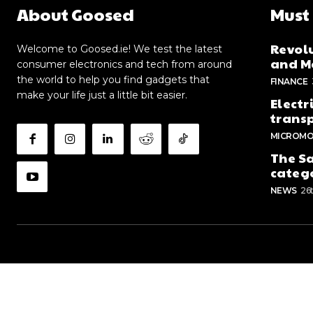
About Goosed
Must
Revolu
Welcome to Goosed.ie! We test the latest
and Me
consumer electronics and tech from around
the world to help you find gadgets that
FINANCE
make your life just a little bit easier.
Electr
trans
MICROMO
The Sa
categ
NEWS
26