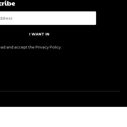
cribe
I WANT IN
read and accept the
Privacy Policy
.