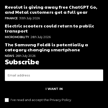
Revolut is giving away free ChatGPT Go,
and Metal customers get a full year
FINANCE
30th July 2026
Electric scooters could return to public
transport
MICROMOBILITY
26th July 2026
The Samsung Fold8 is potentially a
category changing smartphone
NEWS
26th July 2026
Subscribe
I WANT IN
I've read and accept the
Privacy Policy
.