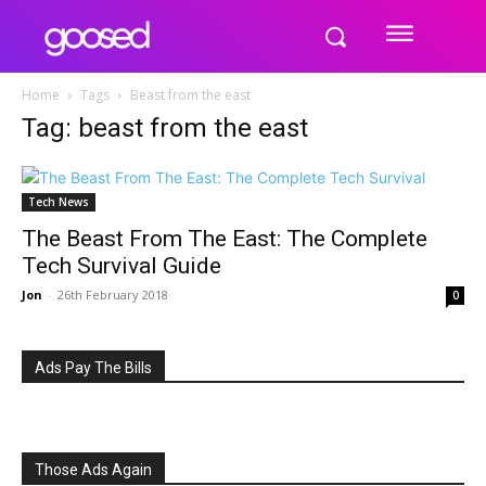
Home
Tags
Beast from the east
Tag: beast from the east
Tech News
The Beast From The East: The Complete
Tech Survival Guide
Jon
-
26th February 2018
0
Ads Pay The Bills
Those Ads Again