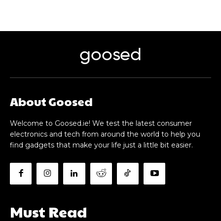
goosed
About Goosed
Welcome to Goosed.ie! We test the latest consumer
electronics and tech from around the world to help you
find gadgets that make your life just a little bit easier.
Must Read