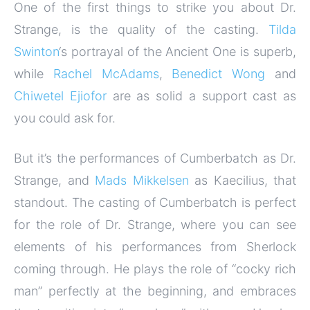
One of the first things to strike you about Dr.
Strange, is the quality of the casting.
Tilda
Swinton
‘s portrayal of the Ancient One is superb,
while
Rachel McAdams
,
Benedict Wong
and
Chiwetel Ejiofor
are as solid a support cast as
you could ask for.
But it’s the performances of Cumberbatch as Dr.
Strange, and
Mads Mikkelsen
as Kaecilius, that
standout. The casting of Cumberbatch is perfect
for the role of Dr. Strange, where you can see
elements of his performances from Sherlock
coming through. He plays the role of “cocky rich
man” perfectly at the beginning, and embraces