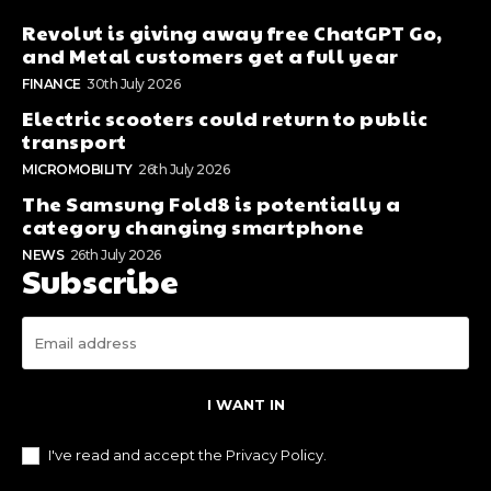
Revolut is giving away free ChatGPT Go,
and Metal customers get a full year
FINANCE
30th July 2026
Electric scooters could return to public
transport
MICROMOBILITY
26th July 2026
The Samsung Fold8 is potentially a
category changing smartphone
NEWS
26th July 2026
Subscribe
I WANT IN
I've read and accept the
Privacy Policy
.