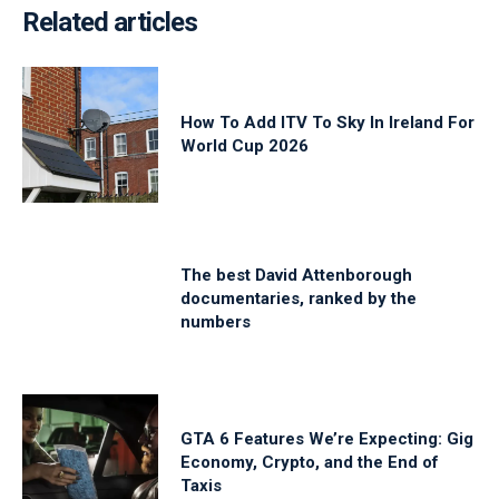
Related articles
How To Add ITV To Sky In Ireland For
World Cup 2026
The best David Attenborough
documentaries, ranked by the
numbers
GTA 6 Features We’re Expecting: Gig
Economy, Crypto, and the End of
Taxis