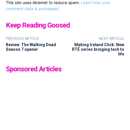
This site uses Akismet to reduce spam.
Learn how your
comment data is processed.
Keep Reading Goosed
PREVIOUS ARTICLE
NEXT ARTICLE
Review: The Walking Dead
Making Ireland Click: New
Season 7 opener
RTÉ series bringing tech to
life
Sponsored Articles