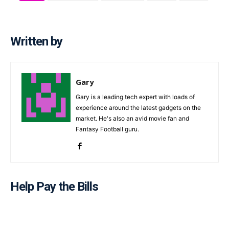
Written by
Gary
Gary is a leading tech expert with loads of
experience around the latest gadgets on the
market. He's also an avid movie fan and
Fantasy Football guru.
Help Pay the Bills