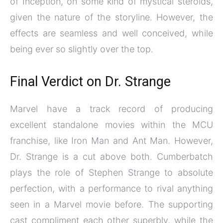
of Inception, on some kind of mystical steroids,
given the nature of the storyline. However, the
effects are seamless and well conceived, while
being ever so slightly over the top.
Final Verdict on Dr. Strange
Marvel have a track record of producing
excellent standalone movies within the MCU
franchise, like Iron Man and Ant Man. However,
Dr. Strange is a cut above both. Cumberbatch
plays the role of Stephen Strange to absolute
perfection, with a performance to rival anything
seen in a Marvel movie before. The supporting
cast compliment each other superbly, while the