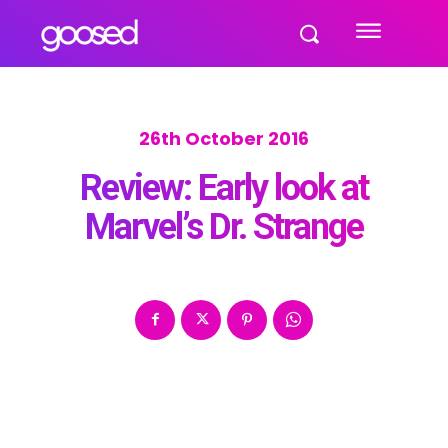
26th October 2016
Review: Early look at
Marvel’s Dr. Strange