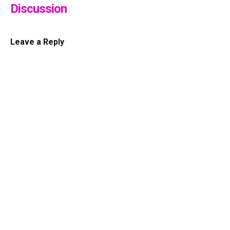
Discussion
Leave a Reply