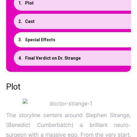
Plot
Cast
Special Effects
Final Verdict on Dr. Strange
Plot
The storyline centers around Stephen Strange,
(Benedict Cumberbatch) a brilliant neuro-
surgeon with a massive ego. From the very start,