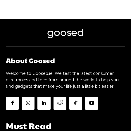
goosed
About Goosed
Welcome to Goosed.ie! We test the latest consumer
electronics and tech from around the world to help you
find gadgets that make your life just a little bit easier.
Must Read