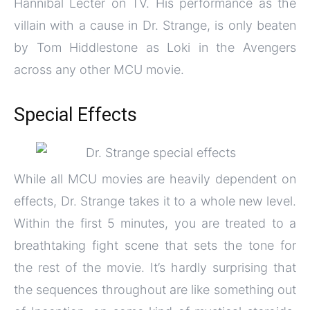
Hannibal Lecter on TV. His performance as the
villain with a cause in Dr. Strange, is only beaten
by Tom Hiddlestone as Loki in the Avengers
across any other MCU movie.
Special Effects
While all MCU movies are heavily dependent on
effects, Dr. Strange takes it to a whole new level.
Within the first 5 minutes, you are treated to a
breathtaking fight scene that sets the tone for
the rest of the movie. It’s hardly surprising that
the sequences throughout are like something out