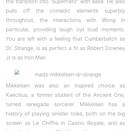
the transition into “superhero” with ease. He also
pulls off the comedic elements superbly
throughout, the interactions with Wong in
particular, providing laugh out loud moments.
You are left with a feeling that Cumberbatch as
Dr. Strange, is as perfect a fit as Robert Downey
Jr is as Iron Man.
Mikkelsen was also an inspired choice as
Kaecilius, a former student of the Ancient One,
turned renegade sorcerer. Mikkelsen has a
history of playing sinister roles, both on the big
screen as Le Chiffre in Casino Royale, and as