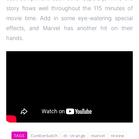
story flows well throughout the 115 minutes of
movie time. Add in some eye-watering special
effects, and Marvel has another hit on their
hands.
TAGS
Cumberbatch
dr. strange
marvel
review