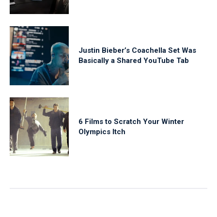
Justin Bieber’s Coachella Set Was
Basically a Shared YouTube Tab
6 Films to Scratch Your Winter
Olympics Itch