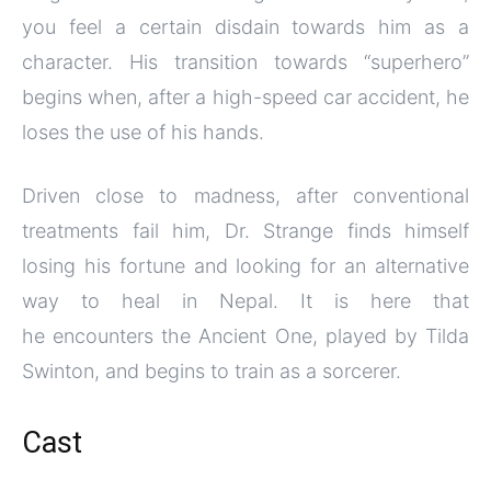
you feel a certain disdain towards him as a
character. His transition towards “superhero”
begins when, after a high-speed car accident, he
loses the use of his hands.
Driven close to madness, after conventional
treatments fail him, Dr. Strange finds himself
losing his fortune and looking for an alternative
way to heal in Nepal. It is here that
he encounters the Ancient One, played by Tilda
Swinton, and begins to train as a sorcerer.
Cast