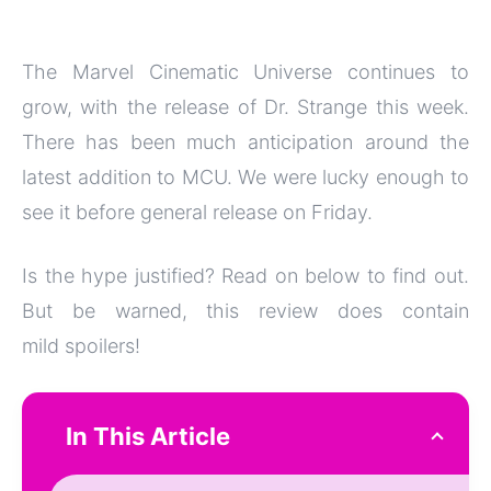
The Marvel Cinematic Universe continues to
grow, with the release of Dr. Strange this week.
There has been much anticipation around the
latest addition to MCU. We were lucky enough to
see it before general release on Friday.
Is the hype justified? Read on below to find out.
But be warned, this review does contain
mild spoilers!
In This Article