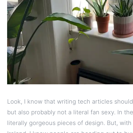
Look, I know that writing tech articles shoul
but also probably not a literal fan sexy. In t
literally gorgeous pieces of design. But, wi