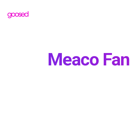
Meaco Fan 