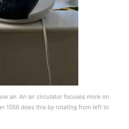
low air. An air circulator focuses more on
 1056 does this by rotating from left to