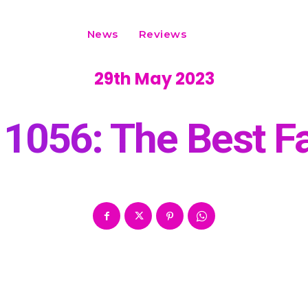
News
Reviews
29th May 2023
1056: The Best Fan