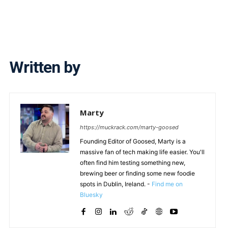
Written by
Marty
https://muckrack.com/marty-goosed
Founding Editor of Goosed, Marty is a
massive fan of tech making life easier. You'll
often find him testing something new,
brewing beer or finding some new foodie
spots in Dublin, Ireland. -
Find me on
Bluesky