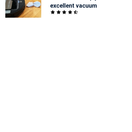
excellent vacuum