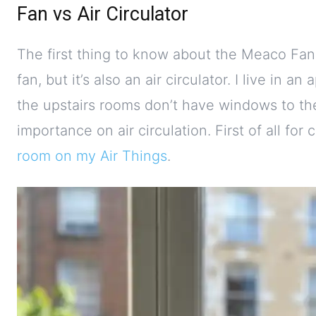
Fan vs Air Circulator
The first thing to know about the Meaco Fan 10
fan, but it’s also an air circulator. I live in
the upstairs rooms don’t have windows to the
importance on air circulation. First of all for c
room on my Air Things
.