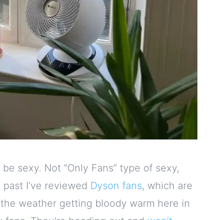
d be sexy. Not “Only Fans” type of sexy,
he past I’ve reviewed
Dyson fans
, which are
th the weather getting bloody warm here in