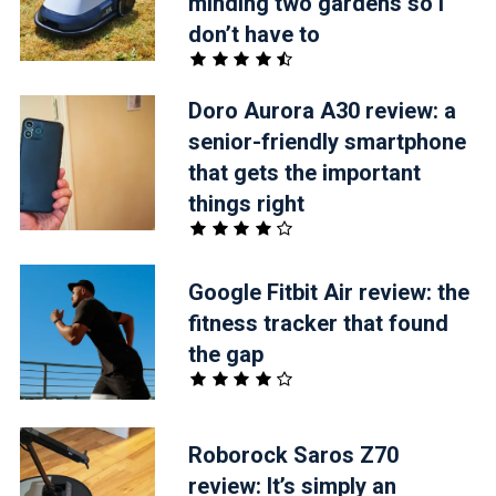
minding two gardens so I
don’t have to
Doro Aurora A30 review: a
senior-friendly smartphone
that gets the important
things right
Google Fitbit Air review: the
fitness tracker that found
the gap
Roborock Saros Z70
review: It’s simply an