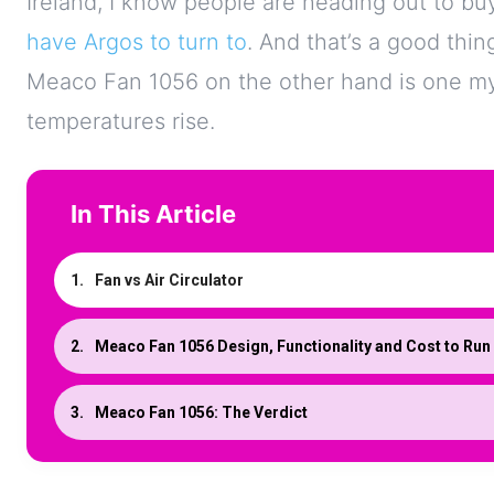
Ireland, I know people are heading out to b
have Argos to turn to
. And that’s a good thin
Meaco Fan 1056 on the other hand is one my 
temperatures rise.
In This Article
Fan vs Air Circulator
Meaco Fan 1056 Design, Functionality and Cost to Run
Meaco Fan 1056: The Verdict