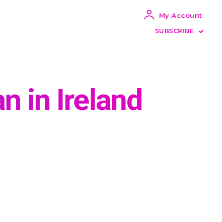
My Account
SUBSCRIBE
 in Ireland