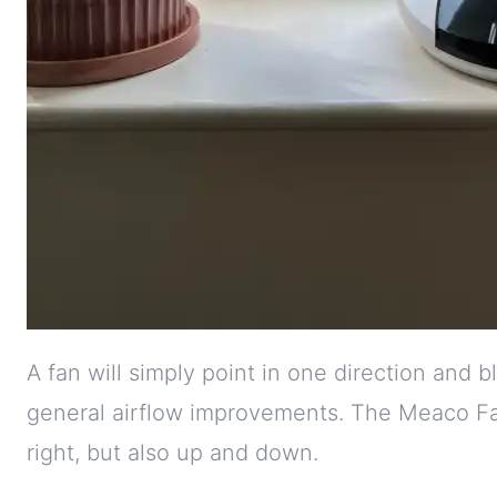
A fan will simply point in one direction and b
general airflow improvements. The Meaco Fan
right, but also up and down.