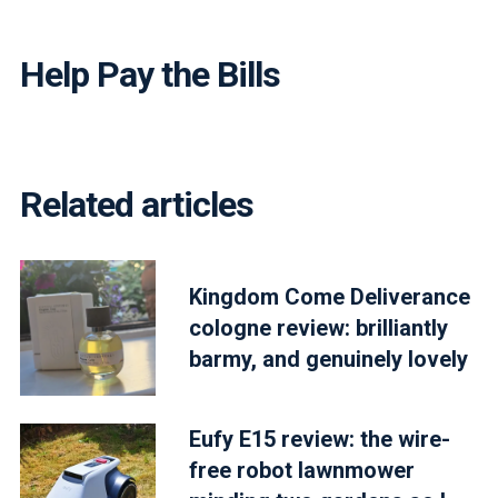
Help Pay the Bills
Related articles
Kingdom Come Deliverance
cologne review: brilliantly
barmy, and genuinely lovely
Eufy E15 review: the wire-
free robot lawnmower