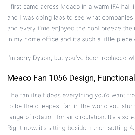
I first came across Meaco in a warm IFA hall i
and I was doing laps to see what companies
and every time enjoyed the cool breeze thei
in my home office and it’s such a little piece
I’m sorry Dyson, but you’ve been replaced wh
Meaco Fan 1056 Design, Functional
The fan itself does everything you’d want fro
to be the cheapest fan in the world you stum
range of rotation for air circulation. It’s also
Right now, it’s sitting beside me on setting 4.