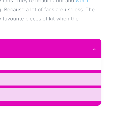
uy fans. They’re heading out and
won’t
g. Because a lot of fans are useless. The
favourite pieces of kit when the