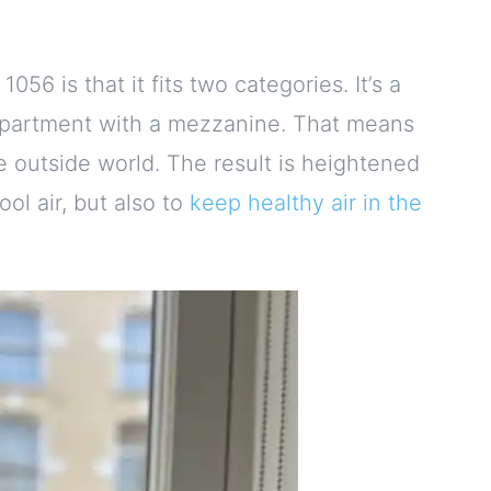
56 is that it fits two categories. It’s a
 an apartment with a mezzanine. That means
 outside world. The result is heightened
ool air, but also to
keep healthy air in the