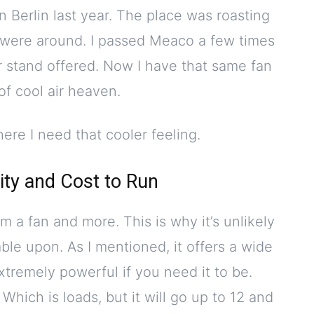
n Berlin last year. The place was roasting
 were around. I passed Meaco a few times
r stand offered. Now I have that same fan
 of cool air heaven.
ere I need that cooler feeling.
ity and Cost to Run
m a fan and more. This is why it’s unlikely
ble upon. As I mentioned, it offers a wide
 extremely powerful if you need it to be.
 Which is loads, but it will go up to 12 and