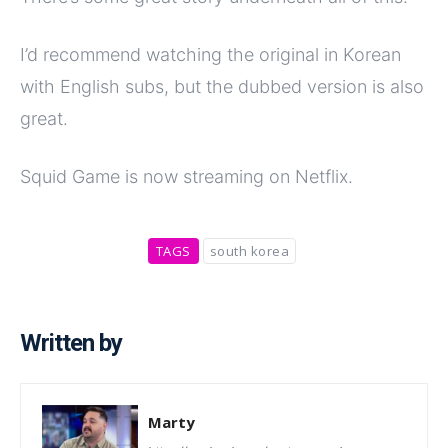
I’d recommend watching the original in Korean
with English subs, but the dubbed version is also
great.
Squid Game is now streaming on Netflix.
TAGS
south korea
Written by
Marty