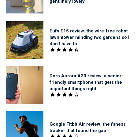
genuinely lovely
Eufy E15 review: the wire-free robot
lawnmower minding two gardens so I
don’t have to
Doro Aurora A30 review: a senior-
friendly smartphone that gets the
important things right
Google Fitbit Air review: the fitness
tracker that found the gap