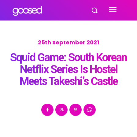
25th September 2021
Squid Game: South Korean
Netflix Series Is Hostel
Meets Takeshi’s Castle