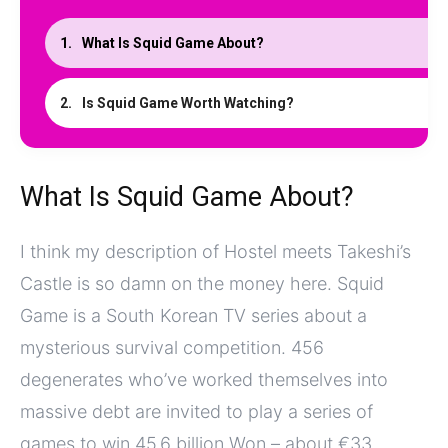
What Is Squid Game About?
Is Squid Game Worth Watching?
What Is Squid Game About?
I think my description of Hostel meets Takeshi’s
Castle is so damn on the money here. Squid
Game is a South Korean TV series about a
mysterious survival competition. 456
degenerates who’ve worked themselves into
massive debt are invited to play a series of
games to win 45.6 billion Won – about €33