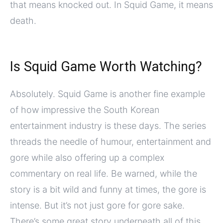
that means knocked out. In Squid Game, it means
death.
Is Squid Game Worth Watching?
Absolutely. Squid Game is another fine example
of how impressive the South Korean
entertainment industry is these days. The series
threads the needle of humour, entertainment and
gore while also offering up a complex
commentary on real life. Be warned, while the
story is a bit wild and funny at times, the gore is
intense. But it’s not just gore for gore sake.
There’s some great story underneath all of this.