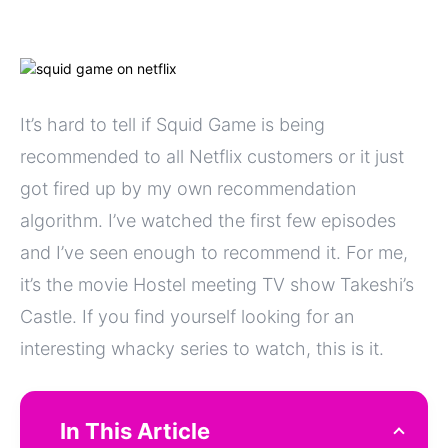
It’s hard to tell if Squid Game is being
recommended to all Netflix customers or it just
got fired up by my own recommendation
algorithm. I’ve watched the first few episodes
and I’ve seen enough to recommend it. For me,
it’s the movie Hostel meeting TV show Takeshi’s
Castle. If you find yourself looking for an
interesting whacky series to watch, this is it.
In This Article