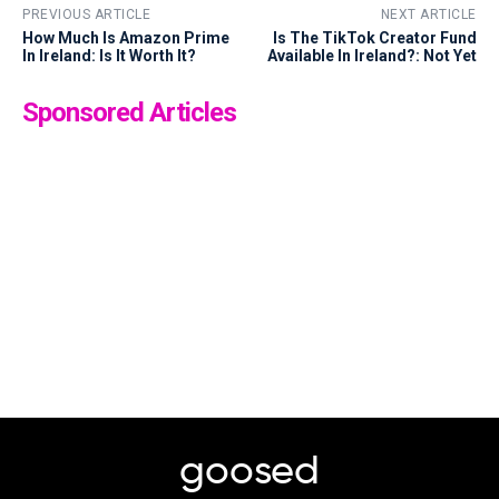
PREVIOUS ARTICLE
NEXT ARTICLE
How Much Is Amazon Prime
Is The TikTok Creator Fund
In Ireland: Is It Worth It?
Available In Ireland?: Not Yet
Sponsored Articles
goosed