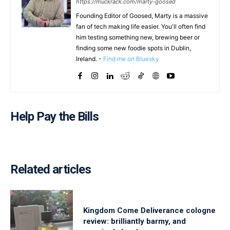
https://muckrack.com/marty-goosed
Founding Editor of Goosed, Marty is a massive
fan of tech making life easier. You'll often find
him testing something new, brewing beer or
finding some new foodie spots in Dublin,
Ireland. -
Find me on Bluesky
Help Pay the Bills
Related articles
Kingdom Come Deliverance cologne
review: brilliantly barmy, and