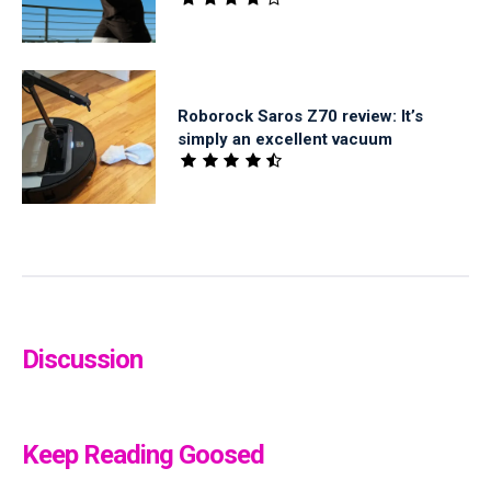
Roborock Saros Z70 review: It’s
simply an excellent vacuum
Discussion
Keep Reading Goosed