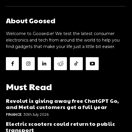
About Goosed
Welcome to Goosed.ie! We test the latest consumer
electronics and tech from around the world to help you
find gadgets that make your life just a little bit easier.
Must Read
Revolut is giving away free ChatGPT Go,
and Metal customers get a full year
FINANCE
30th July 2026
Electric scooters could return to public
transport