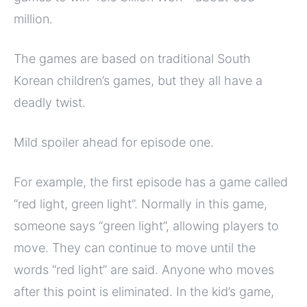
million.
The games are based on traditional South
Korean children’s games, but they all have a
deadly twist.
Mild spoiler ahead for episode one.
For example, the first episode has a game called
“red light, green light”. Normally in this game,
someone says “green light”, allowing players to
move. They can continue to move until the
words “red light” are said. Anyone who moves
after this point is eliminated. In the kid’s game,