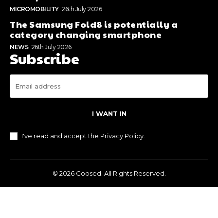
MICROMOBILITY
26th July 2026
The Samsung Fold8 is potentially a
category changing smartphone
NEWS
26th July 2026
Subscribe
I WANT IN
I've read and accept the
Privacy Policy
.
© 2026 Goosed. All Rights Reserved.