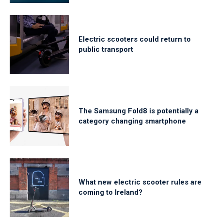
Electric scooters could return to
public transport
The Samsung Fold8 is potentially a
category changing smartphone
What new electric scooter rules are
coming to Ireland?