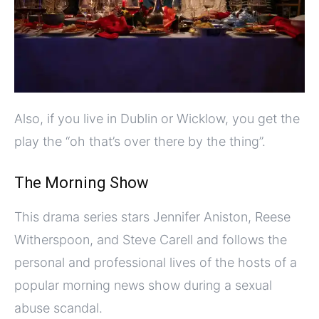
Also, if you live in Dublin or Wicklow, you get the
play the “oh that’s over there by the thing”.
The Morning Show
This drama series stars Jennifer Aniston, Reese
Witherspoon, and Steve Carell and follows the
personal and professional lives of the hosts of a
popular morning news show during a sexual
abuse scandal.