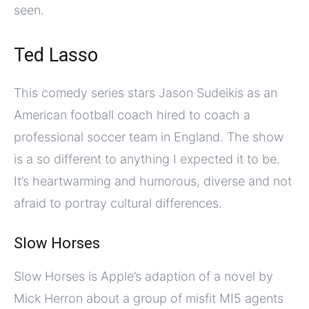
seen.
Ted Lasso
This comedy series stars Jason Sudeikis as an
American football coach hired to coach a
professional soccer team in England. The show
is a so different to anything I expected it to be.
It’s heartwarming and humorous, diverse and not
afraid to portray cultural differences.
Slow Horses
Slow Horses is Apple’s adaption of a novel by
Mick Herron about a group of misfit MI5 agents