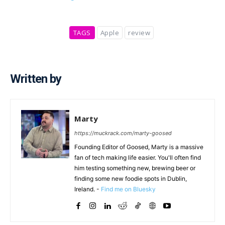
TAGS
Apple
review
Written by
Marty
https://muckrack.com/marty-goosed
Founding Editor of Goosed, Marty is a massive
fan of tech making life easier. You'll often find
him testing something new, brewing beer or
finding some new foodie spots in Dublin,
Ireland. -
Find me on Bluesky