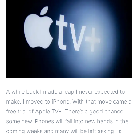
A while back I made a leap I never expected to
make. I moved to iPhone. With that move came a
free trial of Apple TV+. There’s a good chance
some new iPhones will fall into new hands in the
coming weeks and many will be left asking “is