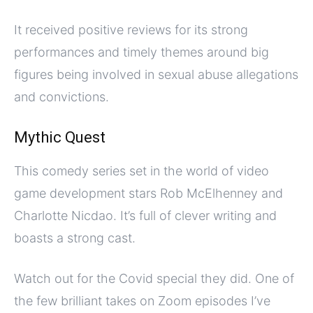
It received positive reviews for its strong
performances and timely themes around big
figures being involved in sexual abuse allegations
and convictions.
Mythic Quest
This comedy series set in the world of video
game development stars Rob McElhenney and
Charlotte Nicdao. It’s full of clever writing and
boasts a strong cast.
Watch out for the Covid special they did. One of
the few brilliant takes on Zoom episodes I’ve