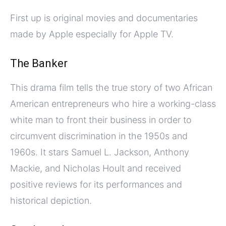
First up is original movies and documentaries
made by Apple especially for Apple TV.
The Banker
This drama film tells the true story of two African
American entrepreneurs who hire a working-class
white man to front their business in order to
circumvent discrimination in the 1950s and
1960s. It stars Samuel L. Jackson, Anthony
Mackie, and Nicholas Hoult and received
positive reviews for its performances and
historical depiction.