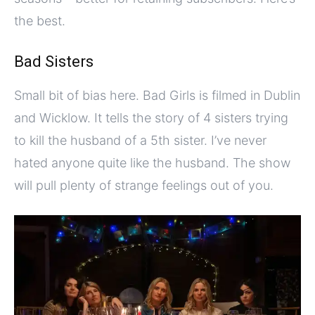
the best.
Bad Sisters
Small bit of bias here. Bad Girls is filmed in Dublin
and Wicklow. It tells the story of 4 sisters trying
to kill the husband of a 5th sister. I’ve never
hated anyone quite like the husband. The show
will pull plenty of strange feelings out of you.