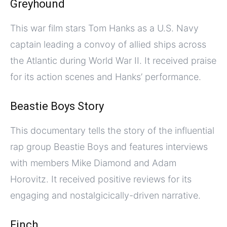
Greyhound
This war film stars Tom Hanks as a U.S. Navy
captain leading a convoy of allied ships across
the Atlantic during World War II. It received praise
for its action scenes and Hanks’ performance.
Beastie Boys Story
This documentary tells the story of the influential
rap group Beastie Boys and features interviews
with members Mike Diamond and Adam
Horovitz. It received positive reviews for its
engaging and nostalgicically-driven narrative.
Finch