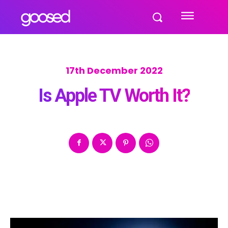
17th December 2022
Is Apple TV Worth It?