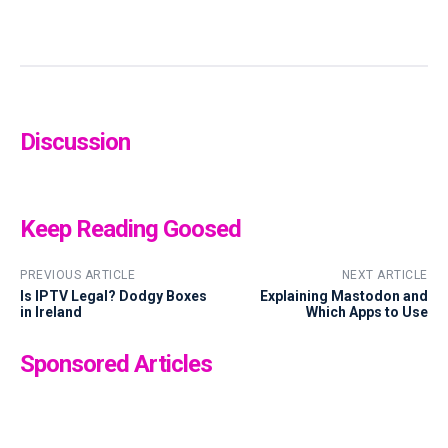
Discussion
Keep Reading Goosed
PREVIOUS ARTICLE
NEXT ARTICLE
Is IPTV Legal? Dodgy Boxes
Explaining Mastodon and
in Ireland
Which Apps to Use
Sponsored Articles