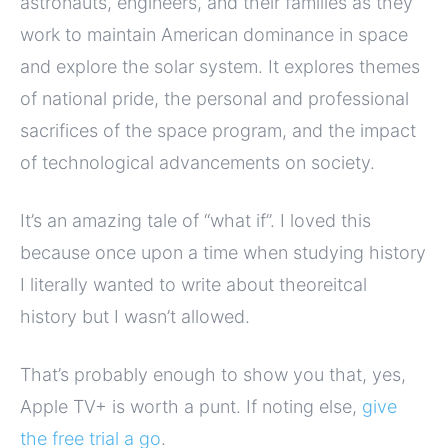
astronauts, engineers, and their families as they
work to maintain American dominance in space
and explore the solar system. It explores themes
of national pride, the personal and professional
sacrifices of the space program, and the impact
of technological advancements on society.
It’s an amazing tale of “what if”. I loved this
because once upon a time when studying history
I literally wanted to write about theoreitcal
history but I wasn’t allowed.
That’s probably enough to show you that, yes,
Apple TV+ is worth a punt. If noting else,
give
the free trial a go
.