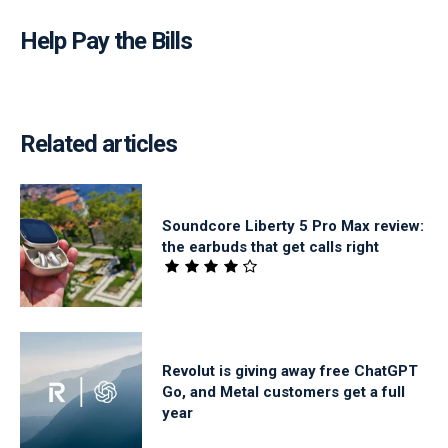
Help Pay the Bills
Related articles
Soundcore Liberty 5 Pro Max review:
the earbuds that get calls right
Revolut is giving away free ChatGPT
Go, and Metal customers get a full
year