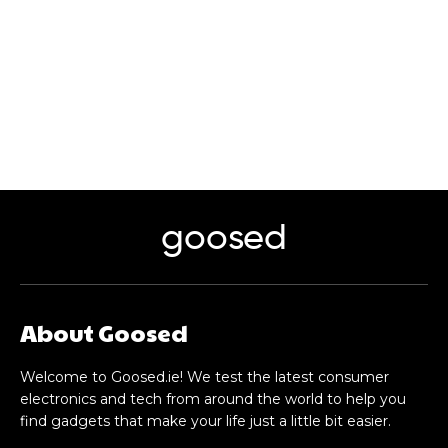
goosed
About Goosed
Welcome to Goosed.ie! We test the latest consumer
electronics and tech from around the world to help you
find gadgets that make your life just a little bit easier.