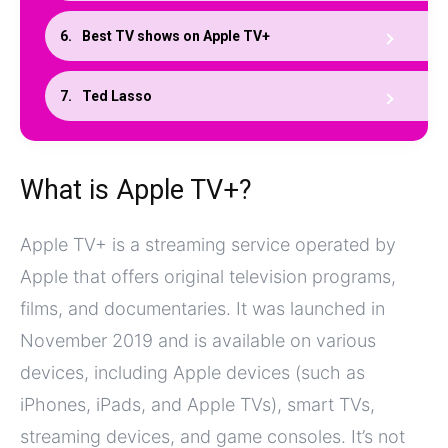
Best TV shows on Apple TV+
Ted Lasso
What is Apple TV+?
Apple TV+ is a streaming service operated by
Apple that offers original television programs,
films, and documentaries. It was launched in
November 2019 and is available on various
devices, including Apple devices (such as
iPhones, iPads, and Apple TVs), smart TVs,
streaming devices, and game consoles. It’s not