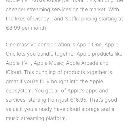
Apple TV+ costs €6.99 per month. It’s among the
cheaper streaming services on the market. With
the likes of Disney+ and Netflix pricing starting at
€8.99 per month
One massive consideration is Apple One. Apple
One lets you bundle together Apple products like
Apple TV+, Apple Music, Apple Arcade and
iCloud. This bundling of products together is
great if you’re fully bought into the Apple
ecosystem. You get all of Apple’s apps and
services, starting from just €16.95. That’s good
value if you already have cloud storage and a
music streaming platform.