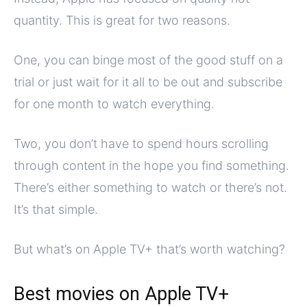
quantity. This is great for two reasons.
One, you can binge most of the good stuff on a
trial or just wait for it all to be out and subscribe
for one month to watch everything.
Two, you don’t have to spend hours scrolling
through content in the hope you find something.
There’s either something to watch or there’s not.
It’s that simple.
But what’s on Apple TV+ that’s worth watching?
Best movies on Apple TV+