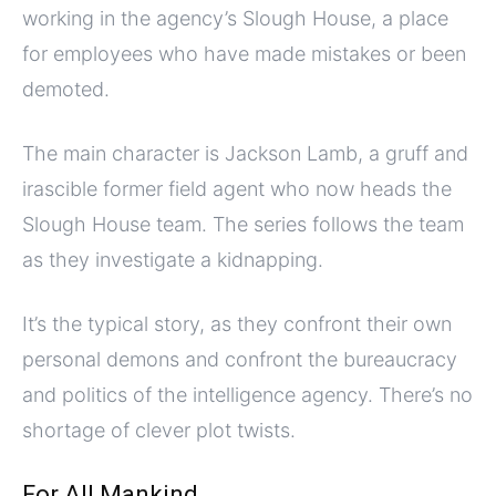
working in the agency’s Slough House, a place
for employees who have made mistakes or been
demoted.
The main character is Jackson Lamb, a gruff and
irascible former field agent who now heads the
Slough House team. The series follows the team
as they investigate a kidnapping.
It’s the typical story, as they confront their own
personal demons and confront the bureaucracy
and politics of the intelligence agency. There’s no
shortage of clever plot twists.
For All Mankind