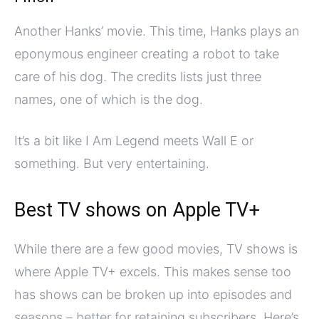
Another Hanks’ movie. This time, Hanks plays an
eponymous engineer creating a robot to take
care of his dog. The credits lists just three
names, one of which is the dog.
It’s a bit like I Am Legend meets Wall E or
something. But very entertaining.
Best TV shows on Apple TV+
While there are a few good movies, TV shows is
where Apple TV+ excels. This makes sense too
has shows can be broken up into episodes and
seasons – better for retaining subscribers. Here’s