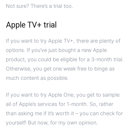
Not sure? There’s a trial too.
Apple TV+ trial
If you want to try Apple TV+, there are plenty of
options. If you’ve just bought a new Apple
product, you could be eligible for a 3-month trial.
Otherwise, you get one week free to binge as
much content as possible.
If you want to try Apple One, you get to sample
all of Apple’s services for 1-month. So, rather
than asking me if it’s worth it – you can check for
yourself! But now, for my own opinion.