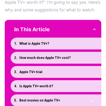
Apple TV+ worth it?”. I’m going to say yes. Here’s
why and some suggestions for what to watch.
In This Article
What is Apple TV+?
How much does Apple TV+ cost?
Apple TV+ trial
Is Apple TV+ worth it?
Best movies on Apple TV+