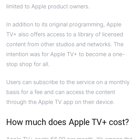
limited to Apple product owners.
In addition to its original programming, Apple
TV+ also offers access to a library of licensed
content from other studios and networks. The
intention was for Apple TV+ to become a one-
stop shop for all.
Users can subscribe to the service on a monthly
basis for a fee and can access the content
through the Apple TV app on their device.
How much does Apple TV+ cost?