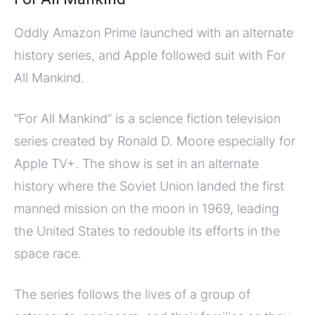
Oddly Amazon Prime launched with an alternate
history series, and Apple followed suit with For
All Mankind.
“For All Mankind” is a science fiction television
series created by Ronald D. Moore especially for
Apple TV+. The show is set in an alternate
history where the Soviet Union landed the first
manned mission on the moon in 1969, leading
the United States to redouble its efforts in the
space race.
The series follows the lives of a group of