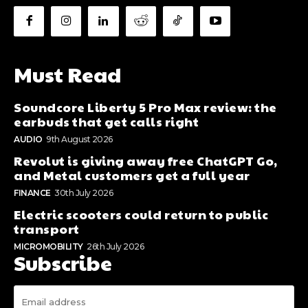
Must Read
Soundcore Liberty 5 Pro Max review: the
earbuds that get calls right
AUDIO
9th August 2026
Revolut is giving away free ChatGPT Go,
and Metal customers get a full year
FINANCE
30th July 2026
Electric scooters could return to public
transport
MICROMOBILITY
26th July 2026
Subscribe