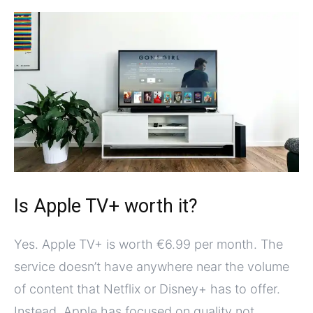
Is Apple TV+ worth it?
Yes. Apple TV+ is worth €6.99 per month. The
service doesn’t have anywhere near the volume
of content that Netflix or Disney+ has to offer.
Instead, Apple has focused on quality not