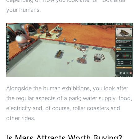
your humans.
Alongside the human exhibitions, you look after
the regular aspects of a park; water supply, food,
electricity and, of course, roller coasters and
other rides.
Is Mars Attracts Worth Buying?