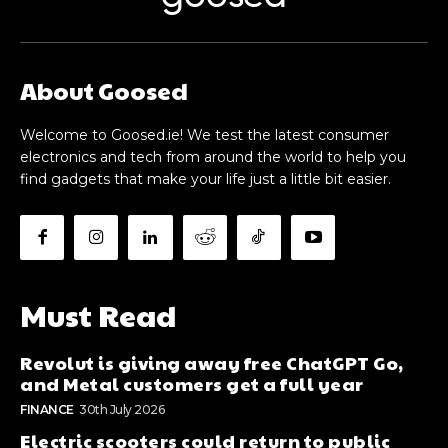
About Goosed
Welcome to Goosed.ie! We test the latest consumer
electronics and tech from around the world to help you
find gadgets that make your life just a little bit easier.
Must Read
Revolut is giving away free ChatGPT Go,
and Metal customers get a full year
FINANCE
30th July 2026
Electric scooters could return to public