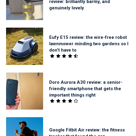
review: brilliantly barmy, and
genuinely lovely
Eufy E15 review: the wire-free robot
lawnmower minding two gardens so I
don’t have to
Doro Aurora A30 review: a senior-
friendly smartphone that gets the
important things right
Google Fitbit Air review: the fitness