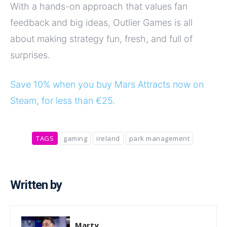
With a hands-on approach that values fan
feedback and big ideas, Outlier Games is all
about making strategy fun, fresh, and full of
surprises.
Save 10% when you buy Mars Attracts now on
Steam, for less than €25.
TAGS
gaming
ireland
park management
Written by
Marty