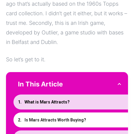
ago that’s actually based on the 1960s Topps
card collection. I didn’t get it either, but it works –
trust me. Secondly, this is an Irish game,
developed by Outlier, a game studio with bases
in Belfast and Dublin.
So let’s get to it.
In This Article
What is Mars Attracts?
Is Mars Attracts Worth Buying?