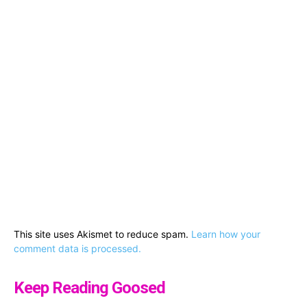
This site uses Akismet to reduce spam.
Learn how your
comment data is processed.
Keep Reading Goosed