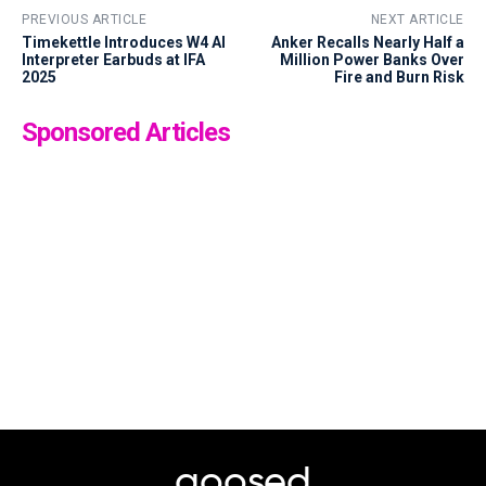
PREVIOUS ARTICLE
NEXT ARTICLE
Timekettle Introduces W4 AI
Anker Recalls Nearly Half a
Interpreter Earbuds at IFA
Million Power Banks Over
2025
Fire and Burn Risk
Sponsored Articles
goosed