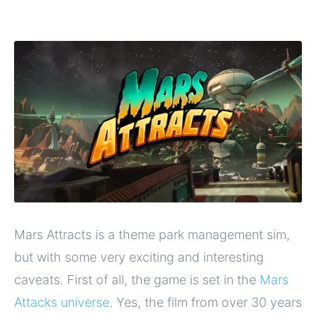
Mars Attracts is a theme park management sim,
but with some very exciting and interesting
caveats. First of all, the game is set in the
Mars
Attacks universe
. Yes, the film from over 30 years