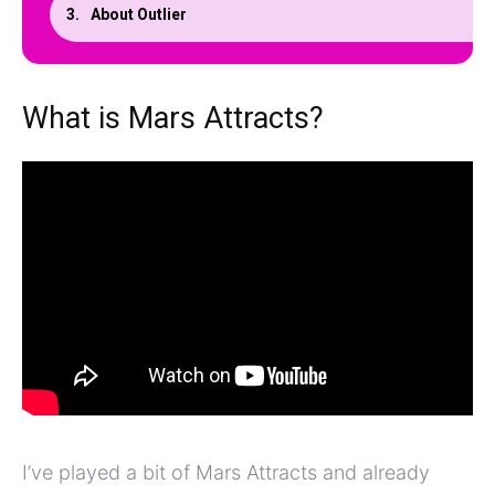
About Outlier
What is Mars Attracts?
I’ve played a bit of Mars Attracts and already