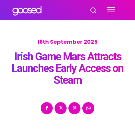
16th September 2025
Irish Game Mars Attracts
Launches Early Access on
Steam