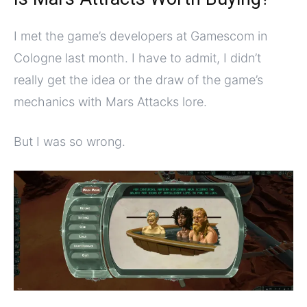
I met the game’s developers at Gamescom in
Cologne last month. I have to admit, I didn’t
really get the idea or the draw of the game’s
mechanics with Mars Attacks lore.
But I was so wrong.