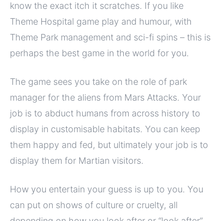
know the exact itch it scratches. If you like
Theme Hospital game play and humour, with
Theme Park management and sci-fi spins – this is
perhaps the best game in the world for you.
The game sees you take on the role of park
manager for the aliens from Mars Attacks. Your
job is to abduct humans from across history to
display in customisable habitats. You can keep
them happy and fed, but ultimately your job is to
display them for Martian visitors.
How you entertain your guess is up to you. You
can put on shows of culture or cruelty, all
depending on how you look after or “look after”