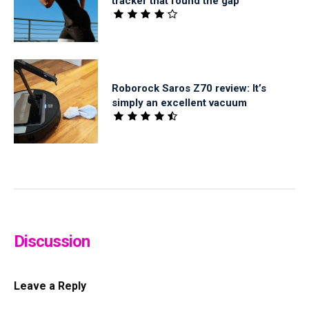
tracker that found the gap
Roborock Saros Z70 review: It’s
simply an excellent vacuum
Discussion
Leave a Reply