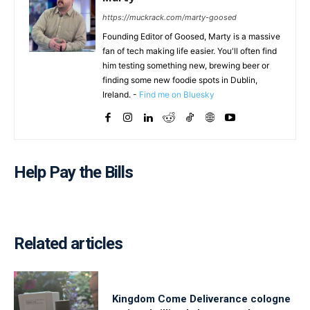
https://muckrack.com/marty-goosed
Founding Editor of Goosed, Marty is a massive
fan of tech making life easier. You'll often find
him testing something new, brewing beer or
finding some new foodie spots in Dublin,
Ireland. -
Find me on Bluesky
Help Pay the Bills
Related articles
Kingdom Come Deliverance cologne