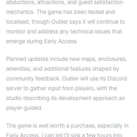
abductions, attractions, and guest satisfaction
mechanics. The game has been tested and
localised, though Outlier says it will continue to
monitor and address any technical issues that
emerge during Early Access.
Planned updates include new maps, enclosures,
amenities, and additional features shaped by
community feedback. Outlier will use its Discord
server to gather input from players, with the
studio describing its development approach as
player-guided.
The game is well worth a purchase, especially in
Early Access. I can tell I’ll sink a few hours into