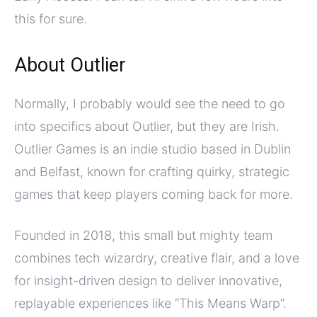
this for sure.
About Outlier
Normally, I probably would see the need to go
into specifics about Outlier, but they are Irish.
Outlier Games is an indie studio based in Dublin
and Belfast, known for crafting quirky, strategic
games that keep players coming back for more.
Founded in 2018, this small but mighty team
combines tech wizardry, creative flair, and a love
for insight-driven design to deliver innovative,
replayable experiences like “This Means Warp”.