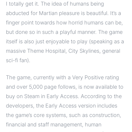
I totally get it. The idea of humans being
abducted for Martian pleasure is beautiful. It’s a
finger point towards how horrid humans can be,
but done so in such a playful manner. The game
itself is also just enjoyable to play (speaking as a
massive Theme Hospital, City Skylines, general
sci-fi fan).
The game, currently with a Very Positive rating
and over 5,000 page follows, is now available to
buy on Steam in Early Access. According to the
developers, the Early Access version includes
the game’s core systems, such as construction,
financial and staff management, human