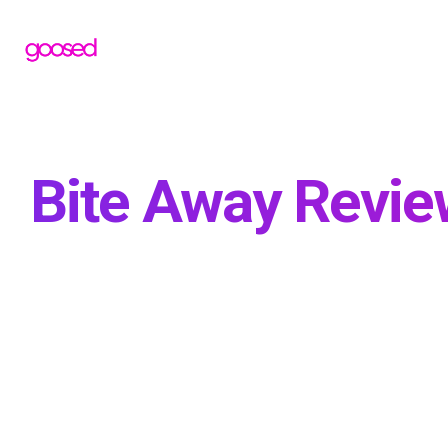
Bite Away Review