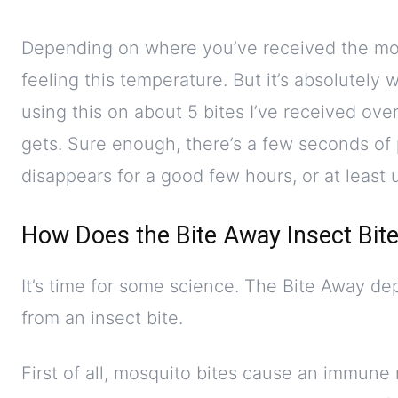
Depending on where you’ve received the mosq
feeling this temperature. But it’s absolutely 
using this on about 5 bites I’ve received over
gets. Sure enough, there’s a few seconds of 
disappears for a good few hours, or at least un
How Does the Bite Away Insect Bit
It’s time for some science. The Bite Away dep
from an insect bite.
First of all, mosquito bites cause an immune 