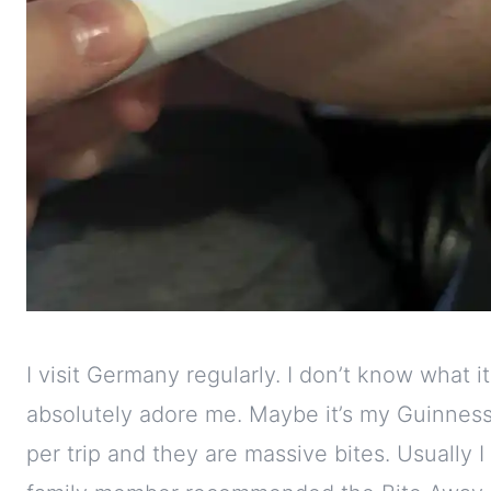
I visit Germany regularly. I don’t know what i
absolutely adore me. Maybe it’s my Guinness-c
per trip and they are massive bites. Usually I