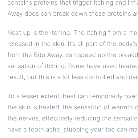
contains proteins that trigger itching and inf
Away does can break down these proteins an
Next up is the itching. The itching from a mo
released in the skin. It’s all part of the body’
from the Bite Away, can speed up the breakd
sensation of itching. Some have used heated
result, but this is a lot less controlled and d
To a lesser extent, heat can temporarily ove
the skin is heated, the sensation of warmth 
the nerves, effectively reducing the sensatio
have a tooth ache, stubbing your toe can mak