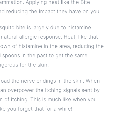
lammation. Applying heat like the Bite
d reducing the impact they have on you.
squito bite is largely due to histamine
s natural allergic response. Heat, like that
own of histamine in the area, reducing the
 spoons in the past to get the same
angerous for the skin.
rload the nerve endings in the skin. When
can overpower the itching signals sent by
n of itching. This is much like when you
e you forget that for a while!