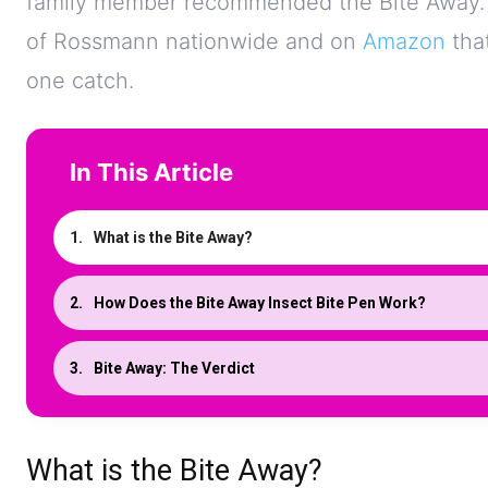
family member recommended the Bite Away. Th
of Rossmann nationwide and on
Amazon
that
one catch.
In This Article
What is the Bite Away?
How Does the Bite Away Insect Bite Pen Work?
Bite Away: The Verdict
What is the Bite Away?