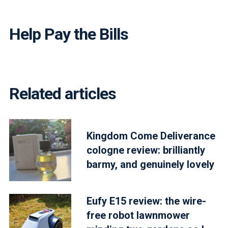
Help Pay the Bills
Related articles
Kingdom Come Deliverance
cologne review: brilliantly
barmy, and genuinely lovely
Eufy E15 review: the wire-
free robot lawnmower