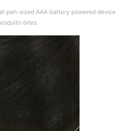
mall pen-sized AAA-battery powered device
osquito bites.