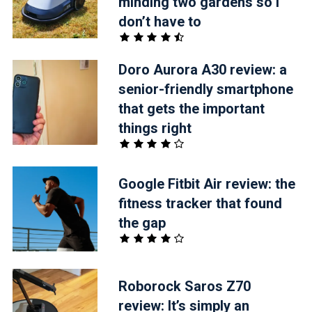
minding two gardens so I
don’t have to
Doro Aurora A30 review: a
senior-friendly smartphone
that gets the important
things right
Google Fitbit Air review: the
fitness tracker that found
the gap
Roborock Saros Z70
review: It’s simply an