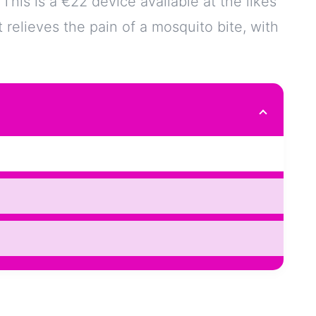
is is a €22 device available at the likes
 relieves the pain of a mosquito bite, with