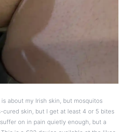
t is about my Irish skin, but mosquitos
ured skin, but I get at least 4 or 5 bites
 suffer on in pain quietly enough, but a