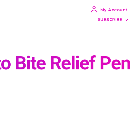
My Account
SUBSCRIBE
o Bite Relief Pen