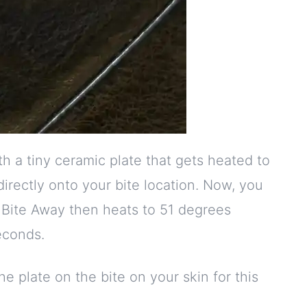
 a tiny ceramic plate that gets heated to
directly onto your bite location. Now, you
 Bite Away then heats to 51 degrees
econds.
e plate on the bite on your skin for this