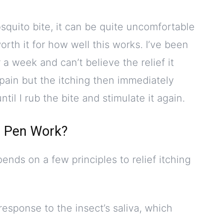
uito bite, it can be quite uncomfortable
worth it for how well this works. I’ve been
 a week and can’t believe the relief it
pain but the itching then immediately
til I rub the bite and stimulate it again.
e Pen Work?
ends on a few principles to relief itching
response to the insect’s saliva, which