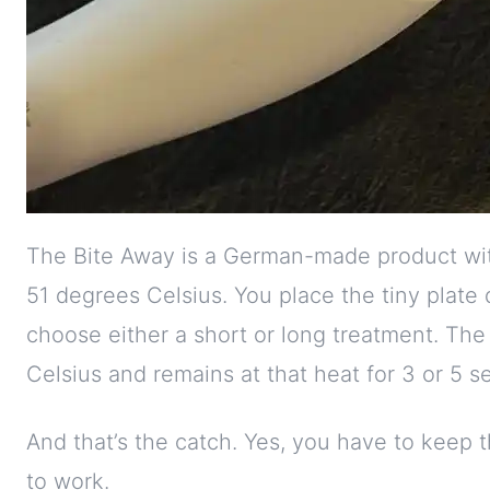
The Bite Away is a German-made product with
51 degrees Celsius. You place the tiny plate 
choose either a short or long treatment. The
Celsius and remains at that heat for 3 or 5 s
And that’s the catch. Yes, you have to keep th
to work.