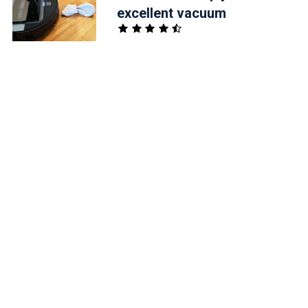
excellent vacuum