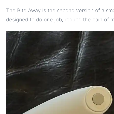
The Bite Away is the second version of a s
designed to do one job; reduce the pain of m