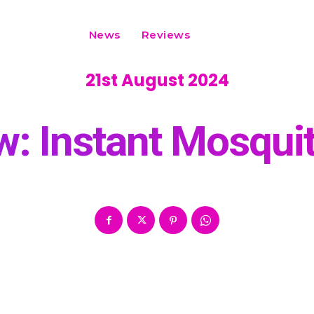
News
Reviews
21st August 2024
: Instant Mosquit