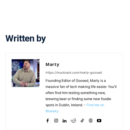
Written by
Marty
https://muckrack.com/marty-goosed
Founding Editor of Goosed, Marty is a
massive fan of tech making life easier. You'll
often find him testing something new,
brewing beer or finding some new foodie
spots in Dublin, Ireland. -
Find me on
Bluesky