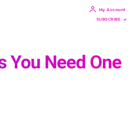
My Account
SUBSCRIBE
ns You Need One