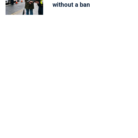
without a ban