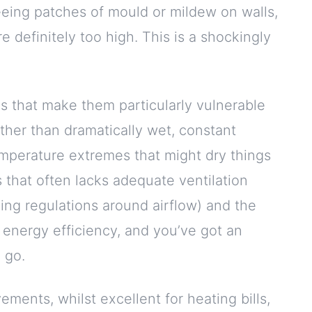
 seeing patches of mould or mildew on walls,
re definitely too high. This is a shockingly
ns that make them particularly vulnerable
ther than dramatically wet, constant
emperature extremes that might dry things
 that often lacks adequate ventilation
ng regulations around airflow) and the
 energy efficiency, and you’ve got an
 go.
ments, whilst excellent for heating bills,