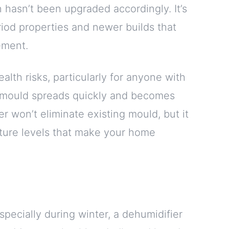
on hasn’t been upgraded accordingly. It’s
riod properties and newer builds that
ement.
ealth risks, particularly for anyone with
d, mould spreads quickly and becomes
er won’t eliminate existing mould, but it
ture levels that make your home
specially during winter, a dehumidifier