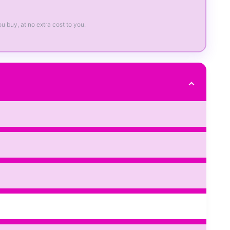
ou buy, at no extra cost to you.