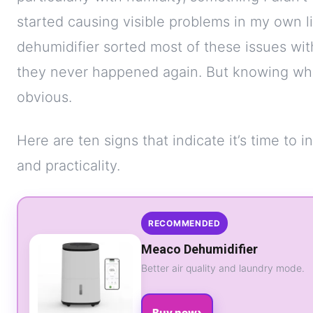
started causing visible problems in my own l
dehumidifier sorted most of these issues w
they never happened again. But knowing whe
obvious.
Here are ten signs that indicate it’s time to i
and practicality.
RECOMMENDED
Meaco Dehumidifier
Better air quality and laundry mode.
›
Buy now