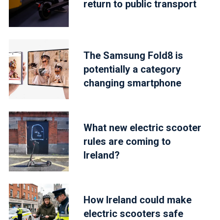
return to public transport
The Samsung Fold8 is
potentially a category
changing smartphone
What new electric scooter
rules are coming to
Ireland?
How Ireland could make
electric scooters safe