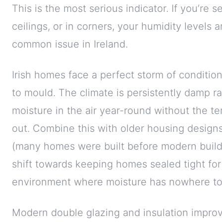
This is the most serious indicator. If you’re
ceilings, or in corners, your humidity levels a
common issue in Ireland.
Irish homes face a perfect storm of conditio
to mould. The climate is persistently damp ra
moisture in the air year-round without the t
out. Combine this with older housing designs
(many homes were built before modern buildi
shift towards keeping homes sealed tight for
environment where moisture has nowhere to
Modern double glazing and insulation improve