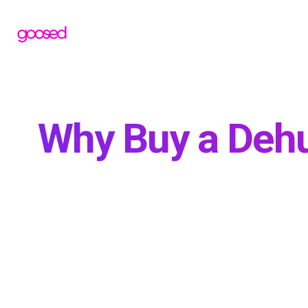
Why Buy a Dehu