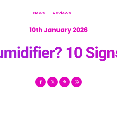
News
Reviews
10th January 2026
midifier? 10 Sig