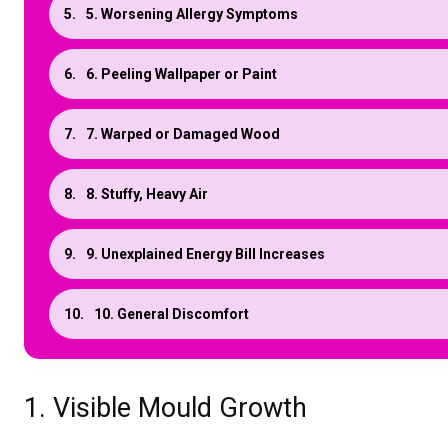
5. Worsening Allergy Symptoms
6. Peeling Wallpaper or Paint
7. Warped or Damaged Wood
8. Stuffy, Heavy Air
9. Unexplained Energy Bill Increases
10. General Discomfort
1. Visible Mould Growth