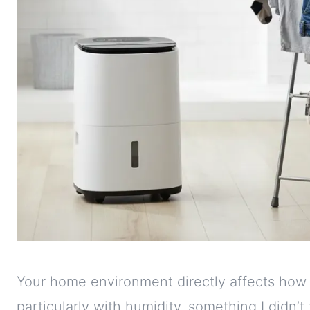
Your home environment directly affects how y
particularly with humidity, something I didn’