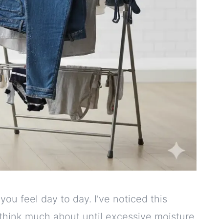
ou feel day to day. I’ve noticed this
t think much about until excessive moisture