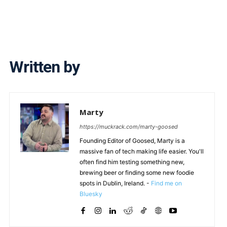
Written by
Marty
https://muckrack.com/marty-goosed
Founding Editor of Goosed, Marty is a
massive fan of tech making life easier. You'll
often find him testing something new,
brewing beer or finding some new foodie
spots in Dublin, Ireland. -
Find me on
Bluesky