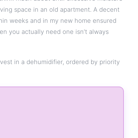
iving space in an old apartment. A decent
ithin weeks and in my new home ensured
n you actually need one isn’t always
nvest in a dehumidifier, ordered by priority