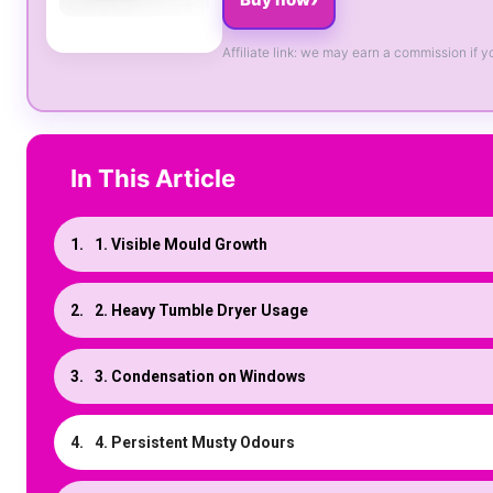
Affiliate link: we may earn a commission if y
In This Article
1. Visible Mould Growth
2. Heavy Tumble Dryer Usage
3. Condensation on Windows
4. Persistent Musty Odours