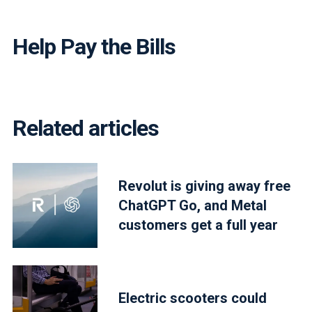
Help Pay the Bills
Related articles
Revolut is giving away free
ChatGPT Go, and Metal
customers get a full year
Electric scooters could