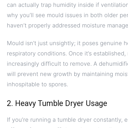
can actually trap humidity inside if ventilati
why you’ll see mould issues in both older pe
haven’t properly addressed moisture manag
Mould isn’t just unsightly; it poses genuine h
respiratory conditions. Once it’s establishe
increasingly difficult to remove. A dehumidifi
will prevent new growth by maintaining mois
inhospitable to spores.
2. Heavy Tumble Dryer Usage
If you’re running a tumble dryer constantly, e