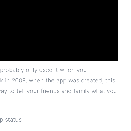
probably only used it when you
 in 2009, when the app was created, this
 way to tell your friends and family what you