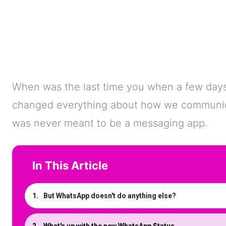
When was the last time you when a few day
changed everything about how we communicat
was never meant to be a messaging app.
In This Article
But WhatsApp doesn't do anything else?