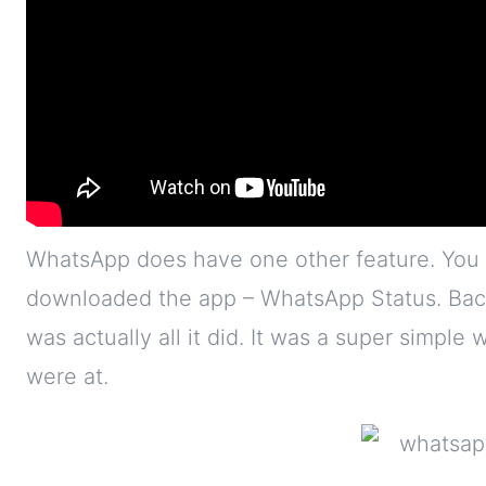
WhatsApp does have one other feature. You 
downloaded the app – WhatsApp Status. Back
was actually all it did. It was a super simple
were at.