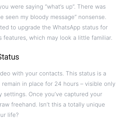
you were saying “what’s up”. There was
y’ve seen my bloody message” nonsense.
ted to upgrade the WhatsApp status for
features, which may look a little familiar.
Status
deo with your contacts. This status is a
ll remain in place for 24 hours – visible only
cy settings. Once you’ve captured your
aw freehand. Isn’t this a totally unique
r life?