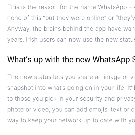
This is the reason for the name WhatsApp – 
none of this “but they were online” or “the
Anyway, the brains behind the app have wan
years. Irish users can now use the new status 
What’s up with the new WhatsApp 
The new status lets you share an image or vi
snapshot into what’s going on in your life. It’
to those you pick in your security and priva
photo or video, you can add emojis, text or dr
way to keep your network up to date with you