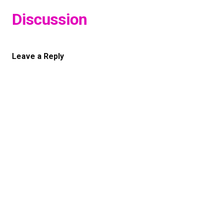
Discussion
Leave a Reply