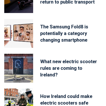
return to public transport
The Samsung Fold8 is
potentially a category
changing smartphone
What new electric scooter
rules are coming to
Ireland?
How Ireland could make
electric scooters safe