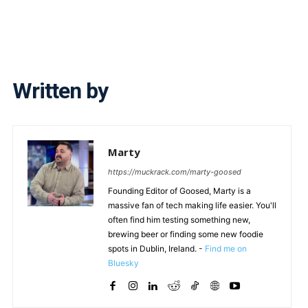
Written by
Marty
https://muckrack.com/marty-goosed
Founding Editor of Goosed, Marty is a
massive fan of tech making life easier. You'll
often find him testing something new,
brewing beer or finding some new foodie
spots in Dublin, Ireland. -
Find me on
Bluesky