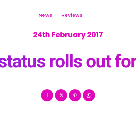
News
Reviews
24th February 2017
atus rolls out for