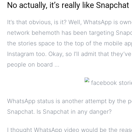
No actually, it’s really like Snapchat
It’s that obvious, is it? Well, WhatsApp is o
network behemoth has been targeting Snapc
the stories space to the top of the mobile ap
Instagram too. Okay, so I’ll admit that they’v
people on board …
WhatsApp status is another attempt by the p
Snapchat. Is Snapchat in any danger?
I thought WhatsApp video would be the reason