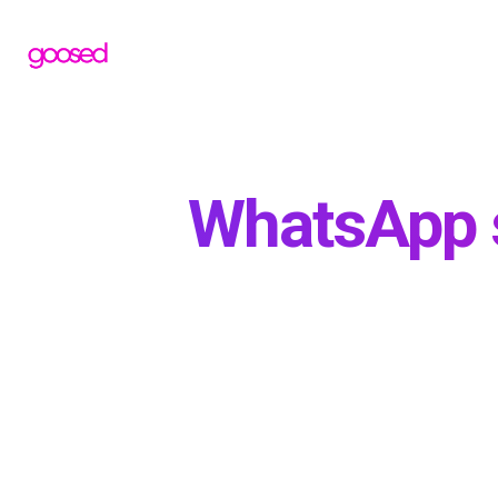
WhatsApp st