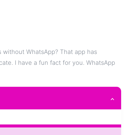
s without WhatsApp? That app has
e. I have a fun fact for you. WhatsApp