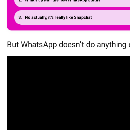
What's up with the new WhatsApp Status
No actually, it's really like Snapchat
But WhatsApp doesn’t do anything 