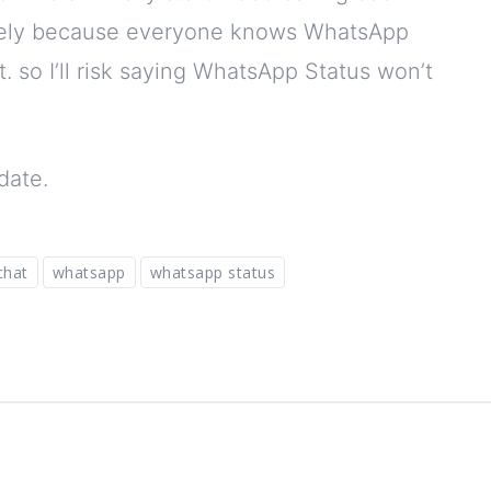
likely because everyone knows WhatsApp
t. so I’ll risk saying WhatsApp Status won’t
date.
chat
whatsapp
whatsapp status