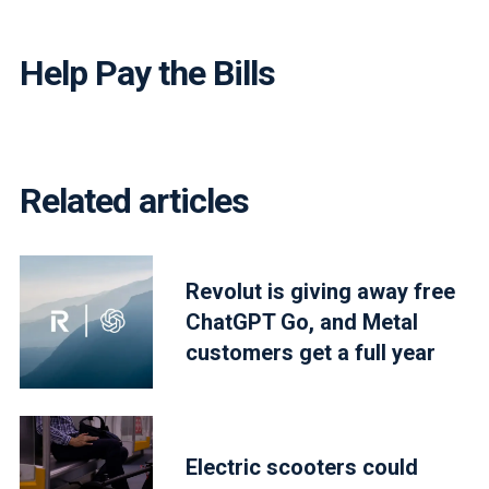
Help Pay the Bills
Related articles
Revolut is giving away free
ChatGPT Go, and Metal
customers get a full year
Electric scooters could