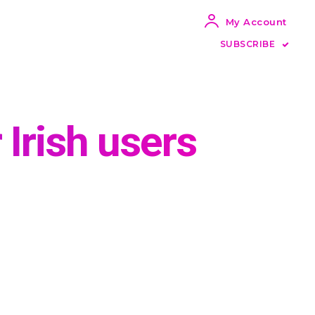
My Account
SUBSCRIBE
 Irish users