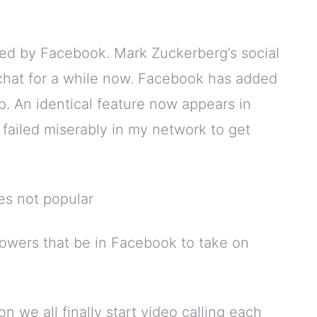
wned by Facebook. Mark Zuckerberg’s social
hat for a while now. Facebook has added
p. An identical feature now appears in
e failed miserably in my network to get
owers that be in Facebook to take on
 we all finally start video calling each