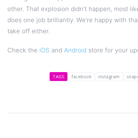
other. That explosion didn’t happen, most 
does one job brilliantly. We’re happy with tha
take off either.
Check the
iOS
and
Android
store for your up
TAGS
facebook
instagram
snap