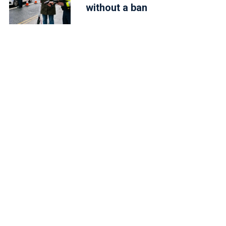
without a ban