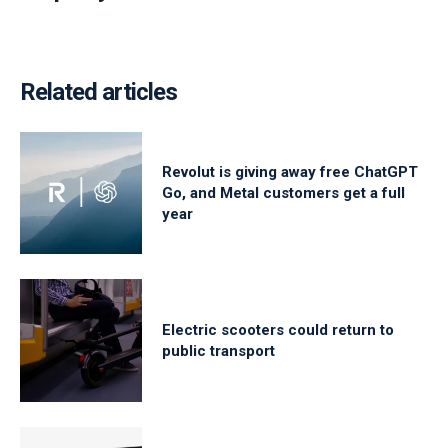
Related articles
Revolut is giving away free ChatGPT
Go, and Metal customers get a full
year
Electric scooters could return to
public transport