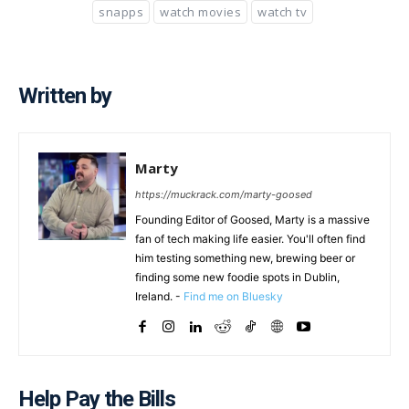
snapps
watch movies
watch tv
Written by
Marty
https://muckrack.com/marty-goosed
Founding Editor of Goosed, Marty is a massive
fan of tech making life easier. You'll often find
him testing something new, brewing beer or
finding some new foodie spots in Dublin,
Ireland. -
Find me on Bluesky
Help Pay the Bills