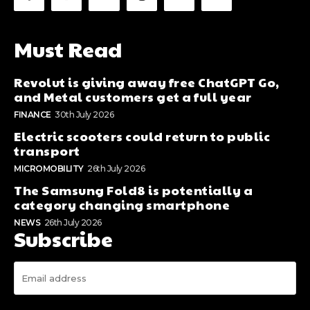
Must Read
Revolut is giving away free ChatGPT Go,
and Metal customers get a full year
FINANCE
30th July 2026
Electric scooters could return to public
transport
MICROMOBILITY
26th July 2026
The Samsung Fold8 is potentially a
category changing smartphone
NEWS
26th July 2026
Subscribe