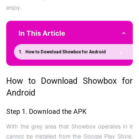
enjoy.
In This Article
How to Download Showbox for Android
How to Download Showbox for
Android
Step 1. Download the APK
With the grey area that Showbox operates in it
cannot be installed from the Google Play Store.