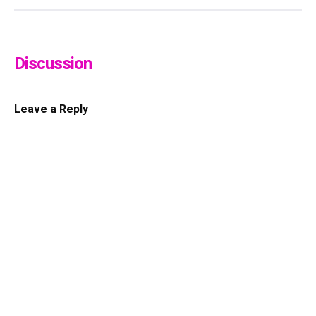
Discussion
Leave a Reply