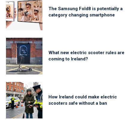
The Samsung Fold8 is potentially a
category changing smartphone
What new electric scooter rules are
coming to Ireland?
How Ireland could make electric
scooters safe without a ban