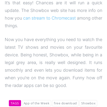
It’s that easy! Chances are it will run a quick
update. The Showbox web site has more info on
how you
can stream to Chromecast
among other
things.
Now you have everything you need to watch the
latest TV shows and movies on your favourite
device. Being honest, Showbox, while being in a
legal grey area, is really well designed. It runs
smoothly and even lets you download items for
when you’re on the move again. Funny how off
the radar apps can be so good.
TAGS
App of the Week
free download
Showbox