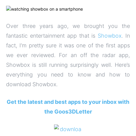
Over three years ago, we brought you the
fantastic entertainment app that is
Showbox
. In
fact, I’m pretty sure it was one of the first apps
we ever reviewed. For an off the radar app,
Showbox is still running surprisingly well. Here’s
everything you need to know and how to
download Showbox.
Get the latest and best apps to your inbox with
the Goos3DLetter