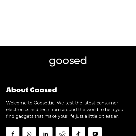
goosed
About Goosed
Welcome to Goosed.ie! We test the latest consumer
electronics and tech from around the world to help you
find gadgets that make your life just a little bit easier.