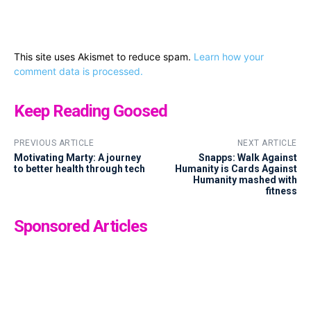
This site uses Akismet to reduce spam.
Learn how your
comment data is processed.
Keep Reading Goosed
PREVIOUS ARTICLE
NEXT ARTICLE
Motivating Marty: A journey
Snapps: Walk Against
to better health through tech
Humanity is Cards Against
Humanity mashed with
fitness
Sponsored Articles