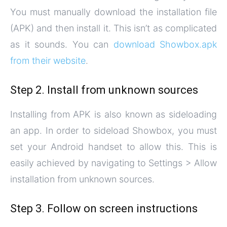
You must manually download the installation file
(APK) and then install it. This isn’t as complicated
as it sounds. You can
download Showbox.apk
from their website
.
Step 2. Install from unknown sources
Installing from APK is also known as sideloading
an app. In order to sideload Showbox, you must
set your Android handset to allow this. This is
easily achieved by navigating to Settings > Allow
installation from unknown sources.
Step 3. Follow on screen instructions