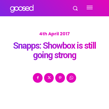
4th April 2017
Snapps: Showbox is still
going strong