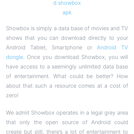
Showbox is simply a data base of movies and TV
shows that you can download directly to your
Android Tablet, Smartphone or
Android TV
dongle
. Once you download Showbox, you will
have access to a seemingly unlimited data base
of entertainment. What could be better? How
about that such a resource comes at a cost of
zero!
We admit Showbox operates in a legal grey area
that only the open source of Android could
create but still, there’s a lot of entertainment to