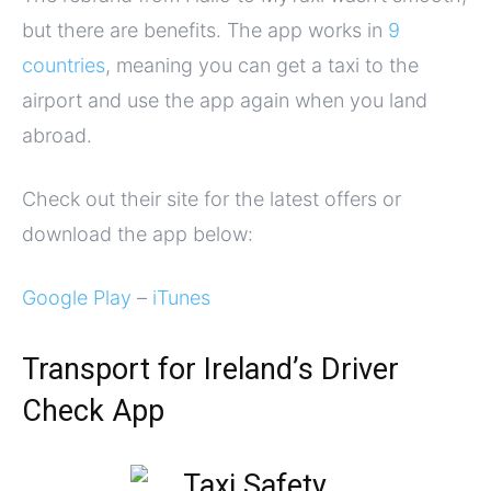
but there are benefits. The app works in
9
countries
, meaning you can get a taxi to the
airport and use the app again when you land
abroad.
Check out their site for the latest offers or
download the app below:
Google Play
–
iTunes
Transport for Ireland’s Driver
Check App