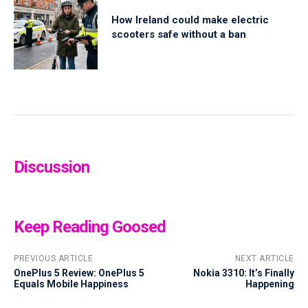
How Ireland could make electric
scooters safe without a ban
Discussion
Keep Reading Goosed
PREVIOUS ARTICLE
NEXT ARTICLE
OnePlus 5 Review: OnePlus 5
Nokia 3310: It’s Finally
Equals Mobile Happiness
Happening