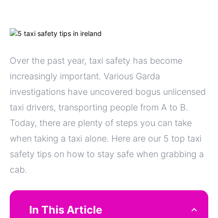
Over the past year, taxi safety has become
increasingly important. Various Garda
investigations have uncovered bogus unlicensed
taxi drivers, transporting people from A to B.
Today, there are plenty of steps you can take
when taking a taxi alone. Here are our 5 top taxi
safety tips on how to stay safe when grabbing a
cab.
In This Article