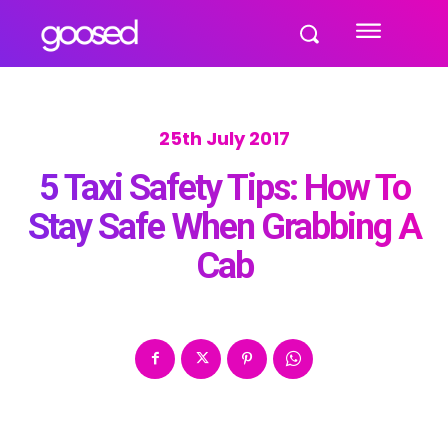
25th July 2017
5 Taxi Safety Tips: How To
Stay Safe When Grabbing A
Cab