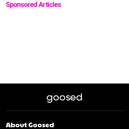
Sponsored Articles
goosed
About Goosed