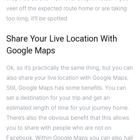
veer off the expected route home or are taking
too long, it’ll be spotted.
Share Your Live Location With
Google Maps
Ok, so it’s practically the same thing, but you can
also share your live location with Google Maps.
Still, Google Maps has some benefits. You can
set a destination for your trip and get an
estimated length of time for your journey home.
There’s also the obvious benefit that this allows
you to share with people who are not on
Facebook. Within Google Maps you can also hail