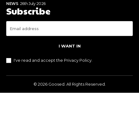
NEWS
26th July 2026
Subscribe
I WANT IN
I've read and accept the
Privacy Policy
.
© 2026 Goosed. All Rights Reserved.