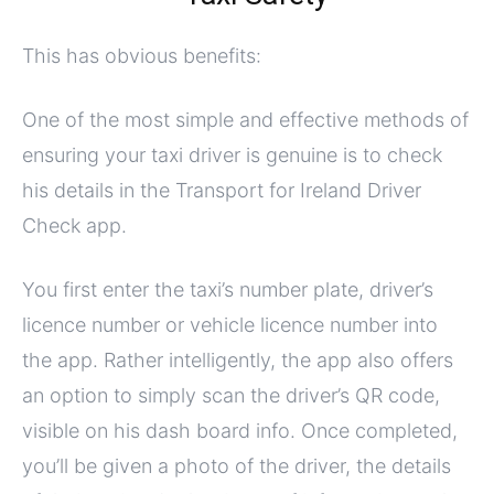
This has obvious benefits:
One of the most simple and effective methods of
ensuring your taxi driver is genuine is to check
his details in the Transport for Ireland Driver
Check app.
You first enter the taxi’s number plate, driver’s
licence number or vehicle licence number into
the app. Rather intelligently, the app also offers
an option to simply scan the driver’s QR code,
visible on his dash board info. Once completed,
you’ll be given a photo of the driver, the details