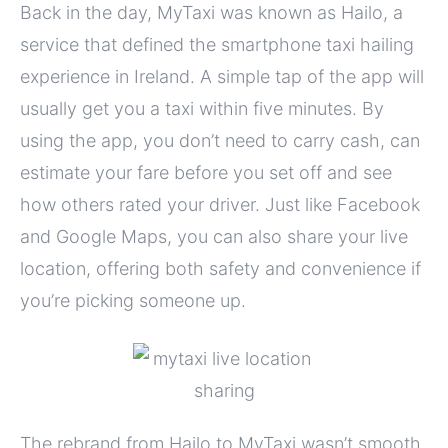
Back in the day, MyTaxi was known as Hailo, a
service that defined the smartphone taxi hailing
experience in Ireland. A simple tap of the app will
usually get you a taxi within five minutes. By
using the app, you don’t need to carry cash, can
estimate your fare before you set off and see
how others rated your driver. Just like Facebook
and Google Maps, you can also share your live
location, offering both safety and convenience if
you’re picking someone up.
The rebrand from Hailo to MyTaxi wasn’t smooth,