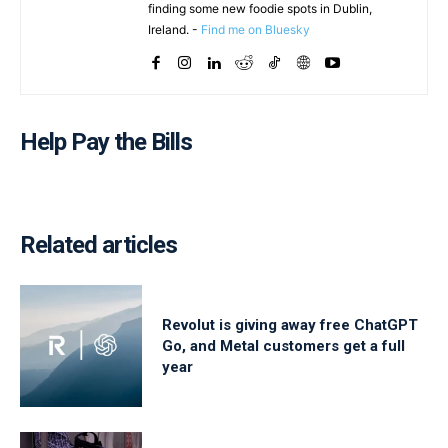
finding some new foodie spots in Dublin,
Ireland. -
Find me on Bluesky
Help Pay the Bills
Related articles
Revolut is giving away free ChatGPT
Go, and Metal customers get a full
year