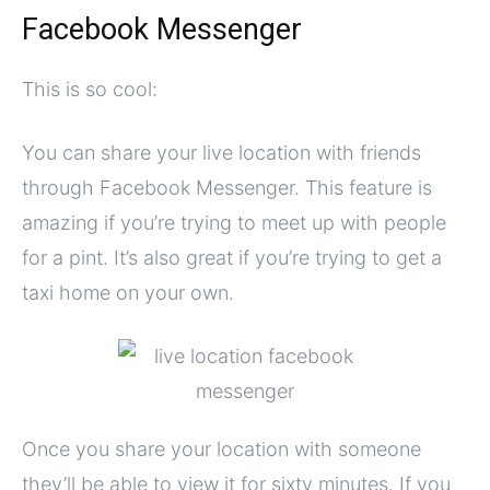
Facebook Messenger
This is so cool:
You can share your live location with friends
through Facebook Messenger. This feature is
amazing if you’re trying to meet up with people
for a pint. It’s also great if you’re trying to get a
taxi home on your own.
Once you share your location with someone
they’ll be able to view it for sixty minutes. If you