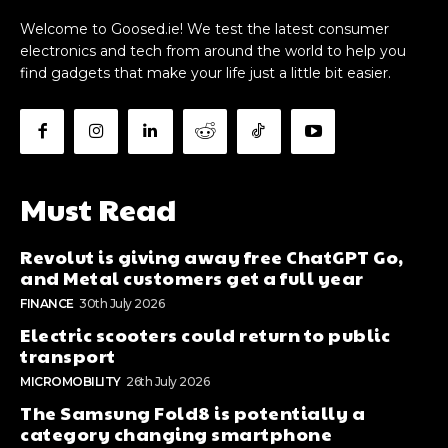
Welcome to Goosed.ie! We test the latest consumer
electronics and tech from around the world to help you
find gadgets that make your life just a little bit easier.
Must Read
Revolut is giving away free ChatGPT Go,
and Metal customers get a full year
FINANCE
30th July 2026
Electric scooters could return to public
transport
MICROMOBILITY
26th July 2026
The Samsung Fold8 is potentially a
category changing smartphone