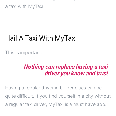
a taxi with MyTaxi.
Hail A Taxi With MyTaxi
This is important:
Nothing can replace having a taxi
driver you know and trust
Having a regular driver in bigger cities can be
quite difficult. If you find yourself in a city without
a regular taxi driver, MyTaxi is a must have app.