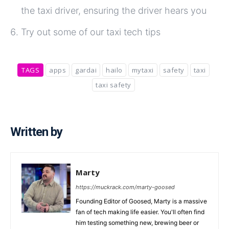
the taxi driver, ensuring the driver hears you
Try out some of our taxi tech tips
TAGS
apps
gardai
hailo
mytaxi
safety
taxi
taxi safety
Written by
Marty
https://muckrack.com/marty-goosed
Founding Editor of Goosed, Marty is a massive
fan of tech making life easier. You'll often find
him testing something new, brewing beer or