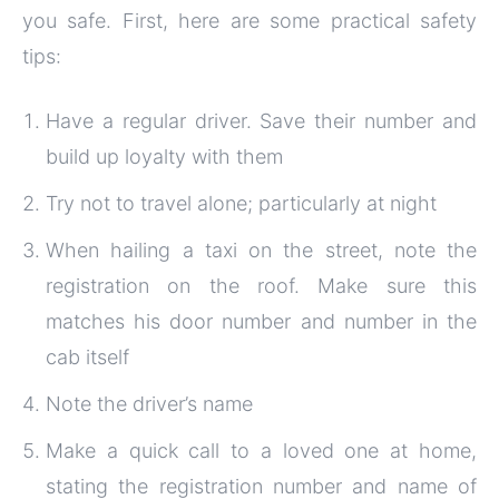
you safe. First, here are some practical safety
tips:
Have a regular driver. Save their number and
build up loyalty with them
Try not to travel alone; particularly at night
When hailing a taxi on the street, note the
registration on the roof. Make sure this
matches his door number and number in the
cab itself
Note the driver’s name
Make a quick call to a loved one at home,
stating the registration number and name of