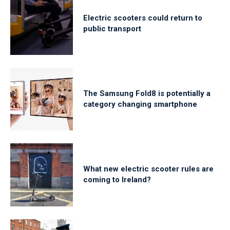
Electric scooters could return to
public transport
The Samsung Fold8 is potentially a
category changing smartphone
What new electric scooter rules are
coming to Ireland?