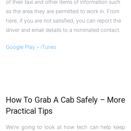
of their taxi and other items of information such
as the area they are permitted to work in. From
here, if you are not satisfied, you can report the
driver and email details to a nominated contact.
Google Play
–
iTunes
How To Grab A Cab Safely – More
Practical Tips
We’re going to look at how tech can help keep