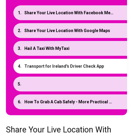
Share Your Live Location With Facebook Messenger
Share Your Live Location With Google Maps
Hail A Taxi With MyTaxi
Transport for Ireland's Driver Check App
How To Grab A Cab Safely - More Practical Tips
Share Your Live Location With