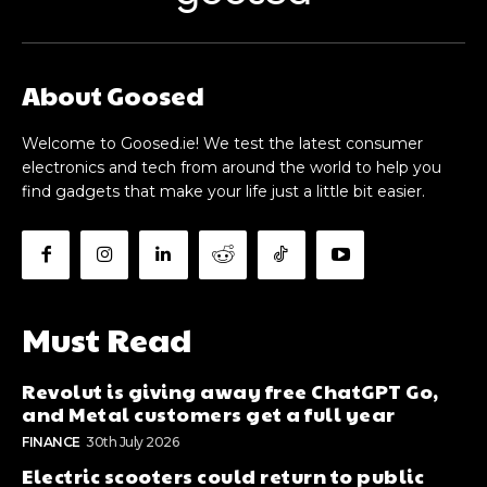
About Goosed
Welcome to Goosed.ie! We test the latest consumer
electronics and tech from around the world to help you
find gadgets that make your life just a little bit easier.
Must Read
Revolut is giving away free ChatGPT Go,
and Metal customers get a full year
FINANCE
30th July 2026
Electric scooters could return to public