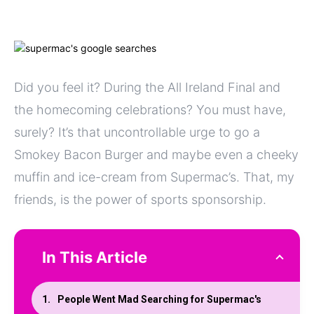
Did you feel it? During the All Ireland Final and
the homecoming celebrations? You must have,
surely? It’s that uncontrollable urge to go a
Smokey Bacon Burger and maybe even a cheeky
muffin and ice-cream from Supermac’s. That, my
friends, is the power of sports sponsorship.
In This Article
People Went Mad Searching for Supermac's