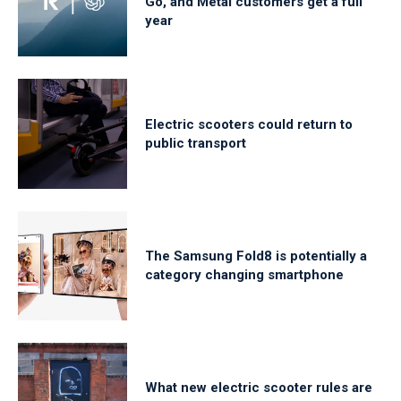
Go, and Metal customers get a full
year
Electric scooters could return to
public transport
The Samsung Fold8 is potentially a
category changing smartphone
What new electric scooter rules are