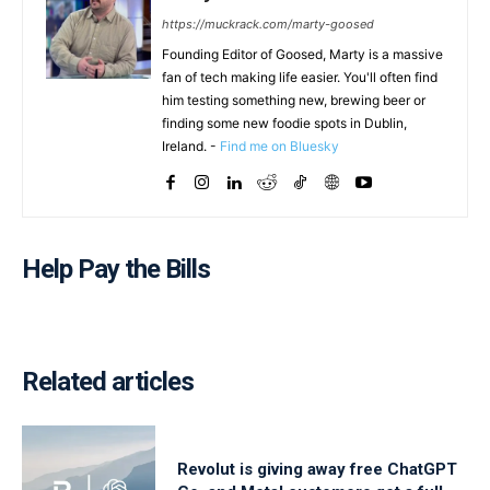
https://muckrack.com/marty-goosed
Founding Editor of Goosed, Marty is a massive
fan of tech making life easier. You'll often find
him testing something new, brewing beer or
finding some new foodie spots in Dublin,
Ireland. -
Find me on Bluesky
Help Pay the Bills
Related articles
Revolut is giving away free ChatGPT