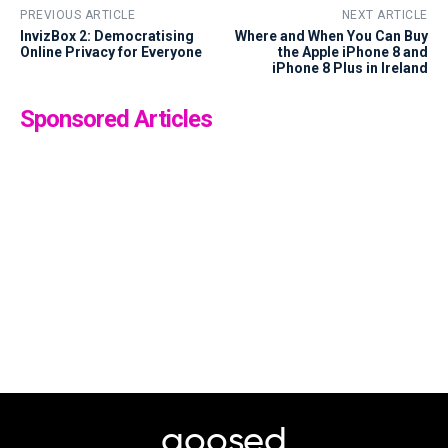
PREVIOUS ARTICLE
NEXT ARTICLE
InvizBox 2: Democratising
Where and When You Can Buy
Online Privacy for Everyone
the Apple iPhone 8 and
iPhone 8 Plus in Ireland
Sponsored Articles
goosed