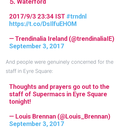
⒌ Waterford
2017/9/3 23:34 IST
#trndnl
https://t.co/DsIlfuEHOM
— Trendinalia Ireland (@trendinaliaIE)
September 3, 2017
And people were genuinely concerned for the
staff in Eyre Square:
Thoughts and prayers go out to the
staff of Supermacs in Eyre Square
tonight!
— Louis Brennan (@Louis_Brennan)
September 3, 2017