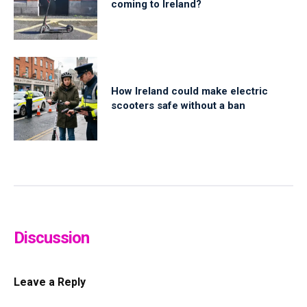
coming to Ireland?
How Ireland could make electric
scooters safe without a ban
Discussion
Leave a Reply