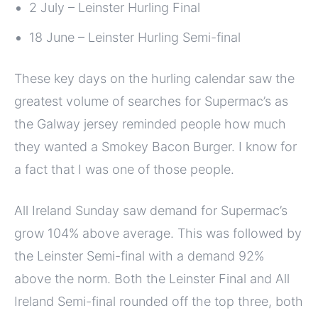
2 July – Leinster Hurling Final
18 June – Leinster Hurling Semi-final
These key days on the hurling calendar saw the
greatest volume of searches for Supermac’s as
the Galway jersey reminded people how much
they wanted a Smokey Bacon Burger. I know for
a fact that I was one of those people.
All Ireland Sunday saw demand for Supermac’s
grow 104% above average. This was followed by
the Leinster Semi-final with a demand 92%
above the norm. Both the Leinster Final and All
Ireland Semi-final rounded off the top three, both