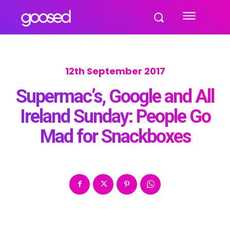
12th September 2017
Supermac’s, Google and All
Ireland Sunday: People Go
Mad for Snackboxes