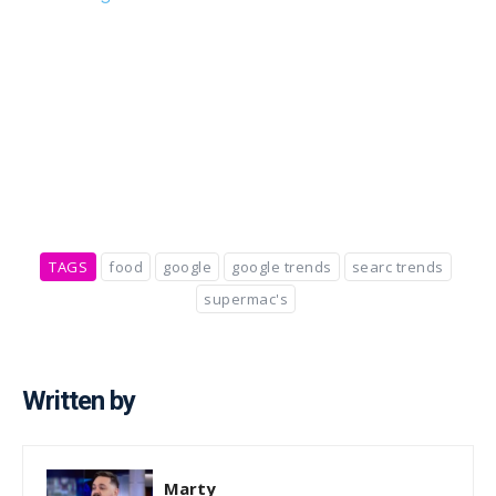
TAGS
food
google
google trends
searc trends
supermac's
Written by
Marty