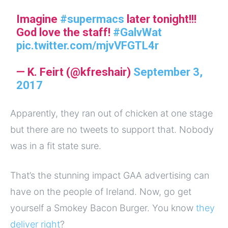
Imagine
#supermacs
later tonight!!!
God love the staff!
#GalvWat
pic.twitter.com/mjvVFGTL4r
— K. Feirt (@kfreshair)
September 3,
2017
Apparently, they ran out of chicken at one stage
but there are no tweets to support that. Nobody
was in a fit state sure.
That’s the stunning impact GAA advertising can
have on the people of Ireland. Now, go get
yourself a Smokey Bacon Burger. You know
they
deliver right
?