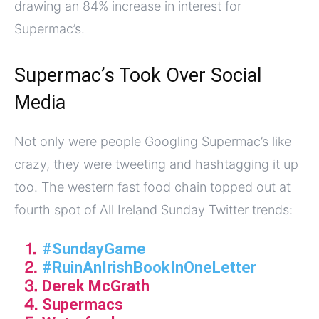
drawing an 84% increase in interest for
Supermac’s.
Supermac’s Took Over Social
Media
Not only were people Googling Supermac’s like
crazy, they were tweeting and hashtagging it up
too. The western fast food chain topped out at
fourth spot of All Ireland Sunday Twitter trends:
⒈
#SundayGame
⒉
#RuinAnIrishBookInOneLetter
⒊ Derek McGrath
⒋ Supermacs