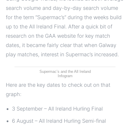
search volume and day-by-day search volume
for the term “Supermac’s” during the weeks build
up to the All Ireland Final. After a quick bit of
research on the GAA website for key match
dates, it became fairly clear that when Galway
play matches, interest in Supermac’s increased.
Supermac’s and the All Ireland
Infogram
Here are the key dates to check out on that
graph:
3 September – All Ireland Hurling Final
6 August – All Ireland Hurling Semi-final