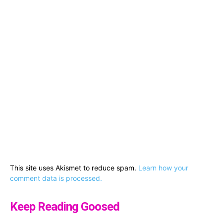
This site uses Akismet to reduce spam.
Learn how your
comment data is processed.
Keep Reading Goosed