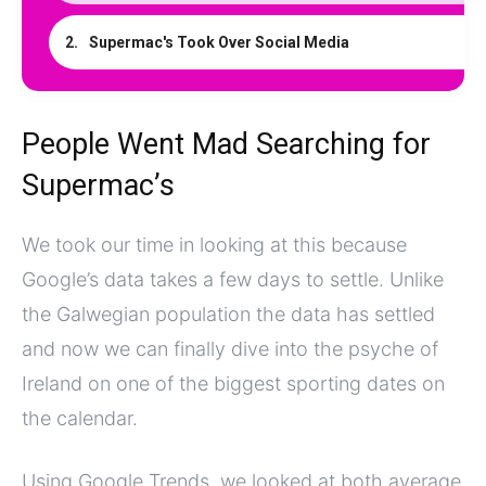
Supermac's Took Over Social Media
People Went Mad Searching for
Supermac’s
We took our time in looking at this because
Google’s data takes a few days to settle. Unlike
the Galwegian population the data has settled
and now we can finally dive into the psyche of
Ireland on one of the biggest sporting dates on
the calendar.
Using Google Trends, we looked at both average