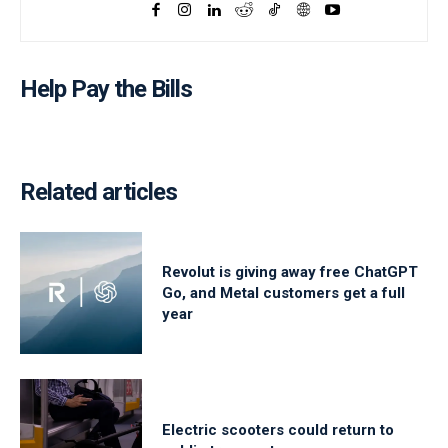
Help Pay the Bills
Related articles
Revolut is giving away free ChatGPT
Go, and Metal customers get a full
year
Electric scooters could return to