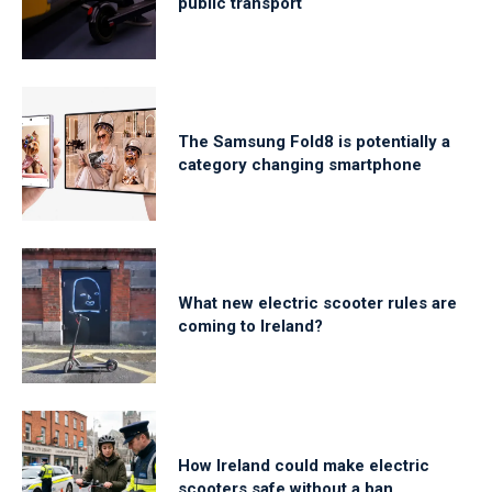
public transport
The Samsung Fold8 is potentially a
category changing smartphone
What new electric scooter rules are
coming to Ireland?
How Ireland could make electric
scooters safe without a ban