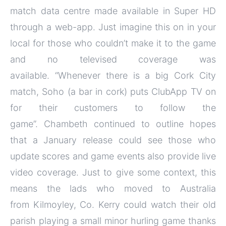
match data centre made available in Super HD
through a web-app. Just imagine this on in your
local for those who couldn’t make it to the game
and no televised coverage was
available. “Whenever there is a big Cork City
match, Soho (a bar in cork) puts ClubApp TV on
for their customers to follow the
game”. Chambeth continued to outline hopes
that a January release could see those who
update scores and game events also provide live
video coverage. Just to give some context, this
means the lads who moved to Australia
from Kilmoyley, Co. Kerry could watch their old
parish playing a small minor hurling game thanks