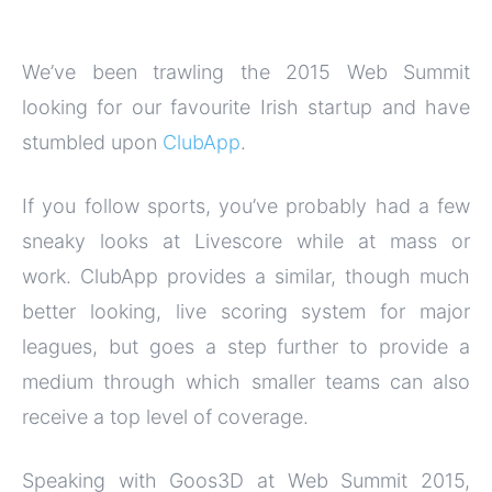
We’ve been trawling the 2015 Web Summit
looking for our favourite Irish startup and have
stumbled upon
ClubApp
.
If you follow sports, you’ve probably had a few
sneaky looks at Livescore while at mass or
work. ClubApp provides a similar, though much
better looking, live scoring system for major
leagues, but goes a step further to provide a
medium through which smaller teams can also
receive a top level of coverage.
Speaking with Goos3D at Web Summit 2015,