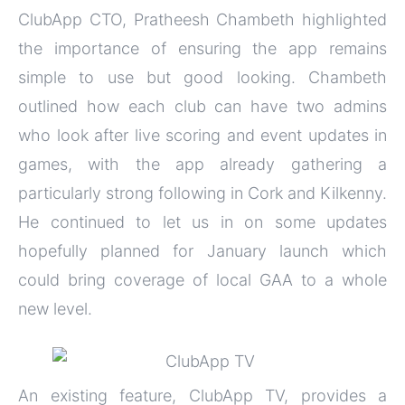
ClubApp CTO, Pratheesh Chambeth highlighted
the importance of ensuring the app remains
simple to use but good looking. Chambeth
outlined how each club can have two admins
who look after live scoring and event updates in
games, with the app already gathering a
particularly strong following in Cork and Kilkenny.
He continued to let us in on some updates
hopefully planned for January launch which
could bring coverage of local GAA to a whole
new level.
An existing feature, ClubApp TV, provides a