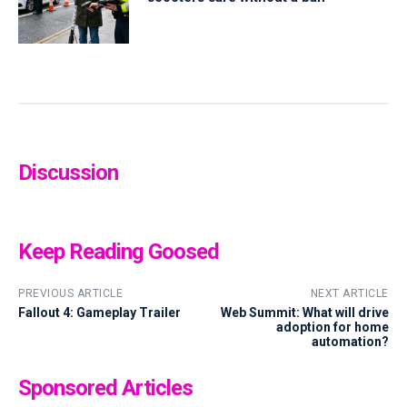
Discussion
Keep Reading Goosed
PREVIOUS ARTICLE
NEXT ARTICLE
Fallout 4: Gameplay Trailer
Web Summit: What will drive
adoption for home
automation?
Sponsored Articles