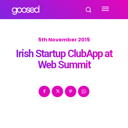
5th November 2015
Irish Startup ClubApp at
Web Summit