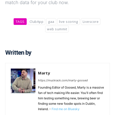
match data for your club now.
TAGS
ClubApp
gaa
live scoring
Livescore
web summit
Written by
Marty
https://muckrack.com/marty-goosed
Founding Editor of Goosed, Marty is a massive
fan of tech making life easier. You'll often find
him testing something new, brewing beer or
finding some new foodie spots in Dublin,
Ireland. -
Find me on Bluesky