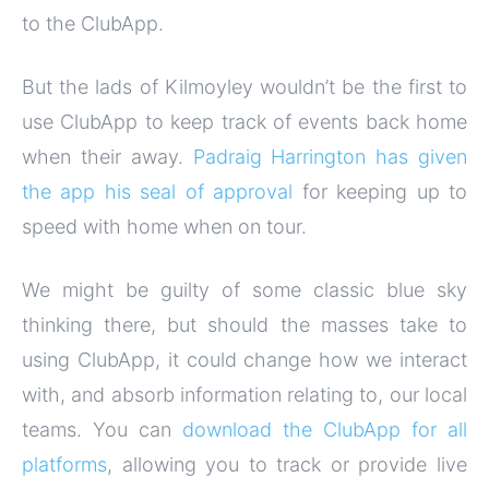
to the ClubApp.
But the lads of Kilmoyley wouldn’t be the first to
use ClubApp to keep track of events back home
when their away.
Padraig Harrington has given
the app his seal of approval
for keeping up to
speed with home when on tour.
We might be guilty of some classic blue sky
thinking there, but should the masses take to
using ClubApp, it could change how we interact
with, and absorb information relating to, our local
teams. You can
download the ClubApp for all
platforms
, allowing you to track or provide live