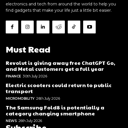
electronics and tech from around the world to help you
find gadgets that make your life just a little bit easier.
Must Read
Revolut is giving away free ChatGPT Go,
and Metal customers get a full year
FINANCE
30th July 2026
Electric scooters could return to public
transport
MICROMOBILITY
26th July 2026
The Samsung Fold8 is potentially a
category changing smartphone
NEWS
26th July 2026
Subscribe