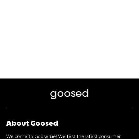
goosed
About Goosed
Welcome to Goosed.ie! We test the latest consumer