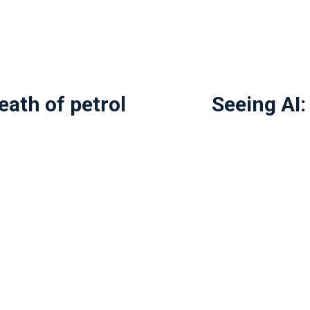
eath of petrol
Seeing AI: