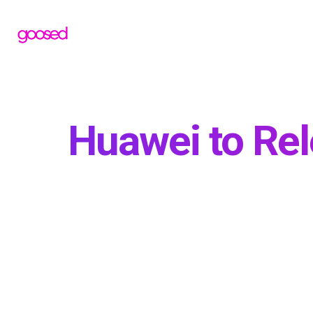
Huawei to Rel