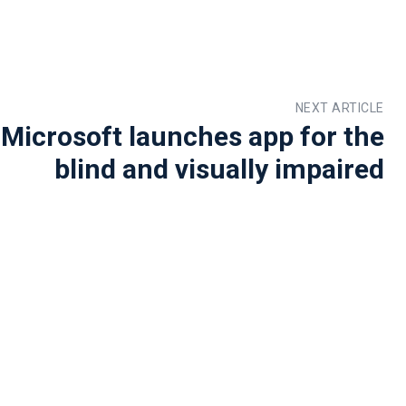
NEXT ARTICLE
 Microsoft launches app for the
blind and visually impaired