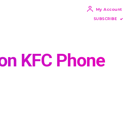
My Account
SUBSCRIBE
tion KFC Phone