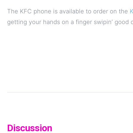
The KFC phone is available to order on the
getting your hands on a finger swipin’ good 
Discussion