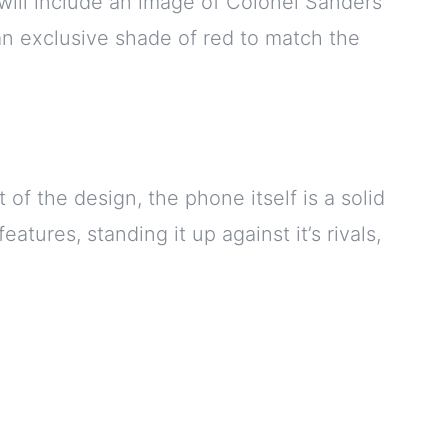
will include an image of Colonel Sanders
 an exclusive shade of red to match the
of the design, the phone itself is a solid
tures, standing it up against it’s rivals,