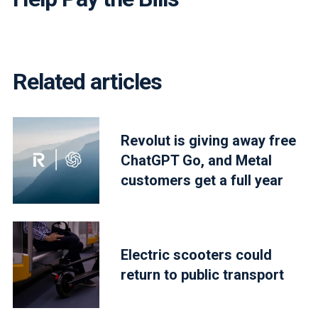
Related articles
Revolut is giving away free
ChatGPT Go, and Metal
customers get a full year
Electric scooters could
return to public transport