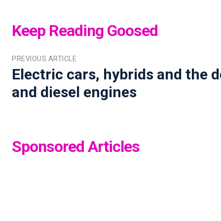
Keep Reading Goosed
PREVIOUS ARTICLE
Electric cars, hybrids and the d
and diesel engines
Sponsored Articles