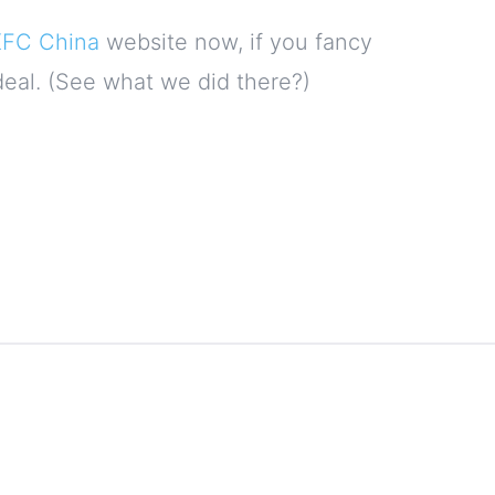
KFC China
website now, if you fancy
deal. (See what we did there?)