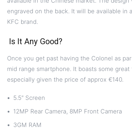
available in the Chinese market. The design 
engraved on the back. It will be available in
KFC brand.
Is It Any Good?
Once you get past having the Colonel as part 
mid range smartphone. It boasts some great fea
especially given the price of approx €140.
5.5″ Screen
12MP Rear Camera, 8MP Front Camera
3GM RAM