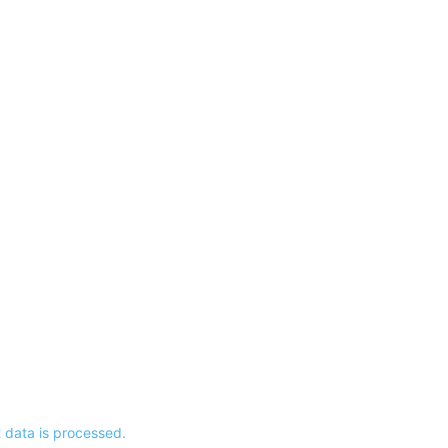
data is processed.