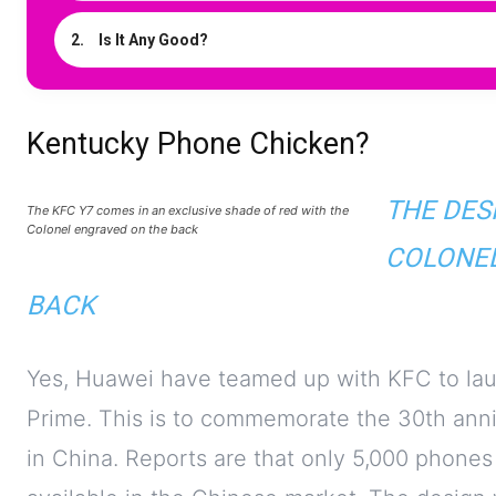
Is It Any Good?
Kentucky Phone Chicken?
THE DES
The KFC Y7 comes in an exclusive shade of red with the
Colonel engraved on the back
COLONEL
BACK
Yes, Huawei have teamed up with KFC to launc
Prime. This is to commemorate the 30th anni
in China. Reports are that only 5,000 phones