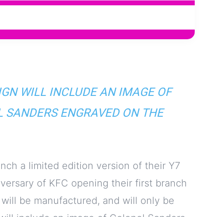
IGN WILL INCLUDE AN IMAGE OF
 SANDERS ENGRAVED ON THE
h a limited edition version of their Y7
versary of KFC opening their first branch
 will be manufactured, and will only be