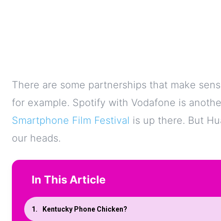
There are some partnerships that make sens
for example. Spotify with Vodafone is anothe
Smartphone Film Festival
is up there. But Hua
our heads.
In This Article
Kentucky Phone Chicken?