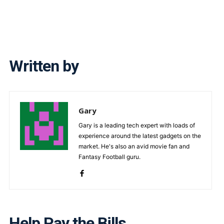
Written by
Gary
Gary is a leading tech expert with loads of
experience around the latest gadgets on the
market. He's also an avid movie fan and
Fantasy Football guru.
Help Pay the Bills