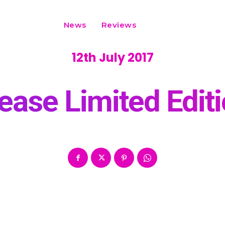
News
Reviews
12th July 2017
ease Limited Edi