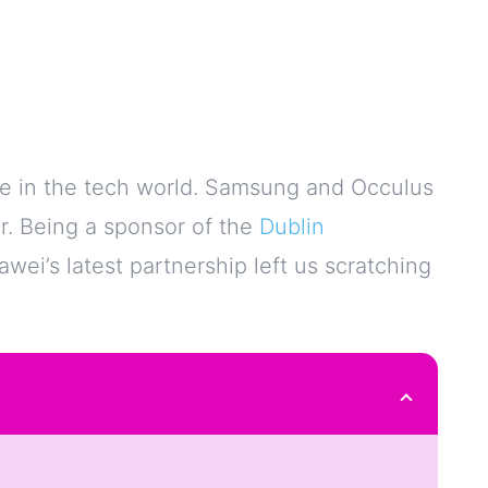
e in the tech world. Samsung and Occulus
r. Being a sponsor of the
Dublin
wei’s latest partnership left us scratching