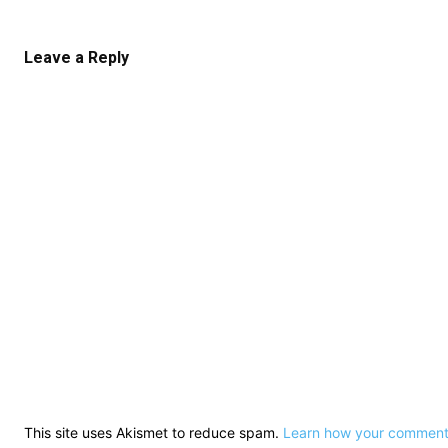
Leave a Reply
This site uses Akismet to reduce spam.
Learn how your comment 