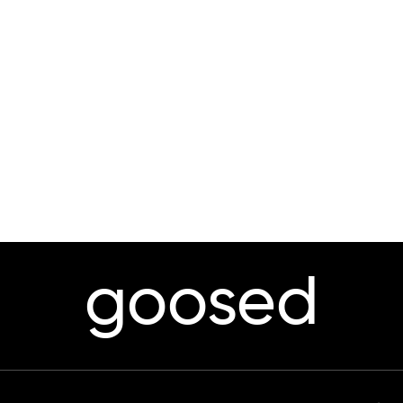
goosed