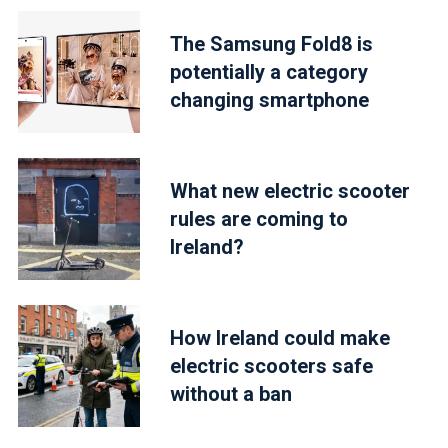
The Samsung Fold8 is
potentially a category
changing smartphone
What new electric scooter
rules are coming to
Ireland?
How Ireland could make
electric scooters safe
without a ban