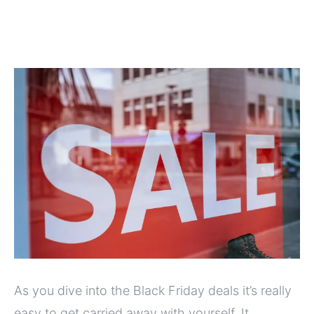
As you dive into the Black Friday deals it’s really
easy to get carried away with yourself. It