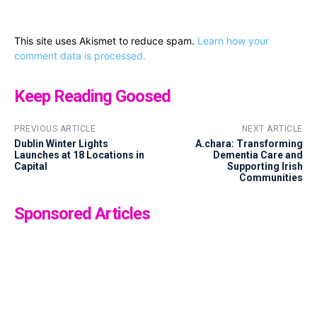
This site uses Akismet to reduce spam.
Learn how your
comment data is processed.
Keep Reading Goosed
PREVIOUS ARTICLE
NEXT ARTICLE
Dublin Winter Lights
A.chara: Transforming
Launches at 18 Locations in
Dementia Care and
Capital
Supporting Irish
Communities
Sponsored Articles