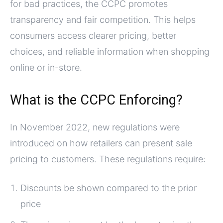
for bad practices, the CCPC promotes
transparency and fair competition. This helps
consumers access clearer pricing, better
choices, and reliable information when shopping
online or in-store.
What is the CCPC Enforcing?
In November 2022, new regulations were
introduced on how retailers can present sale
pricing to customers. These regulations require:
Discounts be shown compared to the prior
price