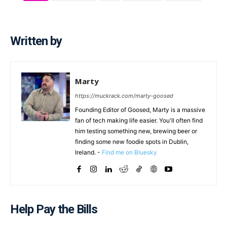
Written by
Marty
https://muckrack.com/marty-goosed
Founding Editor of Goosed, Marty is a massive
fan of tech making life easier. You'll often find
him testing something new, brewing beer or
finding some new foodie spots in Dublin,
Ireland. -
Find me on Bluesky
Help Pay the Bills