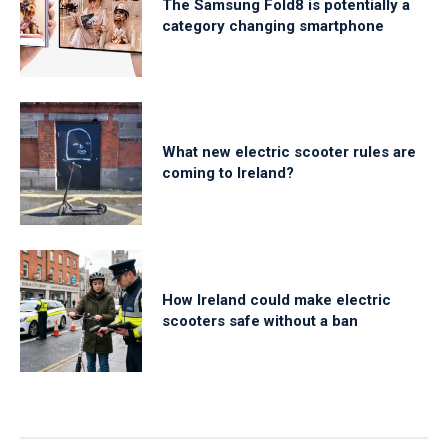
The Samsung Fold8 is potentially a
category changing smartphone
What new electric scooter rules are
coming to Ireland?
How Ireland could make electric
scooters safe without a ban