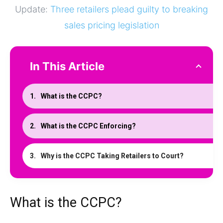
Update:
Three retailers plead guilty to breaking
sales pricing legislation
In This Article
What is the CCPC?
What is the CCPC Enforcing?
Why is the CCPC Taking Retailers to Court?
What is the CCPC?