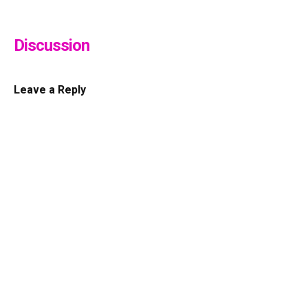
Discussion
Leave a Reply