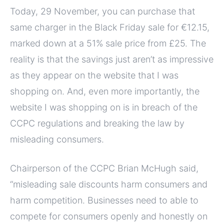
Today, 29 November, you can purchase that
same charger in the Black Friday sale for €12.15,
marked down at a 51% sale price from £25. The
reality is that the savings just aren’t as impressive
as they appear on the website that I was
shopping on. And, even more importantly, the
website I was shopping on is in breach of the
CCPC regulations and breaking the law by
misleading consumers.
Chairperson of the CCPC Brian McHugh said,
“misleading sale discounts harm consumers and
harm competition. Businesses need to able to
compete for consumers openly and honestly on