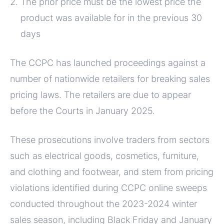
The prior price must be the lowest price the
product was available for in the previous 30
days
The CCPC has launched proceedings against a
number of nationwide retailers for breaking sales
pricing laws. The retailers are due to appear
before the Courts in January 2025.
These prosecutions involve traders from sectors
such as electrical goods, cosmetics, furniture,
and clothing and footwear, and stem from pricing
violations identified during CCPC online sweeps
conducted throughout the 2023-2024 winter
sales season, including Black Friday and January