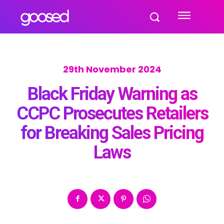
29th November 2024
Black Friday Warning as
CCPC Prosecutes Retailers
for Breaking Sales Pricing
Laws