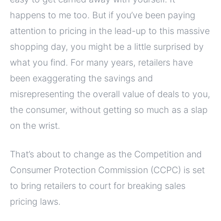
happens to me too. But if you’ve been paying
attention to pricing in the lead-up to this massive
shopping day, you might be a little surprised by
what you find. For many years, retailers have
been exaggerating the savings and
misrepresenting the overall value of deals to you,
the consumer, without getting so much as a slap
on the wrist.
That’s about to change as the Competition and
Consumer Protection Commission (CCPC) is set
to bring retailers to court for breaking sales
pricing laws.