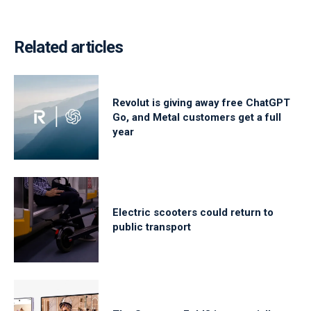
Related articles
Revolut is giving away free ChatGPT
Go, and Metal customers get a full
year
Electric scooters could return to
public transport