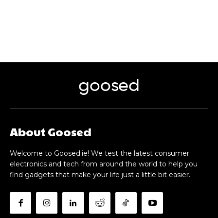
goosed
About Goosed
Welcome to Goosed.ie! We test the latest consumer
electronics and tech from around the world to help you
find gadgets that make your life just a little bit easier.