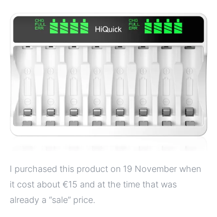
I purchased this product on 19 November when
it cost about €15 and at the time that was
already a “sale” price.