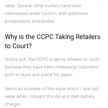
sales. Several other traders have been
interviewed under caution, with additional
prosecutions anticipated.
Why is the CCPC Taking Retailers
to Court?
Simply put, the CCPC is taking retailers to court
because they have been misleading customers
both in-store and online for years.
Here’s an example of this issue which I saw last
week when I bought this AA and AAA battery
charger.