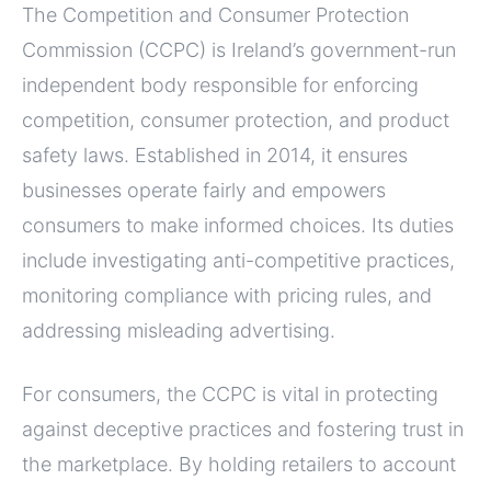
The Competition and Consumer Protection
Commission (CCPC) is Ireland’s government-run
independent body responsible for enforcing
competition, consumer protection, and product
safety laws. Established in 2014, it ensures
businesses operate fairly and empowers
consumers to make informed choices. Its duties
include investigating anti-competitive practices,
monitoring compliance with pricing rules, and
addressing misleading advertising.
For consumers, the CCPC is vital in protecting
against deceptive practices and fostering trust in
the marketplace. By holding retailers to account