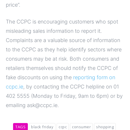
price”.
The CCPC is encouraging customers who spot
misleading sales information to report it.
Complaints are a valuable source of information
to the CCPC as they help identify sectors where
consumers may be at risk. Both consumers and
retailers themselves should notify the CCPC of
fake discounts on using the
reporting form on
ccpc.ie
, by contacting the CCPC helpline on 01
402 5555 (Monday to Friday, 9am to 6pm) or by
emailing ask@ccpc.ie.
TAGS
black friday
ccpc
consumer
shopping