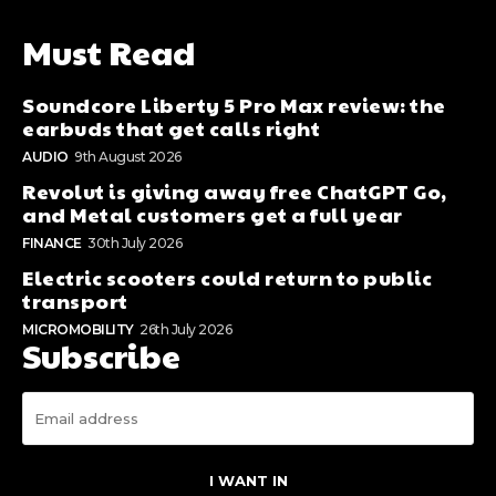
Must Read
Soundcore Liberty 5 Pro Max review: the
earbuds that get calls right
AUDIO
9th August 2026
Revolut is giving away free ChatGPT Go,
and Metal customers get a full year
FINANCE
30th July 2026
Electric scooters could return to public
transport
MICROMOBILITY
26th July 2026
Subscribe
I WANT IN